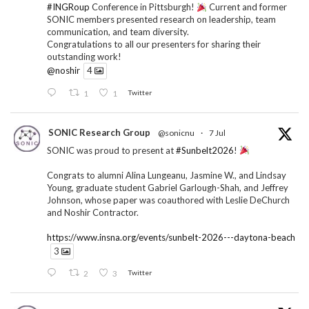
#INGRoup
Conference in Pittsburgh!
Current and former
SONIC members presented research on leadership, team
communication, and team diversity.
Congratulations to all our presenters for sharing their
outstanding work!
@noshir
4
1
1
Twitter
SONIC Research Group
@sonicnu
·
7 Jul
SONIC was proud to present at
#Sunbelt2026
!
Congrats to alumni Alina Lungeanu, Jasmine W., and Lindsay
Young, graduate student Gabriel Garlough-Shah, and Jeffrey
Johnson, whose paper was coauthored with Leslie DeChurch
and Noshir Contractor.
https://www.insna.org/events/sunbelt-2026---daytona-beach
3
2
3
Twitter