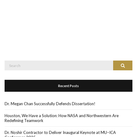
Search
Search
for:
Recent Posts
Dr. Megan Chan Successfully Defends Dissertation!
Houston, We Have a Solution: How NASA and Northwestern Are
Redefining Teamwork
Dr. Noshir Contractor to Deliver Inaugural Keynote at MU–ICA