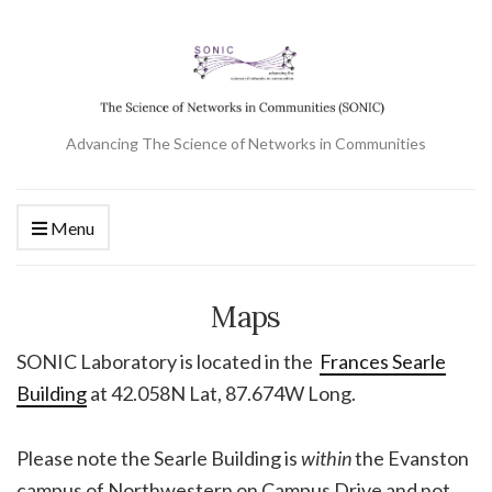
Advancing The Science of Networks in Communities
Menu
Maps
SONIC Laboratory is located in the
Frances Searle
Building
at 42.058N Lat, 87.674W Long.
Please note the Searle Building is
within
the Evanston
campus of Northwestern on Campus Drive and not