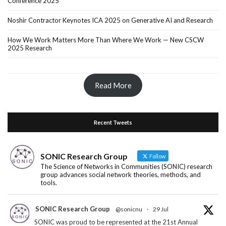
Conference 2025
Noshir Contractor Keynotes ICA 2025 on Generative AI and Research
How We Work Matters More Than Where We Work — New CSCW
2025 Research
Read More
Recent Tweets
SONIC Research Group
Follow
The Science of Networks in Communities (SONIC) research
group advances social network theories, methods, and
tools.
SONIC Research Group
@sonicnu
·
29 Jul
SONIC was proud to be represented at the 21st Annual