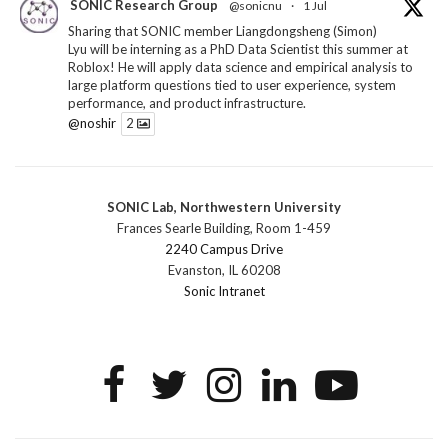
SONIC Research Group
@sonicnu
·
1 Jul
Sharing that SONIC member Liangdongsheng (Simon)
Lyu will be interning as a PhD Data Scientist this summer at
Roblox! He will apply data science and empirical analysis to
large platform questions tied to user experience, system
performance, and product infrastructure.
@noshir
2
1
Twitter
SONIC Lab, Northwestern University
SONIC Research Group
@sonicnu
·
30 Jun
Frances Searle Building, Room 1-459
The 2026 Lambert ANN SONIC NICO Workshop
2240 Campus Drive
wrapped last month. 3 days. ~40 researchers. One big
Evanston, IL 60208
question: how do we reimagine human-centered computing
Sonic Intranet
research in the age of AI?
The answer: not by doing the same research faster. By
reconceiving the entire enterprise.
2
1
2
Twitter
SONIC Research Group
@sonicnu
·
4 Mar