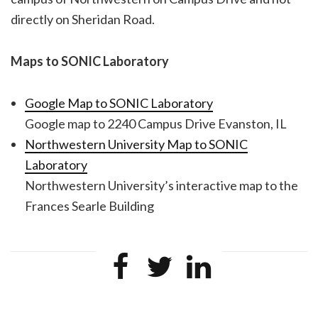
directly on Sheridan Road.
Maps to SONIC Laboratory
Google Map to SONIC Laboratory
Google map to 2240 Campus Drive Evanston, IL
Northwestern University Map to SONIC
Laboratory
Northwestern University’s interactive map to the
Frances Searle Building