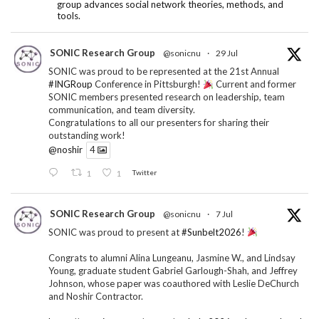
group advances social network theories, methods, and
tools.
SONIC Research Group
@sonicnu
·
29 Jul
SONIC was proud to be represented at the 21st Annual
#INGRoup
Conference in Pittsburgh!
Current and former
SONIC members presented research on leadership, team
communication, and team diversity.
Congratulations to all our presenters for sharing their
outstanding work!
@noshir
4
1
1
Twitter
SONIC Research Group
@sonicnu
·
7 Jul
SONIC was proud to present at
#Sunbelt2026
!
Congrats to alumni Alina Lungeanu, Jasmine W., and Lindsay
Young, graduate student Gabriel Garlough-Shah, and Jeffrey
Johnson, whose paper was coauthored with Leslie DeChurch
and Noshir Contractor.