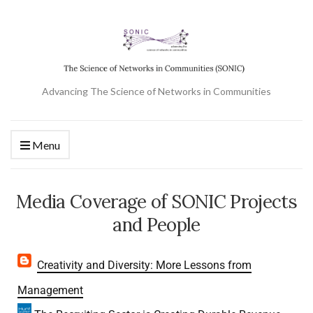
Advancing The Science of Networks in Communities
Menu
Media Coverage of SONIC Projects
and People
Creativity and Diversity: More Lessons from
Management