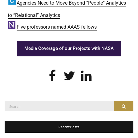
Agencies Need to Move Beyond “People” Analytics
to “Relational” Analytics
Five professors named AAAS fellows
Media Coverage of our Projects with NASA
Recent Posts