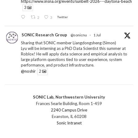
https://www.insna.org/events/sunbelt-2026---daytona-beach
3
2
3
Twitter
SONIC Research Group
@sonicnu
·
1 Jul
Sharing that SONIC member Liangdongsheng (Simon)
Lyu will be interning as a PhD Data Scientist this summer at
Roblox! He will apply data science and empirical analysis to
large platform questions tied to user experience, system
performance, and product infrastructure.
@noshir
2
1
Twitter
SONIC Lab, Northwestern University
SONIC Research Group
@sonicnu
·
30 Jun
Frances Searle Building, Room 1-459
The 2026 Lambert ANN SONIC NICO Workshop
2240 Campus Drive
wrapped last month. 3 days. ~40 researchers. One big
Evanston, IL 60208
question: how do we reimagine human-centered computing
Sonic Intranet
research in the age of AI?
The answer: not by doing the same research faster. By