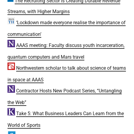
The Recruiting Sector is Creating Durable Revenue
Streams, with Higher Margins
‘Lockdown made everyone realise the importance of
communication’
AAAS meeting: Faculty discuss youth incarceration,
quantum computers and Mars travel
Northwestern scholar to talk about science of teams
in space at AAAS
Contractor Hosts New Podcast Series, “Untangling
the Web”
Take 5: What Business Leaders Can Learn from the
World of Sports