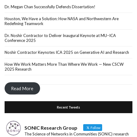
Dr. Megan Chan Successfully Defends Dissertation!
Houston, We Have a Solution: How NASA and Northwestern Are
Redefining Teamwork
Dr. Noshir Contractor to Deliver Inaugural Keynote at MU–ICA
Conference 2025
Noshir Contractor Keynotes ICA 2025 on Generative AI and Research
How We Work Matters More Than Where We Work — New CSCW
2025 Research
Read More
Recent Tweets
SONIC Research Group
Follow
The Science of Networks in Communities (SONIC) research