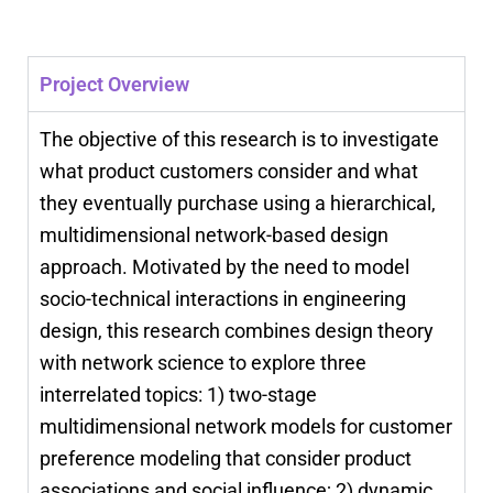
Project Overview
The objective of this research is to investigate
what product customers consider and what
they eventually purchase using a hierarchical,
multidimensional network-based design
approach. Motivated by the need to model
socio-technical interactions in engineering
design, this research combines design theory
with network science to explore three
interrelated topics: 1) two-stage
multidimensional network models for customer
preference modeling that consider product
associations and social influence; 2) dynamic