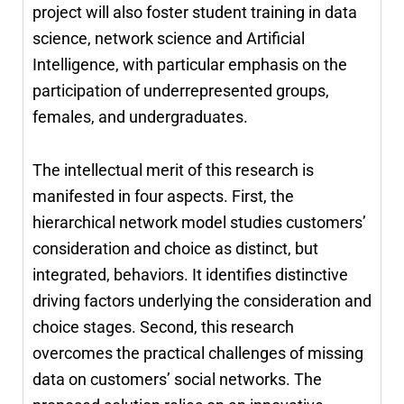
project will also foster student training in data
science, network science and Artificial
Intelligence, with particular emphasis on the
participation of underrepresented groups,
females, and undergraduates.
The intellectual merit of this research is
manifested in four aspects. First, the
hierarchical network model studies customers’
consideration and choice as distinct, but
integrated, behaviors. It identifies distinctive
driving factors underlying the consideration and
choice stages. Second, this research
overcomes the practical challenges of missing
data on customers’ social networks. The