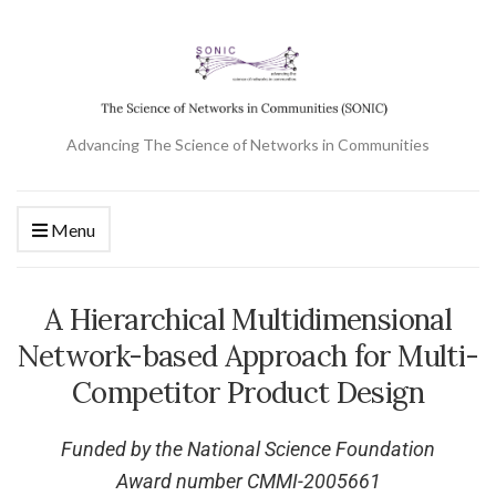
Advancing The Science of Networks in Communities
Menu
A Hierarchical Multidimensional
Network-based Approach for Multi-
Competitor Product Design
Funded by the National Science Foundation
Award number CMMI-2005661