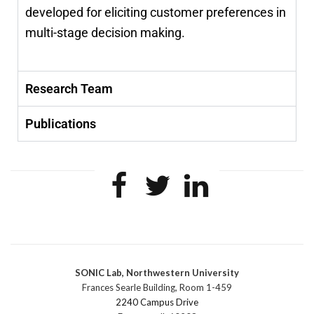
developed for eliciting customer preferences in
multi-stage decision making.
Research Team
Publications
SONIC Lab, Northwestern University
Frances Searle Building, Room 1-459
2240 Campus Drive