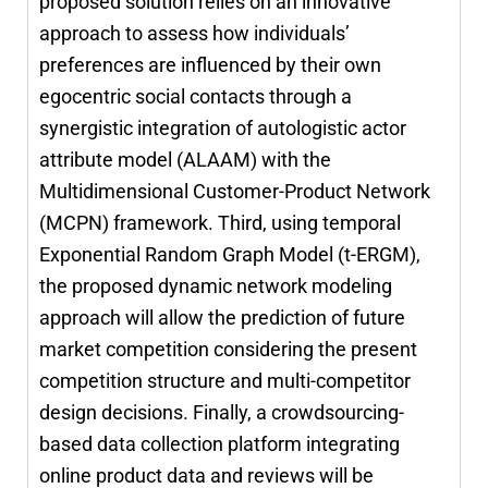
proposed solution relies on an innovative
approach to assess how individuals’
preferences are influenced by their own
egocentric social contacts through a
synergistic integration of autologistic actor
attribute model (ALAAM) with the
Multidimensional Customer-Product Network
(MCPN) framework. Third, using temporal
Exponential Random Graph Model (t-ERGM),
the proposed dynamic network modeling
approach will allow the prediction of future
market competition considering the present
competition structure and multi-competitor
design decisions. Finally, a crowdsourcing-
based data collection platform integrating
online product data and reviews will be