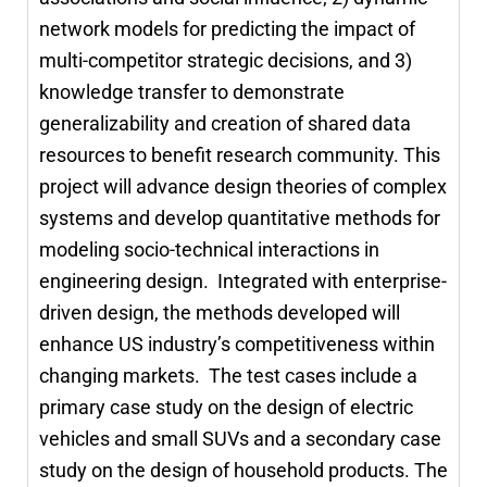
network models for predicting the impact of
multi-competitor strategic decisions, and 3)
knowledge transfer to demonstrate
generalizability and creation of shared data
resources to benefit research community. This
project will advance design theories of complex
systems and develop quantitative methods for
modeling socio-technical interactions in
engineering design. Integrated with enterprise-
driven design, the methods developed will
enhance US industry’s competitiveness within
changing markets. The test cases include a
primary case study on the design of electric
vehicles and small SUVs and a secondary case
study on the design of household products. The