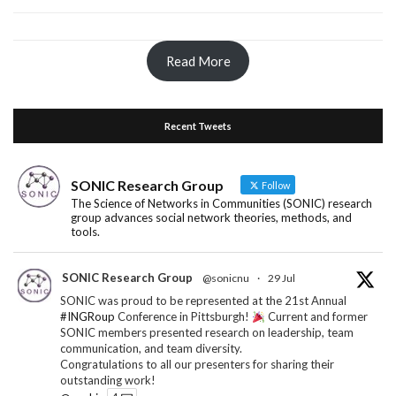
Read More
Recent Tweets
SONIC Research Group
Follow
The Science of Networks in Communities (SONIC) research
group advances social network theories, methods, and
tools.
SONIC Research Group
@sonicnu
·
29 Jul
SONIC was proud to be represented at the 21st Annual
#INGRoup
Conference in Pittsburgh!
Current and former
SONIC members presented research on leadership, team
communication, and team diversity.
Congratulations to all our presenters for sharing their
outstanding work!