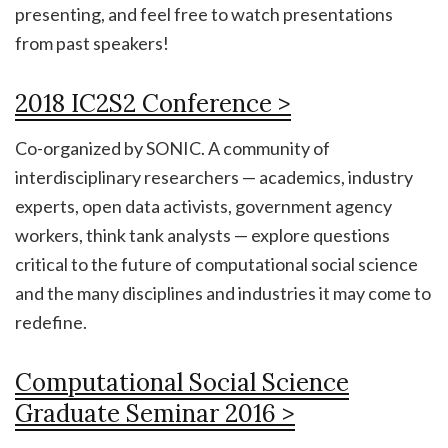
presenting, and feel free to watch presentations
from past speakers!
2018 IC2S2 Conference >
Co-organized by SONIC. A community of
interdisciplinary researchers — academics, industry
experts, open data activists, government agency
workers, think tank analysts — explore questions
critical to the future of computational social science
and the many disciplines and industries it may come to
redefine.
Computational Social Science
Graduate Seminar 2016 >