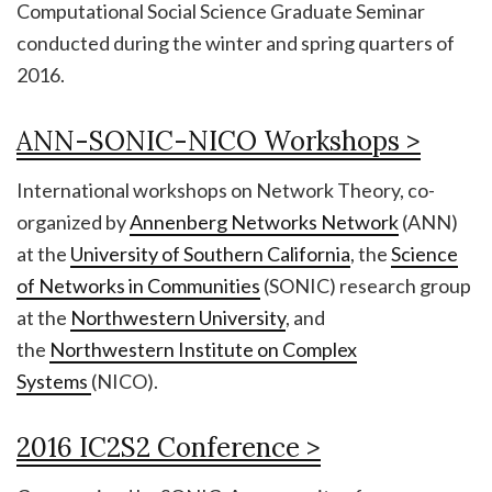
Computational Social Science Graduate Seminar
conducted during the winter and spring quarters of
2016.
ANN-SONIC-NICO Workshops >
International workshops on Network Theory, co-
organized by
Annenberg Networks Network
(ANN)
at the
University of Southern California
, the
Science
of Networks in Communities
(SONIC) research group
at the
Northwestern University
, and
the
Northwestern Institute on Complex
Systems
(NICO).
2016 IC2S2 Conference >