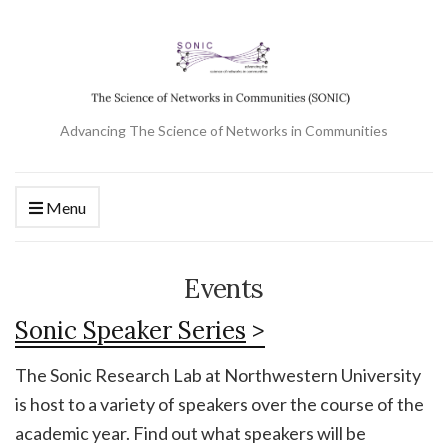
Advancing The Science of Networks in Communities
Menu
Events
Sonic Speaker Series
>
The Sonic Research Lab at Northwestern University
is host to a variety of speakers over the course of the
academic year. Find out what speakers will be