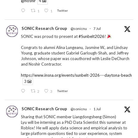
@noshir
4
1
1
Twitter
SONIC Research Group
@sonicnu
·
7 Jul
SONIC was proud to present at
#Sunbelt2026
!
Congrats to alumni Alina Lungeanu, Jasmine W., and Lindsay
Young, graduate student Gabriel Garlough-Shah, and Jeffrey
Johnson, whose paper was coauthored with Leslie DeChurch
and Noshir Contractor.
https://www.insna.org/events/sunbelt-2026---daytona-beach
3
2
3
Twitter
SONIC Research Group
@sonicnu
·
1 Jul
Sharing that SONIC member Liangdongsheng (Simon)
Lyu will be interning as a PhD Data Scientist this summer at
Roblox! He will apply data science and empirical analysis to
large platform questions tied to user experience, system