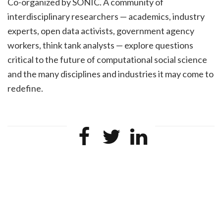
Co-organized by SONIC. A community of
interdisciplinary researchers — academics, industry
experts, open data activists, government agency
workers, think tank analysts — explore questions
critical to the future of computational social science
and the many disciplines and industries it may come to
redefine.