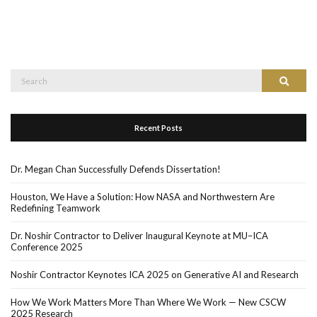
Search
Search
for:
Recent Posts
Dr. Megan Chan Successfully Defends Dissertation!
Houston, We Have a Solution: How NASA and Northwestern Are
Redefining Teamwork
Dr. Noshir Contractor to Deliver Inaugural Keynote at MU–ICA
Conference 2025
Noshir Contractor Keynotes ICA 2025 on Generative AI and Research
How We Work Matters More Than Where We Work — New CSCW
2025 Research