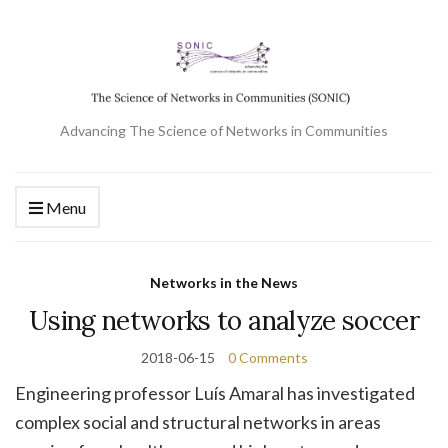
Advancing The Science of Networks in Communities
Menu
Networks in the News
Using networks to analyze soccer
2018-06-15
0 Comments
Engineering professor Luís Amaral has investigated
complex social and structural networks in areas