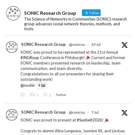
SONIC Research Group
Follow
The Science of Networks in Communities (SONIC) research
group advances social network theories, methods, and
tools.
SONIC Research Group
@sonicnu
·
29 Jul
SONIC was proud to be represented at the 21st Annual
#INGRoup
Conference in Pittsburgh!
Current and former
SONIC members presented research on leadership, team
communication, and team diversity.
Congratulations to all our presenters for sharing their
outstanding work!
@noshir
4
1
1
Twitter
SONIC Research Group
@sonicnu
·
7 Jul
SONIC was proud to present at
#Sunbelt2026
!
Congrats to alumni Alina Lungeanu, Jasmine W., and Lindsay