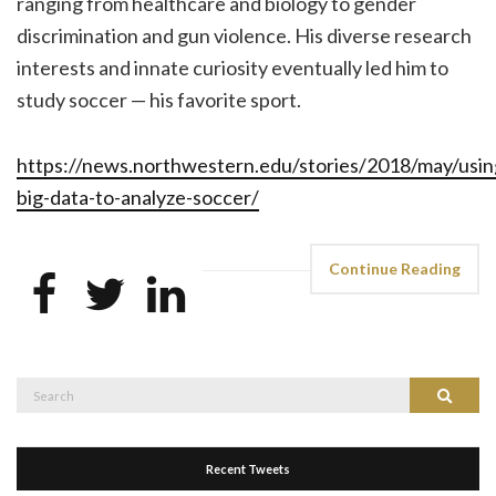
ranging from healthcare and biology to gender
discrimination and gun violence. His diverse research
interests and innate curiosity eventually led him to
study soccer — his favorite sport.
https://news.northwestern.edu/stories/2018/may/usin
big-data-to-analyze-soccer/
Continue Reading
Search
Search
for:
Recent Tweets