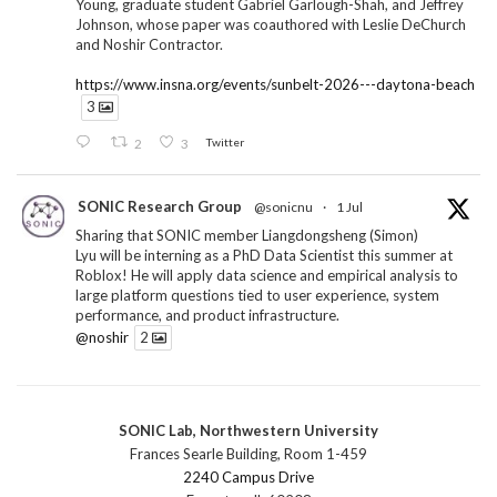
Young, graduate student Gabriel Garlough-Shah, and Jeffrey
Johnson, whose paper was coauthored with Leslie DeChurch
and Noshir Contractor.
https://www.insna.org/events/sunbelt-2026---daytona-beach
3
2
3
Twitter
SONIC Research Group
@sonicnu
·
1 Jul
Sharing that SONIC member Liangdongsheng (Simon)
Lyu will be interning as a PhD Data Scientist this summer at
Roblox! He will apply data science and empirical analysis to
large platform questions tied to user experience, system
performance, and product infrastructure.
@noshir
2
1
Twitter
SONIC Lab, Northwestern University
SONIC Research Group
@sonicnu
·
30 Jun
Frances Searle Building, Room 1-459
The 2026 Lambert ANN SONIC NICO Workshop
2240 Campus Drive
wrapped last month. 3 days. ~40 researchers. One big