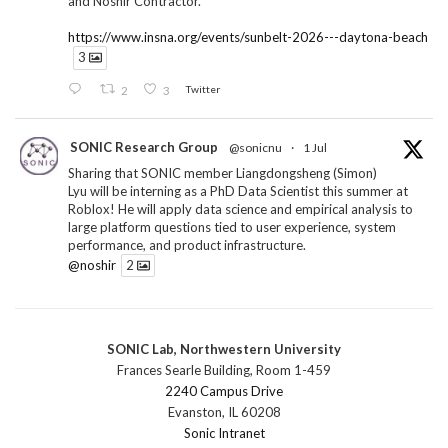
and Noshir Contractor.
https://www.insna.org/events/sunbelt-2026---daytona-beach
3
2
3
Twitter
SONIC Research Group
@sonicnu
·
1 Jul
Sharing that SONIC member Liangdongsheng (Simon)
Lyu will be interning as a PhD Data Scientist this summer at
Roblox! He will apply data science and empirical analysis to
large platform questions tied to user experience, system
performance, and product infrastructure.
@noshir
2
1
Twitter
SONIC Lab, Northwestern University
SONIC Research Group
@sonicnu
·
30 Jun
Frances Searle Building, Room 1-459
The 2026 Lambert ANN SONIC NICO Workshop
2240 Campus Drive
wrapped last month. 3 days. ~40 researchers. One big
Evanston, IL 60208
question: how do we reimagine human-centered computing
Sonic Intranet
research in the age of AI?