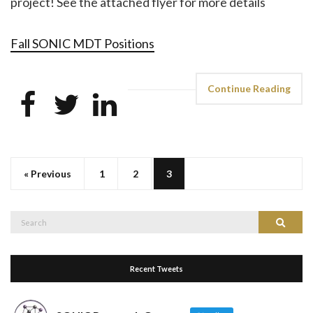
project! See the attached flyer for more details
Fall SONIC MDT Positions
Continue Reading
« Previous
1
2
3
Search
Search
for:
Recent Tweets