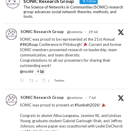
SONIC Research Group
Follow
The Science of Networks in Communities (SONIC) research
group advances social network theories, methods, and
tools.
SONIC Research Group
@sonicnu
·
29 Jul
SONIC was proud to be represented at the 21st Annual
#INGRoup
Conference in Pittsburgh!
Current and former
SONIC members presented research on leadership, team
communication, and team diversity.
Congratulations to all our presenters for sharing their
outstanding work!
@noshir
4
1
1
Twitter
SONIC Research Group
@sonicnu
·
7 Jul
SONIC was proud to present at
#Sunbelt2026
!
Congrats to alumni Alina Lungeanu, Jasmine W., and Lindsay
Young, graduate student Gabriel Garlough-Shah, and Jeffrey
Johnson, whose paper was coauthored with Leslie DeChurch