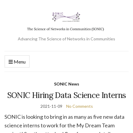
Advancing The Science of Networks in Communities
Menu
SONIC News
SONIC Hiring Data Science Interns
2021-11-09
No Comments
SONIC is looking to bring in as many as five new data
science interns to work for the My Dream Team