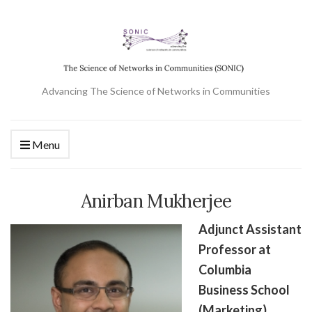
Advancing The Science of Networks in Communities
Menu
Anirban Mukherjee
Adjunct Assistant
Professor at
Columbia
Business School
(Marketing)