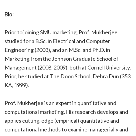
Bio:
Prior to joining SMU marketing, Prof. Mukherjee
studied for a B.Sc. in Electrical and Computer
Engineering (2003), and an M.Sc. and Ph.D. in
Marketing from the Johnson Graduate School of
Management (2008, 2009), both at Cornell University.
Prior, he studied at The Doon School, Dehra Dun (353
KA, 1999).
Prof. Mukherjee is an expert in quantitative and
computational marketing. His research develops and
applies cutting-edge (empirical) quantitative and
computational methods to examine managerially and