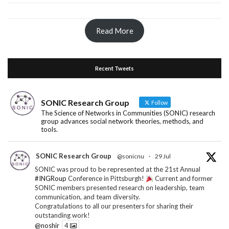
Read More
Recent Tweets
SONIC Research Group
Follow
The Science of Networks in Communities (SONIC) research
group advances social network theories, methods, and
tools.
SONIC Research Group
@sonicnu
·
29 Jul
SONIC was proud to be represented at the 21st Annual
#INGRoup
Conference in Pittsburgh!
Current and former
SONIC members presented research on leadership, team
communication, and team diversity.
Congratulations to all our presenters for sharing their
outstanding work!
@noshir
4