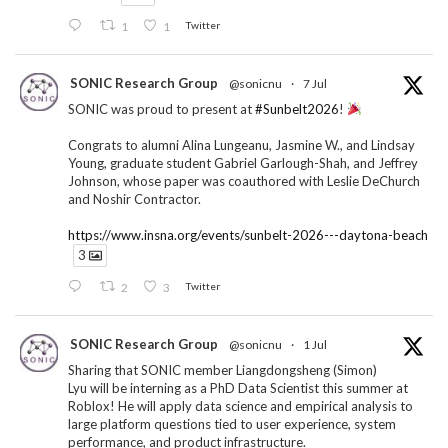
1
1
Twitter
SONIC Research Group
@sonicnu
·
7 Jul
SONIC was proud to present at
#Sunbelt2026
!
Congrats to alumni Alina Lungeanu, Jasmine W., and Lindsay
Young, graduate student Gabriel Garlough-Shah, and Jeffrey
Johnson, whose paper was coauthored with Leslie DeChurch
and Noshir Contractor.
https://www.insna.org/events/sunbelt-2026---daytona-beach
3
2
3
Twitter
SONIC Research Group
@sonicnu
·
1 Jul
Sharing that SONIC member Liangdongsheng (Simon)
Lyu will be interning as a PhD Data Scientist this summer at
Roblox! He will apply data science and empirical analysis to
large platform questions tied to user experience, system
performance, and product infrastructure.