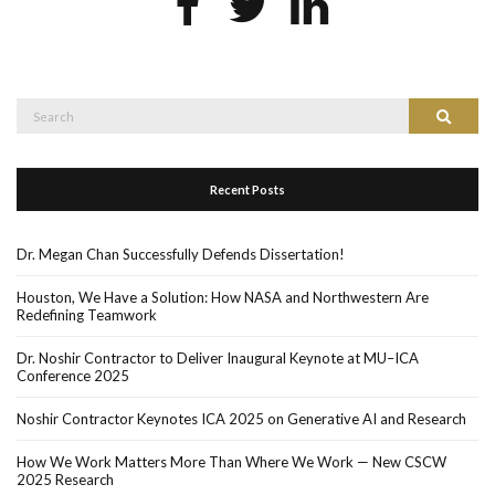
Search
Search
for:
Recent Posts
Dr. Megan Chan Successfully Defends Dissertation!
Houston, We Have a Solution: How NASA and Northwestern Are
Redefining Teamwork
Dr. Noshir Contractor to Deliver Inaugural Keynote at MU–ICA
Conference 2025
Noshir Contractor Keynotes ICA 2025 on Generative AI and Research
How We Work Matters More Than Where We Work — New CSCW
2025 Research