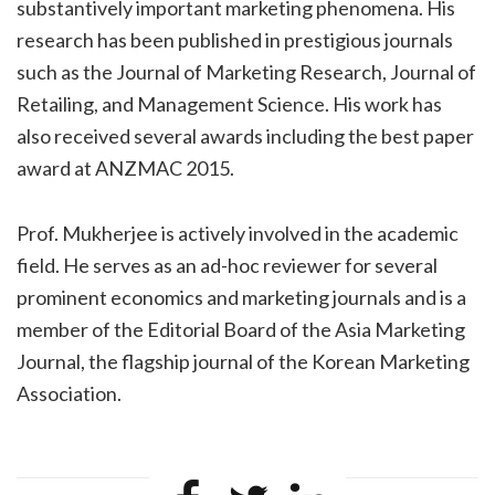
substantively important marketing phenomena. His
research has been published in prestigious journals
such as the Journal of Marketing Research, Journal of
Retailing, and Management Science. His work has
also received several awards including the best paper
award at ANZMAC 2015.
Prof. Mukherjee is actively involved in the academic
field. He serves as an ad-hoc reviewer for several
prominent economics and marketing journals and is a
member of the Editorial Board of the Asia Marketing
Journal, the flagship journal of the Korean Marketing
Association.