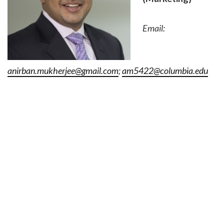
Email:
anirban.mukherjee@gmail.com
;
am5422@columbia.edu