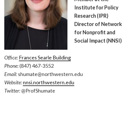
Institute for Policy
Research (IPR)
Director of Network
for Nonprofit and
Social Impact (NNSI)
Office:
Frances Searle Building
Phone:
(847) 467-3552
Email:
shumate@northwestern.edu
Website:
nnsi.northwestern.edu
Twitter:
@ProfShumate