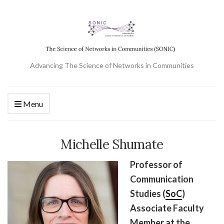
Advancing The Science of Networks in Communities
Menu
Michelle Shumate
Professor of
Communication
Studies (
SoC
)
Associate Faculty
Member at the