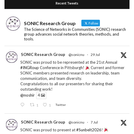
Recent Tweets
SONIC Research Group
Follow
The Science of Networks in Communities (SONIC) research
group advances social network theories, methods, and
tools.
SONIC Research Group
@sonicnu
·
29 Jul
SONIC was proud to be represented at the 21st Annual
#INGRoup
Conference in Pittsburgh!
Current and former
SONIC members presented research on leadership, team
communication, and team diversity.
Congratulations to all our presenters for sharing their
outstanding work!
@noshir
4
1
1
Twitter
SONIC Research Group
@sonicnu
·
7 Jul
SONIC was proud to present at
#Sunbelt2026
!