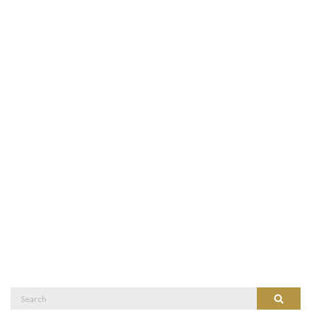
Search
Search
for: