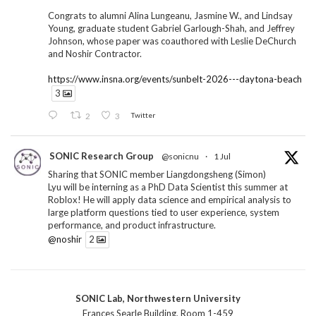
Congrats to alumni Alina Lungeanu, Jasmine W., and Lindsay
Young, graduate student Gabriel Garlough-Shah, and Jeffrey
Johnson, whose paper was coauthored with Leslie DeChurch
and Noshir Contractor.
https://www.insna.org/events/sunbelt-2026---daytona-beach
3
2
3
Twitter
SONIC Research Group
@sonicnu
·
1 Jul
Sharing that SONIC member Liangdongsheng (Simon)
Lyu will be interning as a PhD Data Scientist this summer at
Roblox! He will apply data science and empirical analysis to
large platform questions tied to user experience, system
performance, and product infrastructure.
@noshir
2
1
Twitter
SONIC Lab, Northwestern University
SONIC Research Group
@sonicnu
·
30 Jun
Frances Searle Building, Room 1-459