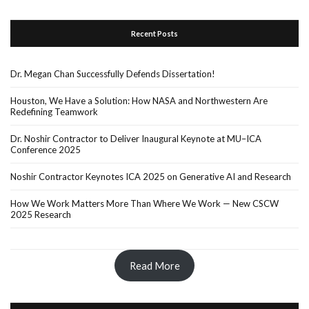
Recent Posts
Dr. Megan Chan Successfully Defends Dissertation!
Houston, We Have a Solution: How NASA and Northwestern Are
Redefining Teamwork
Dr. Noshir Contractor to Deliver Inaugural Keynote at MU–ICA
Conference 2025
Noshir Contractor Keynotes ICA 2025 on Generative AI and Research
How We Work Matters More Than Where We Work — New CSCW
2025 Research
Read More