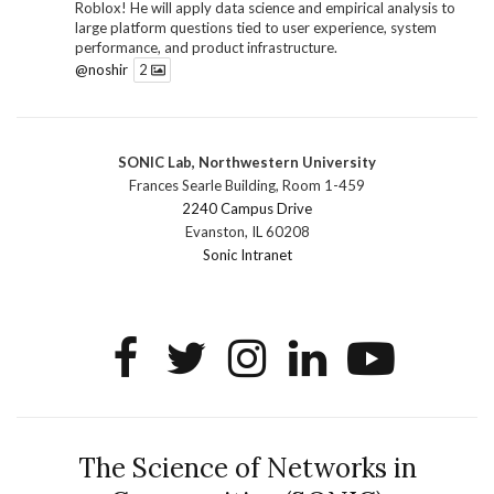
Roblox! He will apply data science and empirical analysis to
large platform questions tied to user experience, system
performance, and product infrastructure.
@noshir
2
1
Twitter
SONIC Lab, Northwestern University
SONIC Research Group
@sonicnu
·
30 Jun
Frances Searle Building, Room 1-459
The 2026 Lambert ANN SONIC NICO Workshop
2240 Campus Drive
wrapped last month. 3 days. ~40 researchers. One big
Evanston, IL 60208
question: how do we reimagine human-centered computing
Sonic Intranet
research in the age of AI?
The answer: not by doing the same research faster. By
reconceiving the entire enterprise.
2
1
2
Twitter
SONIC Research Group
@sonicnu
·
4 Mar
This Friday, March 6, join Creative Agency in the Age of
The Science of Networks in
AI at Northwestern from 9 a.m.–5 p.m. for a day of panels and
conversation on human-AI collaboration. Organized by Duri