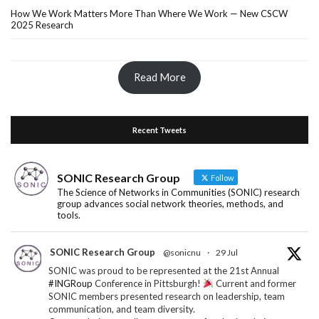
How We Work Matters More Than Where We Work — New CSCW
2025 Research
Read More
Recent Tweets
SONIC Research Group
Follow
The Science of Networks in Communities (SONIC) research
group advances social network theories, methods, and
tools.
SONIC Research Group
@sonicnu
·
29 Jul
SONIC was proud to be represented at the 21st Annual
#INGRoup
Conference in Pittsburgh!
Current and former
SONIC members presented research on leadership, team
communication, and team diversity.