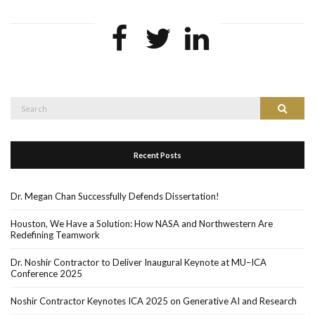
Search
Search
for:
Recent Posts
Dr. Megan Chan Successfully Defends Dissertation!
Houston, We Have a Solution: How NASA and Northwestern Are
Redefining Teamwork
Dr. Noshir Contractor to Deliver Inaugural Keynote at MU–ICA
Conference 2025
Noshir Contractor Keynotes ICA 2025 on Generative AI and Research