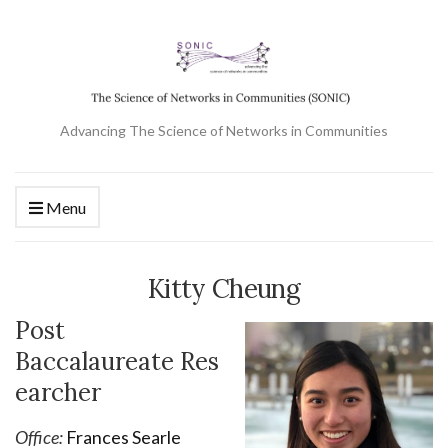
Advancing The Science of Networks in Communities
Menu
Kitty Cheung
Post
Baccalaureate Res
earcher
Office:
Frances Searle