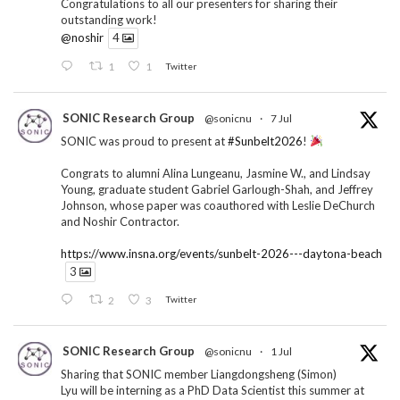
Congratulations to all our presenters for sharing their
outstanding work!
@noshir
4
1
1
Twitter
SONIC Research Group
@sonicnu
·
7 Jul
SONIC was proud to present at
#Sunbelt2026
!
Congrats to alumni Alina Lungeanu, Jasmine W., and Lindsay
Young, graduate student Gabriel Garlough-Shah, and Jeffrey
Johnson, whose paper was coauthored with Leslie DeChurch
and Noshir Contractor.
https://www.insna.org/events/sunbelt-2026---daytona-beach
3
2
3
Twitter
SONIC Research Group
@sonicnu
·
1 Jul
Sharing that SONIC member Liangdongsheng (Simon)
Lyu will be interning as a PhD Data Scientist this summer at