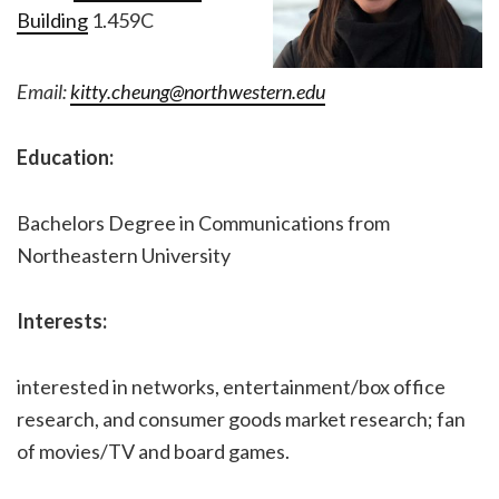
Building
1.459C
Email:
kitty.cheung@northwestern.edu
Education:
Bachelors Degree in Communications from
Northeastern University
Interests:
interested in networks, entertainment/box office
research, and consumer goods market research; fan
of movies/TV and board games.