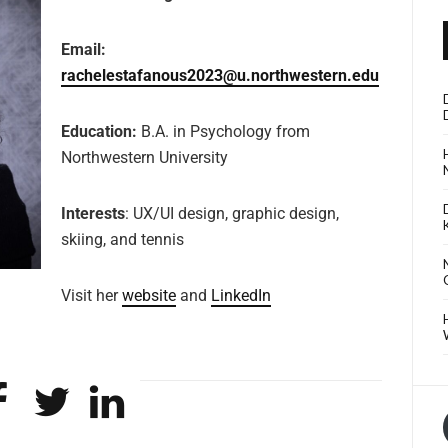
Email:
rachelestafanous2023@u.northwestern.edu
Education:
B.A. in Psychology
from
Northwestern University
Interests
: UX/UI design, graphic design,
skiing, and tennis
Visit her
website
and
LinkedIn