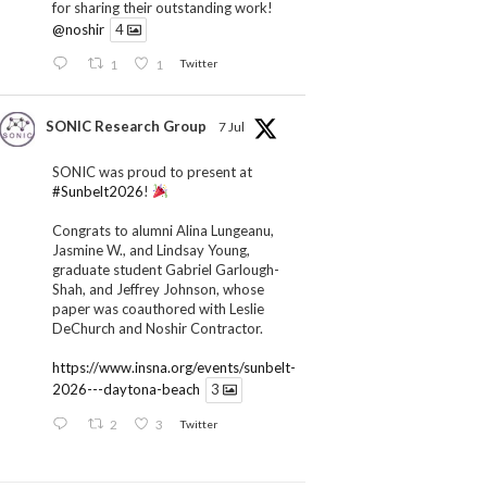
for sharing their outstanding work!
@noshir
4
1
1
Twitter
SONIC Research Group
7 Jul
SONIC was proud to present at
#Sunbelt2026
!
Congrats to alumni Alina Lungeanu,
Jasmine W., and Lindsay Young,
graduate student Gabriel Garlough-
Shah, and Jeffrey Johnson, whose
paper was coauthored with Leslie
DeChurch and Noshir Contractor.
https://www.insna.org/events/sunbelt-
2026---daytona-beach
3
2
3
Twitter
SONIC Research Group