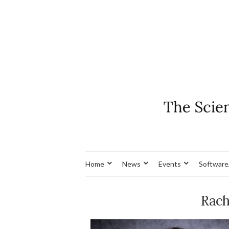
Home
News
Events
Software
Rach