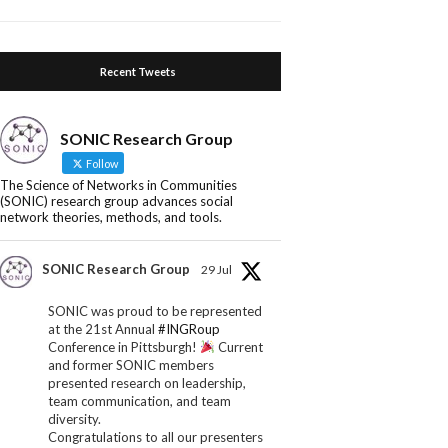
Recent Tweets
SONIC Research Group
Follow
The Science of Networks in Communities
(SONIC) research group advances social
network theories, methods, and tools.
SONIC Research Group
29 Jul
SONIC was proud to be represented
at the 21st Annual
#INGRoup
Conference in Pittsburgh!
Current
and former SONIC members
presented research on leadership,
team communication, and team
diversity.
Congratulations to all our presenters