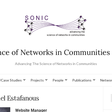
Advancing The Science of Networks in Communities
/Case Studies
Projects
People
Publications
Networ
el Estafanous
Website Manager