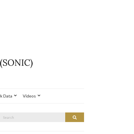
k Data
Videos