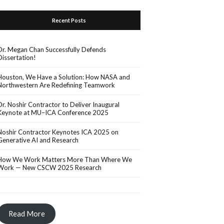
Recent Posts
Dr. Megan Chan Successfully Defends
Dissertation!
Houston, We Have a Solution: How NASA and
Northwestern Are Redefining Teamwork
Dr. Noshir Contractor to Deliver Inaugural
Keynote at MU–ICA Conference 2025
Noshir Contractor Keynotes ICA 2025 on
Generative AI and Research
How We Work Matters More Than Where We
Work — New CSCW 2025 Research
Read More