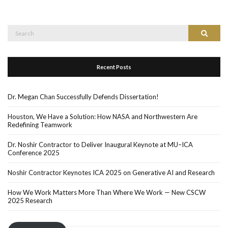
Recent Posts
Dr. Megan Chan Successfully Defends Dissertation!
Houston, We Have a Solution: How NASA and Northwestern Are
Redefining Teamwork
Dr. Noshir Contractor to Deliver Inaugural Keynote at MU–ICA
Conference 2025
Noshir Contractor Keynotes ICA 2025 on Generative AI and Research
How We Work Matters More Than Where We Work — New CSCW
2025 Research