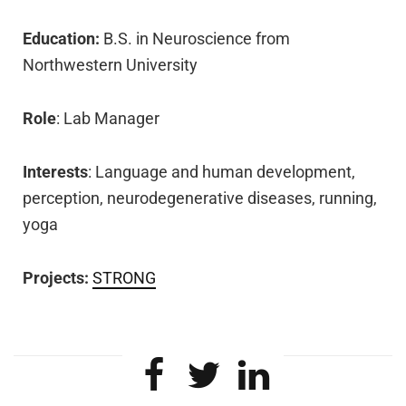
Education:
B.S. in Neuroscience
from
Northwestern University
Role
: Lab Manager
Interests
: Language and human development,
perception,
neurodegenerative
diseases, running,
yoga
Projects:
STRONG