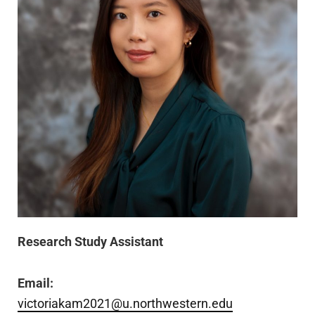
Research Study Assistant
Email:
victoriakam2021@u.northwestern.edu