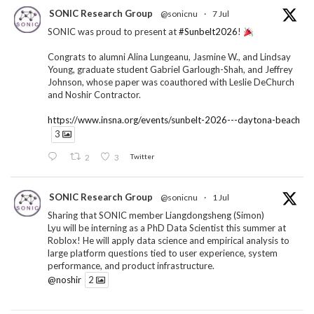
SONIC Research Group
@sonicnu
·
7 Jul
SONIC was proud to present at
#Sunbelt2026
!
Congrats to alumni Alina Lungeanu, Jasmine W., and Lindsay
Young, graduate student Gabriel Garlough-Shah, and Jeffrey
Johnson, whose paper was coauthored with Leslie DeChurch
and Noshir Contractor.
https://www.insna.org/events/sunbelt-2026---daytona-beach
3
2
3
Twitter
SONIC Research Group
@sonicnu
·
1 Jul
Sharing that SONIC member Liangdongsheng (Simon)
Lyu will be interning as a PhD Data Scientist this summer at
Roblox! He will apply data science and empirical analysis to
large platform questions tied to user experience, system
performance, and product infrastructure.
@noshir
2
1
Twitter