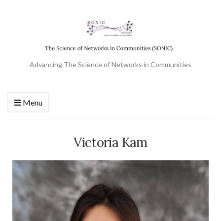
Advancing The Science of Networks in Communities
Menu
Victoria Kam