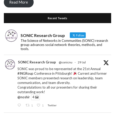
Read More
Recent Tweets
SONIC Research Group
Follow
The Science of Networks in Communities (SONIC) research
group advances social network theories, methods, and
tools.
SONIC Research Group
@sonicnu
·
29 Jul
SONIC was proud to be represented at the 21st Annual
#INGRoup
Conference in Pittsburgh!
Current and former
SONIC members presented research on leadership, team
communication, and team diversity.
Congratulations to all our presenters for sharing their
outstanding work!
@noshir
4
1
1
Twitter