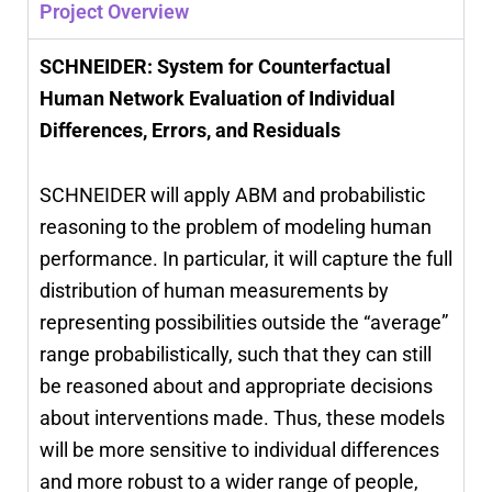
Project Overview
SCHNEIDER: System for Counterfactual
Human Network Evaluation of Individual
Differences, Errors, and Residuals
SCHNEIDER will apply ABM and probabilistic
reasoning to the problem of modeling human
performance. In particular, it will capture the full
distribution of human measurements by
representing possibilities outside the “average”
range probabilistically, such that they can still
be reasoned about and appropriate decisions
about interventions made. Thus, these models
will be more sensitive to individual differences
and more robust to a wider range of people,