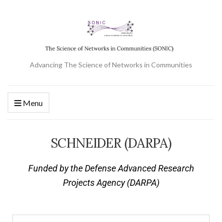
Advancing The Science of Networks in Communities
Menu
SCHNEIDER (DARPA)
Funded by the Defense Advanced Research
Projects Agency (DARPA)