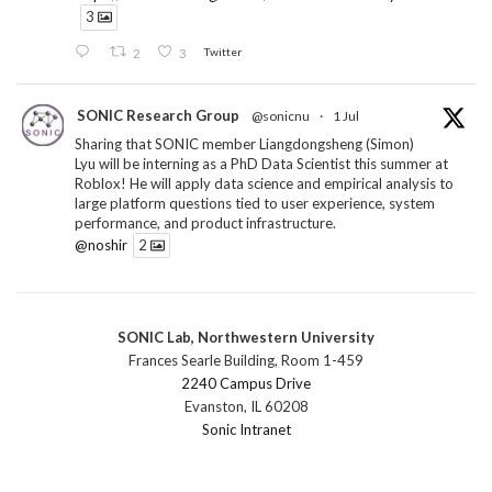
3
2
3
Twitter
SONIC Research Group
@sonicnu
·
1 Jul
Sharing that SONIC member Liangdongsheng (Simon)
Lyu will be interning as a PhD Data Scientist this summer at
Roblox! He will apply data science and empirical analysis to
large platform questions tied to user experience, system
performance, and product infrastructure.
@noshir
2
1
Twitter
SONIC Lab, Northwestern University
SONIC Research Group
@sonicnu
·
30 Jun
Frances Searle Building, Room 1-459
The 2026 Lambert ANN SONIC NICO Workshop
2240 Campus Drive
wrapped last month. 3 days. ~40 researchers. One big
Evanston, IL 60208
question: how do we reimagine human-centered computing
Sonic Intranet
research in the age of AI?
The answer: not by doing the same research faster. By