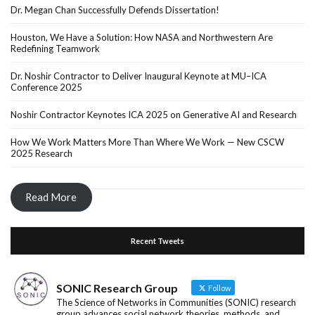
Dr. Megan Chan Successfully Defends Dissertation!
Houston, We Have a Solution: How NASA and Northwestern Are
Redefining Teamwork
Dr. Noshir Contractor to Deliver Inaugural Keynote at MU–ICA
Conference 2025
Noshir Contractor Keynotes ICA 2025 on Generative AI and Research
How We Work Matters More Than Where We Work — New CSCW
2025 Research
Read More
Recent Tweets
SONIC Research Group
Follow
The Science of Networks in Communities (SONIC) research
group advances social network theories, methods, and