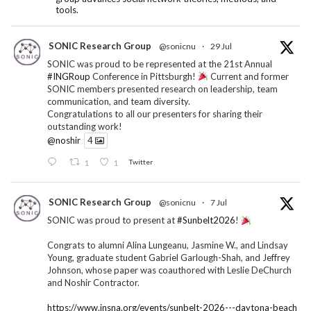
tools.
SONIC Research Group
@sonicnu
·
29 Jul
SONIC was proud to be represented at the 21st Annual
#INGRoup
Conference in Pittsburgh!
Current and former
SONIC members presented research on leadership, team
communication, and team diversity.
Congratulations to all our presenters for sharing their
outstanding work!
@noshir
4
1
1
Twitter
SONIC Research Group
@sonicnu
·
7 Jul
SONIC was proud to present at
#Sunbelt2026
!
Congrats to alumni Alina Lungeanu, Jasmine W., and Lindsay
Young, graduate student Gabriel Garlough-Shah, and Jeffrey
Johnson, whose paper was coauthored with Leslie DeChurch
and Noshir Contractor.
https://www.insna.org/events/sunbelt-2026---daytona-beach