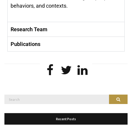
behaviors, and contexts.
Research Team
Publications
Recent Posts