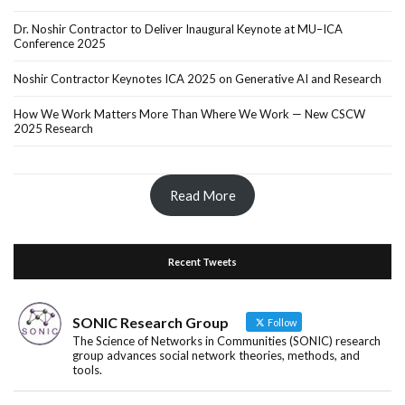
Dr. Noshir Contractor to Deliver Inaugural Keynote at MU–ICA
Conference 2025
Noshir Contractor Keynotes ICA 2025 on Generative AI and Research
How We Work Matters More Than Where We Work — New CSCW
2025 Research
Read More
Recent Tweets
SONIC Research Group
Follow
The Science of Networks in Communities (SONIC) research
group advances social network theories, methods, and
tools.