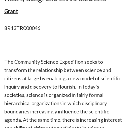
Grant
8R13TR000046
The Community Science Expedition seeks to
transform the relationship between science and
citizens at large by enabling a new model of scientific
inquiry and discovery to flourish. In today’s
societies, science is organized in fairly formal
hierarchical organizations in which disciplinary
boundaries increasingly influence the scientific
agenda. At the same time, there is increasing interest
and ability of citizens to participate in science,