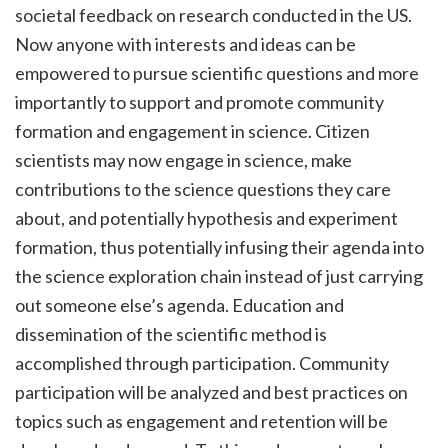
societal feedback on research conducted in the US.
Now anyone with interests and ideas can be
empowered to pursue scientific questions and more
importantly to support and promote community
formation and engagement in science. Citizen
scientists may now engage in science, make
contributions to the science questions they care
about, and potentially hypothesis and experiment
formation, thus potentially infusing their agenda into
the science exploration chain instead of just carrying
out someone else’s agenda. Education and
dissemination of the scientific method is
accomplished through participation. Community
participation will be analyzed and best practices on
topics such as engagement and retention will be