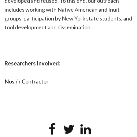
developed and reused. To this end, our outreach
includes working with Native American and Inuit
groups, participation by New York state students, and
tool development and dissemination.
Researchers Involved:
Noshir Contractor