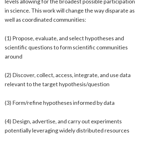
levels allowing for the broadest possible participation
in science. This work will change the way disparate as
well as coordinated communities:
(1) Propose, evaluate, and select hypotheses and
scientific questions to form scientific communities
around
(2) Discover, collect, access, integrate, and use data
relevant to the target hypothesis/question
(3) Form/refine hypotheses informed by data
(4) Design, advertise, and carry out experiments
potentially leveraging widely distributed resources