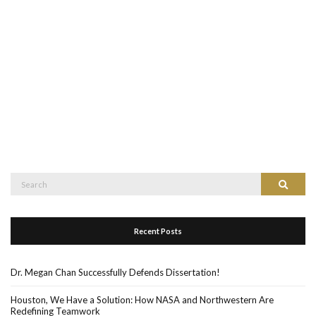
Search
Search
for:
Recent Posts
Dr. Megan Chan Successfully Defends Dissertation!
Houston, We Have a Solution: How NASA and Northwestern Are
Redefining Teamwork