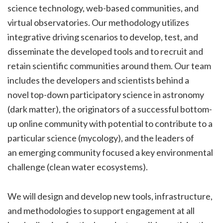
science technology, web-based communities, and
virtual observatories. Our methodology utilizes
integrative driving scenarios to develop, test, and
disseminate the developed tools and to recruit and
retain scientific communities around them. Our team
includes the developers and scientists behind a
novel top-down participatory science in astronomy
(dark matter), the originators of a successful bottom-
up online community with potential to contribute to a
particular science (mycology), and the leaders of
an emerging community focused a key environmental
challenge (clean water ecosystems).
We will design and develop new tools, infrastructure,
and methodologies to support engagement at all