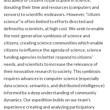
donating their time and resources (computers and
sensors) to scientific endeavors. However, “citizen
science” is often limited to efforts directed and
defined by scientists, at high cost. We seek to enable
the next-generation symbiosis of science and
citizens, creating science communities which enable
citizens to influence the agenda of science, science
funding agencies to better respond to citizens’
needs, and scientists to increase the relevance of
their innovative research to society. This symbiosis
requires advances in computer science (especially
data science, semantics, and distributed intelligence)
informed by a deep understanding of community
dynamics. Our expedition builds on our team’s
experience creating and analyzing participatory