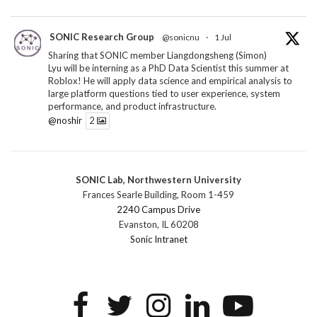
SONIC Research Group
@sonicnu
·
1 Jul
Sharing that SONIC member Liangdongsheng (Simon)
Lyu will be interning as a PhD Data Scientist this summer at
Roblox! He will apply data science and empirical analysis to
large platform questions tied to user experience, system
performance, and product infrastructure.
@noshir
2
1
Twitter
SONIC Lab, Northwestern University
SONIC Research Group
@sonicnu
·
30 Jun
Frances Searle Building, Room 1-459
The 2026 Lambert ANN SONIC NICO Workshop
2240 Campus Drive
wrapped last month. 3 days. ~40 researchers. One big
Evanston, IL 60208
question: how do we reimagine human-centered computing
Sonic Intranet
research in the age of AI?
The answer: not by doing the same research faster. By
reconceiving the entire enterprise.
2
1
2
Twitter