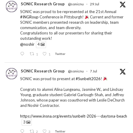
SONIC Research Group
@sonicnu
·
29 Jul
SONIC was proud to be represented at the 21st Annual
#INGRoup
Conference in Pittsburgh!
Current and former
SONIC members presented research on leadership, team
communication, and team diversity.
Congratulations to all our presenters for sharing their
outstanding work!
@noshir
4
1
1
Twitter
SONIC Research Group
@sonicnu
·
7 Jul
SONIC was proud to present at
#Sunbelt2026
!
Congrats to alumni Alina Lungeanu, Jasmine W., and Lindsay
Young, graduate student Gabriel Garlough-Shah, and Jeffrey
Johnson, whose paper was coauthored with Leslie DeChurch
and Noshir Contractor.
https://www.insna.org/events/sunbelt-2026---daytona-beach
3
2
3
Twitter