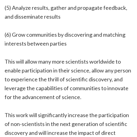
(5) Analyze results, gather and propagate feedback,
and disseminate results
(6) Grow communities by discovering and matching
interests between parties
This will allow many more scientists worldwide to
enable participation in their science, allow any person
to experience the thrill of scientific discovery, and
leverage the capabilities of communities to innovate
for the advancement of science.
This work will significantly increase the participation
of non-scientists in the next generation of scientific
discovery and will increase the impact of direct