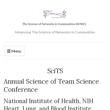
Advancing The Science of Networks in Communities
Menu
SciTS
Annual Science of Team Science
Conference
National Institute of Health, NIH
Heart, Lung, and Blood Institute