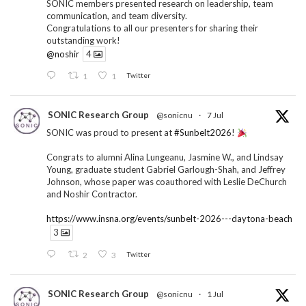
SONIC members presented research on leadership, team
communication, and team diversity.
Congratulations to all our presenters for sharing their
outstanding work!
@noshir
4
1
1
Twitter
SONIC Research Group
@sonicnu
·
7 Jul
SONIC was proud to present at
#Sunbelt2026
!
Congrats to alumni Alina Lungeanu, Jasmine W., and Lindsay
Young, graduate student Gabriel Garlough-Shah, and Jeffrey
Johnson, whose paper was coauthored with Leslie DeChurch
and Noshir Contractor.
https://www.insna.org/events/sunbelt-2026---daytona-beach
3
2
3
Twitter
SONIC Research Group
@sonicnu
·
1 Jul