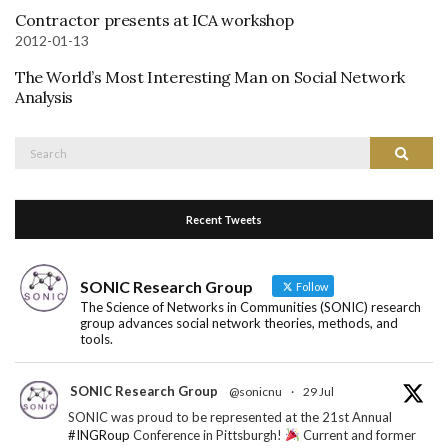
Contractor presents at ICA workshop
2012-01-13
The World’s Most Interesting Man on Social Network
Analysis
Search
Search
for:
Recent Tweets
SONIC Research Group
Follow
The Science of Networks in Communities (SONIC) research
group advances social network theories, methods, and
tools.
SONIC Research Group
@sonicnu
·
29 Jul
SONIC was proud to be represented at the 21st Annual
#INGRoup
Conference in Pittsburgh!
Current and former