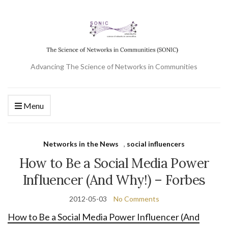
Advancing The Science of Networks in Communities
Menu
Networks in the News
,
social influencers
How to Be a Social Media Power
Influencer (And Why!) – Forbes
2012-05-03
No Comments
How to Be a Social Media Power Influencer (And