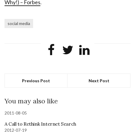
Why!) – Forbes
.
social media
Previous Post
Next Post
You may also like
2011-08-05
A Call to Rethink Internet Search
2012-07-19