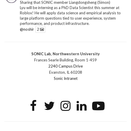
Sharing that SONIC member Liangdongsheng (Simon)
Lyu will be interning as a PhD Data Scientist this summer at
Roblox! He will apply data science and empirical analysis to
large platform questions tied to user experience, system
performance, and product infrastructure.
@noshir
2
1
Twitter
SONIC Lab, Northwestern University
SONIC Research Group
@sonicnu
·
30 Jun
Frances Searle Building, Room 1-459
The 2026 Lambert ANN SONIC NICO Workshop
2240 Campus Drive
wrapped last month. 3 days. ~40 researchers. One big
Evanston, IL 60208
question: how do we reimagine human-centered computing
Sonic Intranet
research in the age of AI?
The answer: not by doing the same research faster. By
reconceiving the entire enterprise.
2
1
2
Twitter
SONIC Research Group
@sonicnu
·
4 Mar
This Friday, March 6, join Creative Agency in the Age of