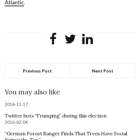
Atlantic
.
Previous Post
Next Post
You may also like
2016-11-17
Twitter bots “Trumping” during this election
2016-02-04
“German Forest Ranger Finds That Trees Have Social
Networks, Too”