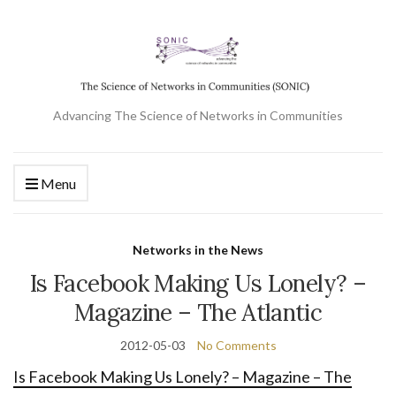
Advancing The Science of Networks in Communities
Menu
Networks in the News
Is Facebook Making Us Lonely? –
Magazine – The Atlantic
2012-05-03
No Comments
Is Facebook Making Us Lonely? – Magazine – The