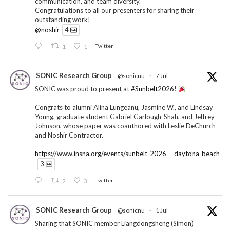
communication, and team diversity.
Congratulations to all our presenters for sharing their
outstanding work!
@noshir
4
1
1
Twitter
SONIC Research Group
@sonicnu
·
7 Jul
SONIC was proud to present at
#Sunbelt2026
!
Congrats to alumni Alina Lungeanu, Jasmine W., and Lindsay
Young, graduate student Gabriel Garlough-Shah, and Jeffrey
Johnson, whose paper was coauthored with Leslie DeChurch
and Noshir Contractor.
https://www.insna.org/events/sunbelt-2026---daytona-beach
3
2
3
Twitter
SONIC Research Group
@sonicnu
·
1 Jul
Sharing that SONIC member Liangdongsheng (Simon)