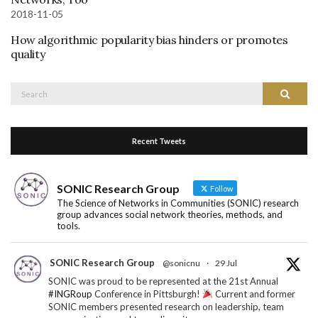
2018-11-05
How algorithmic popularity bias hinders or promotes
quality
Search
Search
for:
Recent Tweets
SONIC Research Group
Follow
The Science of Networks in Communities (SONIC) research
group advances social network theories, methods, and
tools.
SONIC Research Group
@sonicnu
·
29 Jul
SONIC was proud to be represented at the 21st Annual
#INGRoup
Conference in Pittsburgh!
Current and former
SONIC members presented research on leadership, team