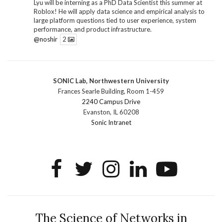
Lyu will be interning as a PhD Data Scientist this summer at
Roblox! He will apply data science and empirical analysis to
large platform questions tied to user experience, system
performance, and product infrastructure.
@noshir
2
1
Twitter
SONIC Lab, Northwestern University
SONIC Research Group
@sonicnu
·
30 Jun
Frances Searle Building, Room 1-459
The 2026 Lambert ANN SONIC NICO Workshop
2240 Campus Drive
wrapped last month. 3 days. ~40 researchers. One big
Evanston, IL 60208
question: how do we reimagine human-centered computing
Sonic Intranet
research in the age of AI?
The answer: not by doing the same research faster. By
reconceiving the entire enterprise.
2
1
2
Twitter
SONIC Research Group
@sonicnu
·
4 Mar
This Friday, March 6, join Creative Agency in the Age of
The Science of Networks in
AI at Northwestern from 9 a.m.–5 p.m. for a day of panels and