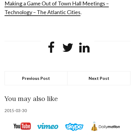
Making a Game Out of Town Hall Meetings –
Technology – The Atlantic Cities
.
Previous Post
Next Post
You may also like
2015-03-30