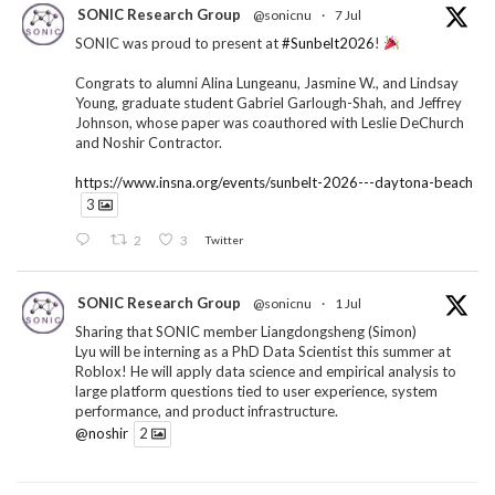
SONIC Research Group
@sonicnu
·
7 Jul
SONIC was proud to present at
#Sunbelt2026
!
Congrats to alumni Alina Lungeanu, Jasmine W., and Lindsay
Young, graduate student Gabriel Garlough-Shah, and Jeffrey
Johnson, whose paper was coauthored with Leslie DeChurch
and Noshir Contractor.
https://www.insna.org/events/sunbelt-2026---daytona-beach
3
2
3
Twitter
SONIC Research Group
@sonicnu
·
1 Jul
Sharing that SONIC member Liangdongsheng (Simon)
Lyu will be interning as a PhD Data Scientist this summer at
Roblox! He will apply data science and empirical analysis to
large platform questions tied to user experience, system
performance, and product infrastructure.
@noshir
2
1
Twitter