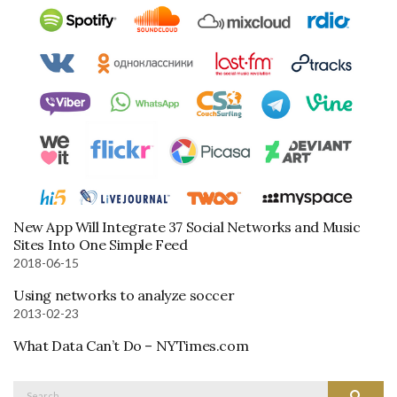
New App Will Integrate 37 Social Networks and Music
Sites Into One Simple Feed
2018-06-15
Using networks to analyze soccer
2013-02-23
What Data Can’t Do – NYTimes.com
Search
Search