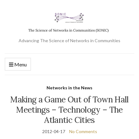
Advancing The Science of Networks in Communities
Menu
Networks in the News
Making a Game Out of Town Hall
Meetings – Technology – The
Atlantic Cities
2012-04-17
No Comments