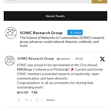
for:
Recent Tweets
SONIC Research Group
Follow
The Science of Networks in Communities (SONIC) research
group advances social network theories, methods, and
tools.
SONIC Research Group
@sonicnu
·
29 Jul
SONIC was proud to be represented at the 21st Annual
#INGRoup
Conference in Pittsburgh!
Current and former
SONIC members presented research on leadership, team
communication, and team diversity.
Congratulations to all our presenters for sharing their
outstanding work!
@noshir
4
1
1
Twitter