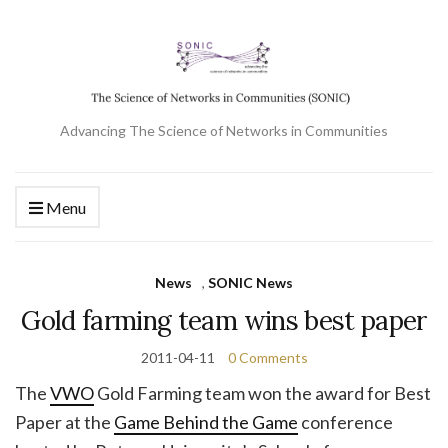
Advancing The Science of Networks in Communities
Menu
News
,
SONIC News
Gold farming team wins best paper
2011-04-11
0 Comments
The
VWO
Gold Farming team won the award for Best
Paper at the
Game Behind the Game
conference