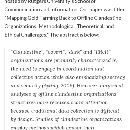
hosted by Rutgers University’s School of
Communication and Information. Our paper was titled
“Mapping Gold Farming Back to Offline Clandestine
Organizations: Methodological, Theoretical, and
Ethical Challenges.” The abstract is below:
“Clandestine”, “covert”, “dark” and “illicit”
organizations are primarily characterized by
the need to engage in coordination and
collective action while also emphasizing secrecy
and security (Ayling, 2009). However, empirical
analyses of offline clandestine organizations’
structures have received scant attention
because traditional data collection is difficult
by design. Studies of clandestine organizations
employ methods which censor their