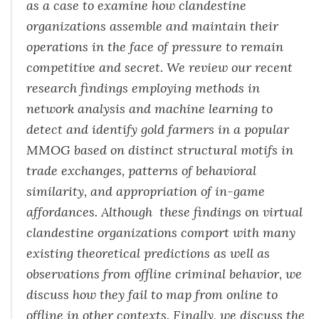
as a case to examine how clandestine
organizations assemble and maintain their
operations in the face of pressure to remain
competitive and secret. We review our recent
research findings employing methods in
network analysis and machine learning to
detect and identify gold farmers in a popular
MMOG based on distinct structural motifs in
trade exchanges, patterns of behavioral
similarity, and appropriation of in-game
affordances. Although these findings on virtual
clandestine organizations comport with many
existing theoretical predictions as well as
observations from offline criminal behavior, we
discuss how they fail to map from online to
offline in other contexts. Finally, we discuss the