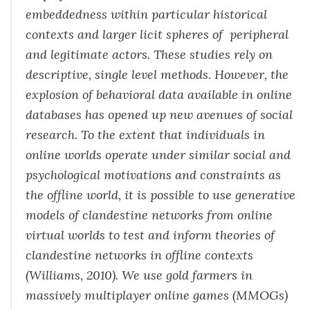
embeddedness within particular historical
contexts and larger licit spheres of peripheral
and legitimate actors. These studies rely on
descriptive, single level methods. However, the
explosion of behavioral data available in online
databases has opened up new avenues of social
research. To the extent that individuals in
online worlds operate under similar social and
psychological motivations and constraints as
the offline world, it is possible to use generative
models of clandestine networks from online
virtual worlds to test and inform theories of
clandestine networks in offline contexts
(Williams, 2010). We use gold farmers in
massively multiplayer online games (MMOGs)