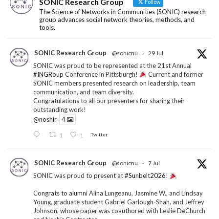
SONIC Research Group
Follow
The Science of Networks in Communities (SONIC) research
group advances social network theories, methods, and
tools.
SONIC Research Group
@sonicnu
·
29 Jul
SONIC was proud to be represented at the 21st Annual
#INGRoup
Conference in Pittsburgh!
Current and former
SONIC members presented research on leadership, team
communication, and team diversity.
Congratulations to all our presenters for sharing their
outstanding work!
@noshir
4
1
1
Twitter
SONIC Research Group
@sonicnu
·
7 Jul
SONIC was proud to present at
#Sunbelt2026
!
Congrats to alumni Alina Lungeanu, Jasmine W., and Lindsay
Young, graduate student Gabriel Garlough-Shah, and Jeffrey
Johnson, whose paper was coauthored with Leslie DeChurch