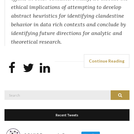
ethical implications of attempting to develop
abstract heuristics for identifying clandestine
behavior in data rich contexts and conclude by
identifying future directions for analytic and
theoretical research.
Continue Reading
Search
Search
for:
Recent Tweets