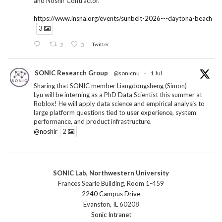
and Noshir Contractor.
https://www.insna.org/events/sunbelt-2026---daytona-beach
3
2
3
Twitter
SONIC Research Group
@sonicnu
·
1 Jul
Sharing that SONIC member Liangdongsheng (Simon)
Lyu will be interning as a PhD Data Scientist this summer at
Roblox! He will apply data science and empirical analysis to
large platform questions tied to user experience, system
performance, and product infrastructure.
@noshir
2
1
Twitter
SONIC Lab, Northwestern University
SONIC Research Group
@sonicnu
·
30 Jun
Frances Searle Building, Room 1-459
The 2026 Lambert ANN SONIC NICO Workshop
2240 Campus Drive
wrapped last month. 3 days. ~40 researchers. One big
Evanston, IL 60208
question: how do we reimagine human-centered computing
Sonic Intranet
research in the age of AI?