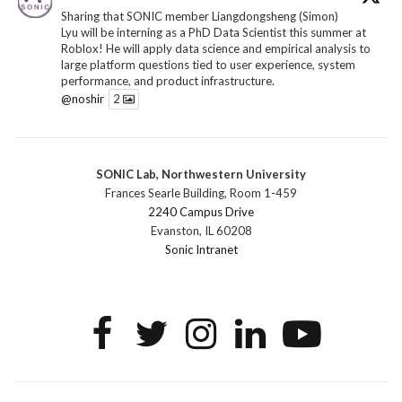
Sharing that SONIC member Liangdongsheng (Simon)
Lyu will be interning as a PhD Data Scientist this summer at
Roblox! He will apply data science and empirical analysis to
large platform questions tied to user experience, system
performance, and product infrastructure.
@noshir
2
1
Twitter
SONIC Lab, Northwestern University
SONIC Research Group
@sonicnu
·
30 Jun
Frances Searle Building, Room 1-459
The 2026 Lambert ANN SONIC NICO Workshop
2240 Campus Drive
wrapped last month. 3 days. ~40 researchers. One big
Evanston, IL 60208
question: how do we reimagine human-centered computing
Sonic Intranet
research in the age of AI?
The answer: not by doing the same research faster. By
reconceiving the entire enterprise.
2
1
2
Twitter
SONIC Research Group
@sonicnu
·
4 Mar