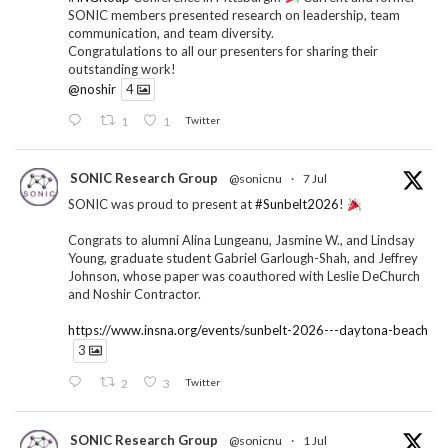
SONIC members presented research on leadership, team
communication, and team diversity.
Congratulations to all our presenters for sharing their
outstanding work!
@noshir
4
1
1
Twitter
SONIC Research Group
@sonicnu
·
7 Jul
SONIC was proud to present at
#Sunbelt2026
!
Congrats to alumni Alina Lungeanu, Jasmine W., and Lindsay
Young, graduate student Gabriel Garlough-Shah, and Jeffrey
Johnson, whose paper was coauthored with Leslie DeChurch
and Noshir Contractor.
https://www.insna.org/events/sunbelt-2026---daytona-beach
3
2
3
Twitter
SONIC Research Group
@sonicnu
·
1 Jul