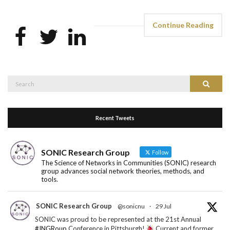
Continue Reading
Search
Search
for:
Recent Tweets
SONIC Research Group
Follow
The Science of Networks in Communities (SONIC) research
group advances social network theories, methods, and
tools.
SONIC Research Group
@sonicnu
·
29 Jul
SONIC was proud to be represented at the 21st Annual
#INGRoup
Conference in Pittsburgh!
Current and former