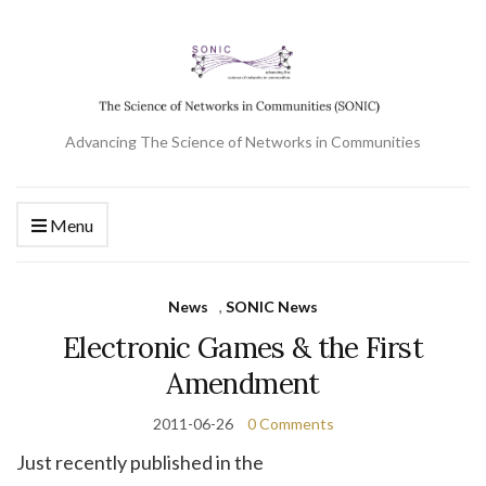
Advancing The Science of Networks in Communities
Menu
News
,
SONIC News
Electronic Games & the First
Amendment
2011-06-26
0 Comments
Just recently published in the