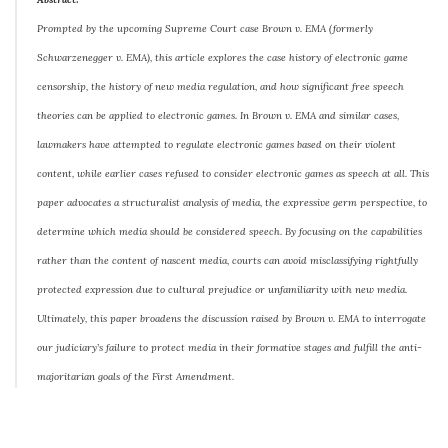
Prompted by the upcoming Supreme Court case Brown v. EMA (formerly
Schwarzenegger v. EMA), this article explores the case history of electronic game
censorship, the history of new media regulation, and how significant free speech
theories can be applied to electronic games. In Brown v. EMA and similar cases,
lawmakers have attempted to regulate electronic games based on their violent
content, while earlier cases refused to consider electronic games as speech at all. This
paper advocates a structuralist analysis of media, the expressive germ perspective, to
determine which media should be considered speech. By focusing on the capabilities
rather than the content of nascent media, courts can avoid misclassifying rightfully
protected expression due to cultural prejudice or unfamiliarity with new media.
Ultimately, this paper broadens the discussion raised by Brown v. EMA to interrogate
our judiciary’s failure to protect media in their formative stages and fulfill the anti-
majoritarian goals of the First Amendment.