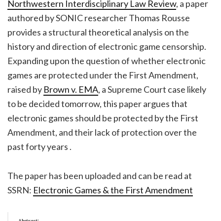
Northwestern Interdisciplinary Law Review
, a paper
authored by SONIC researcher Thomas Rousse
provides a structural theoretical analysis on the
history and direction of electronic game censorship.
Expanding upon the question of whether electronic
games are protected under the First Amendment,
raised by
Brown v. EMA
, a Supreme Court case likely
to be decided tomorrow, this paper argues that
electronic games should be protected by the First
Amendment, and their lack of protection over the
past forty years .
The paper has been uploaded and can be read at
SSRN:
Electronic Games & the First Amendment
Abstract: