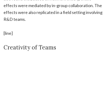
effects were mediated by in-group collaboration. The
effects were also replicated in a field setting involving
R&D teams.
[line]
Creativity of Teams