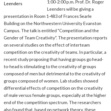
1:00-2:00 p.m. Prof. Dr. Roger
Leenders will be giving a
presentation in Room 1-483 of Frances Searle
Building on the Northwestern University Evanston
Campus. The talk is entitled “Competition and the
Gender of Team Creativity”. The presentation reports
on several studies on the effect of interteam
competition on the creativity of teams. In particular, a
recent study proposing that having groups go head-
to-head is stimulating to the creativity of groups
composed of men but detrimental to the creativity of
groups composed of women. Lab studies showed
differential effects of competition on the creativity
of male versus female groups, especially at the higher
end of the competition spectrum. The researchers
also found that, based on network theory, these