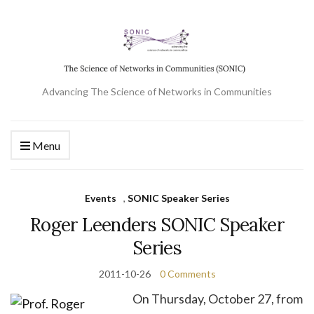
Advancing The Science of Networks in Communities
Menu
Events
,
SONIC Speaker Series
Roger Leenders SONIC Speaker
Series
2011-10-26
0 Comments
On Thursday, October 27, from