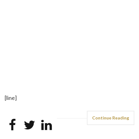
[line]
Continue Reading