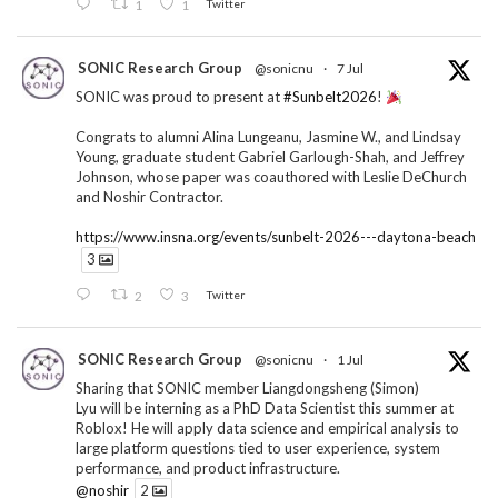
1
1
Twitter
SONIC Research Group
@sonicnu
·
7 Jul
SONIC was proud to present at
#Sunbelt2026
!
Congrats to alumni Alina Lungeanu, Jasmine W., and Lindsay
Young, graduate student Gabriel Garlough-Shah, and Jeffrey
Johnson, whose paper was coauthored with Leslie DeChurch
and Noshir Contractor.
https://www.insna.org/events/sunbelt-2026---daytona-beach
3
2
3
Twitter
SONIC Research Group
@sonicnu
·
1 Jul
Sharing that SONIC member Liangdongsheng (Simon)
Lyu will be interning as a PhD Data Scientist this summer at
Roblox! He will apply data science and empirical analysis to
large platform questions tied to user experience, system
performance, and product infrastructure.
@noshir
2