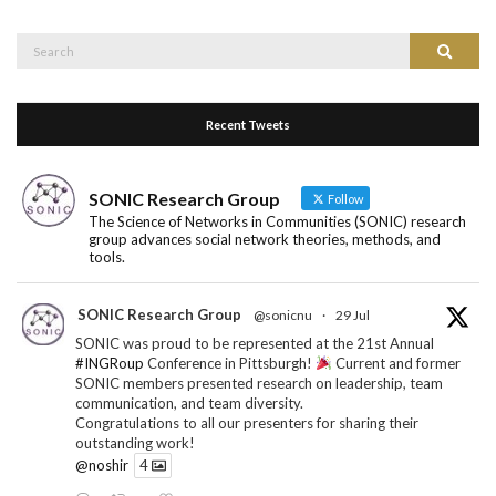
Search
Search
for:
Recent Tweets
SONIC Research Group
Follow
The Science of Networks in Communities (SONIC) research
group advances social network theories, methods, and
tools.
SONIC Research Group
@sonicnu
·
29 Jul
SONIC was proud to be represented at the 21st Annual
#INGRoup
Conference in Pittsburgh!
Current and former
SONIC members presented research on leadership, team
communication, and team diversity.
Congratulations to all our presenters for sharing their
outstanding work!
@noshir
4