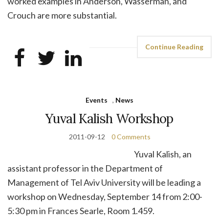
worked examples in Anderson, Wasserman, and
Crouch are more substantial.
Continue Reading
Events
,
News
Yuval Kalish Workshop
2011-09-12
0 Comments
Yuval Kalish, an
assistant professor in the Department of
Management of Tel Aviv University will be leading a
workshop on Wednesday, September 14 from 2:00-
5:30 pm in Frances Searle, Room 1.459.