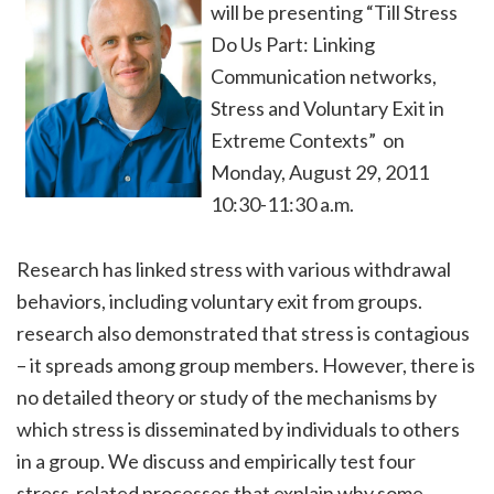
will be presenting “Till Stress
Do Us Part: Linking
Communication networks,
Stress and Voluntary Exit in
Extreme Contexts” on
Monday, August 29, 2011
10:30-11:30 a.m.
Research has linked stress with various withdrawal
behaviors, including voluntary exit from groups.
research also demonstrated that stress is contagious
– it spreads among group members. However, there is
no detailed theory or study of the mechanisms by
which stress is disseminated by individuals to others
in a group. We discuss and empirically test four
stress-related processes that explain why some