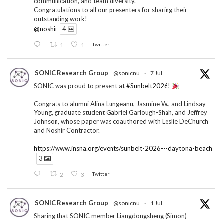
communication, and team diversity.
Congratulations to all our presenters for sharing their
outstanding work!
@noshir
4
1
1
Twitter
SONIC Research Group
@sonicnu
·
7 Jul
SONIC was proud to present at
#Sunbelt2026
!
Congrats to alumni Alina Lungeanu, Jasmine W., and Lindsay
Young, graduate student Gabriel Garlough-Shah, and Jeffrey
Johnson, whose paper was coauthored with Leslie DeChurch
and Noshir Contractor.
https://www.insna.org/events/sunbelt-2026---daytona-beach
3
2
3
Twitter
SONIC Research Group
@sonicnu
·
1 Jul
Sharing that SONIC member Liangdongsheng (Simon)