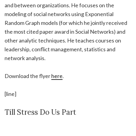
and between organizations. He focuses on the
modeling of social networks using Exponential
Random Graph models (for which he jointly received
the most cited paper award in Social Networks) and
other analytic techniques. He teaches courses on
leadership, conflict management, statistics and
network analysis.
Download the flyer
here
.
[line]
Till Stress Do Us Part