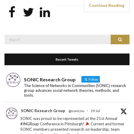
Continue Reading
Search
Search
for:
Recent Tweets
SONIC Research Group
Follow
The Science of Networks in Communities (SONIC) research
group advances social network theories, methods, and
tools.
SONIC Research Group
@sonicnu
·
29 Jul
SONIC was proud to be represented at the 21st Annual
#INGRoup
Conference in Pittsburgh!
Current and former
SONIC members presented research on leadership, team