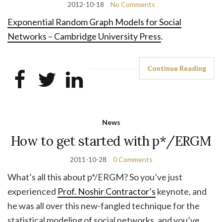
2012-10-18
No Comments
Exponential Random Graph Models for Social
Networks – Cambridge University Press
.
Continue Reading
News
How to get started with p*/ERGM
2011-10-28
0 Comments
What’s all this about p*/ERGM? So you’ve just
experienced
Prof. Noshir Contractor’s
keynote, and
he was all over this new-fangled technique for the
statistical modeling of social networks, and you’ve