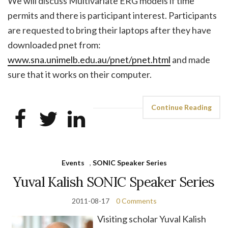
We will discuss Multivariate ERG models if time
permits and there is participant interest. Participants
are requested to bring their laptops after they have
downloaded pnet from:
www.sna.unimelb.edu.au/pnet/pnet.html
and made
sure that it works on their computer.
Continue Reading
Events
,
SONIC Speaker Series
Yuval Kalish SONIC Speaker Series
2011-08-17
0 Comments
Visiting scholar Yuval Kalish