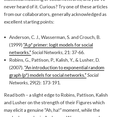
never heard of it. Curious? Try one of these articles
from our collaborators, generally acknowledged as
excellent starting points:
Anderson, C. J., Wasserman, S. and Crouch, B.
(1999)
“A p* primer: logit models for social
networks.”
Social Networks
, 21: 37-66.
Robins, G., Pattison, P., Kalish, Y., & Lusher, D.
(2007).
“An introduction to exponential random
graph (p*) models for social networks.”
Social
Networks
, 29(2): 173-191.
Read both – a slight edge to Robins, Pattison, Kalish
and Lusher on the strength of their Figures which
may elicit a genuine “Ah, ha!” moment, while the