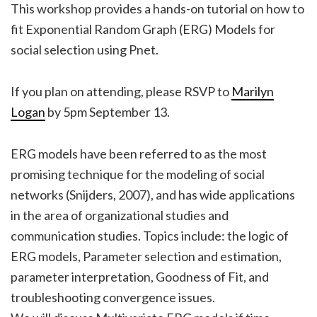
This workshop provides a hands-on tutorial on how to
fit Exponential Random Graph (ERG) Models for
social selection using Pnet.
If you plan on attending, please RSVP to
Marilyn
Logan
by 5pm September 13.
ERG models have been referred to as the most
promising technique for the modeling of social
networks (Snijders, 2007), and has wide applications
in the area of organizational studies and
communication studies. Topics include: the logic of
ERG models, Parameter selection and estimation,
parameter interpretation, Goodness of Fit, and
troubleshooting convergence issues.