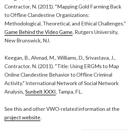
Contractor, N. (2011). “Mapping Gold Farming Back
to Offline Clandestine Organizations:
Methodological, Theoretical, and Ethical Challenges.”
Game Behind the Video Game
, Rutgers University,
New Brunswick, NJ.
Keegan, B., Ahmad, M., Williams, D., Srivastava, J.,
Contractor, N. (2011). “Title: Using ERGMs to Map
Online Clandestine Behavior to Offline Criminal
Activity.” International Network of Social Network
Analysis,
Sunbelt XXXI
, Tampa, FL.
See this and other VWO-related information at the
project website
.