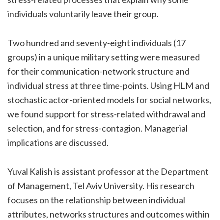
individuals voluntarily leave their group.
Two hundred and seventy-eight individuals (17
groups) in a unique military setting were measured
for their communication-network structure and
individual stress at three time-points. Using HLM and
stochastic actor-oriented models for social networks,
we found support for stress-related withdrawal and
selection, and for stress-contagion. Managerial
implications are discussed.
Yuval Kalish is assistant professor at the Department
of Management, Tel Aviv University. His research
focuses on the relationship between individual
attributes, networks structures and outcomes within