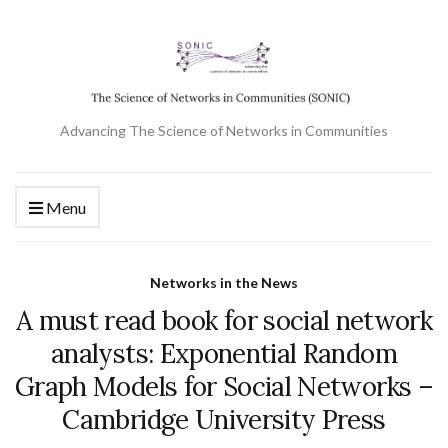
Advancing The Science of Networks in Communities
Menu
Networks in the News
A must read book for social network
analysts: Exponential Random
Graph Models for Social Networks –
Cambridge University Press