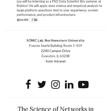
Lyu will be interning as a PhD Data Scientist this summer at
Roblox! He will apply data science and empirical analysis to
large platform questions tied to user experience, system
performance, and product infrastructure.
@noshir
2
1
Twitter
SONIC Lab, Northwestern University
SONIC Research Group
@sonicnu
·
30 Jun
Frances Searle Building, Room 1-459
The 2026 Lambert ANN SONIC NICO Workshop
2240 Campus Drive
wrapped last month. 3 days. ~40 researchers. One big
Evanston, IL 60208
question: how do we reimagine human-centered computing
Sonic Intranet
research in the age of AI?
The answer: not by doing the same research faster. By
reconceiving the entire enterprise.
2
1
2
Twitter
SONIC Research Group
@sonicnu
·
4 Mar
This Friday, March 6, join Creative Agency in the Age of
The Science of Networks in
AI at Northwestern from 9 a.m.–5 p.m. for a day of panels and