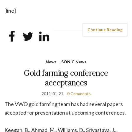
[line]
Continue Reading
News
,
SONIC News
Gold farming conference
acceptances
2011-01-21
0 Comments
The VWO gold farming team has had several papers
accepted for presentation at upcoming conferences.
Keegan, B., Ahmad, M., Williams, D., Srivastava, J.,