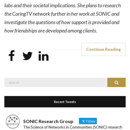
labs and their societal implications. She plans to research
the CaringTV network further in her work at SONIC and
investigate the questions of how support is provided and
how friendships are developed among clients.
Continue Reading
Search
Search
for:
Recent Tweets
SONIC Research Group
Follow
The Science of Networks in Communities (SONIC) research