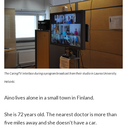
The CaringTV interface during a program broadcast from their studio in Laurea University,
Helsinki.
Aino lives alone in a small town in Finland.
She is 72 years old. The nearest doctor is more than
five miles away and she doesn’t have a car.