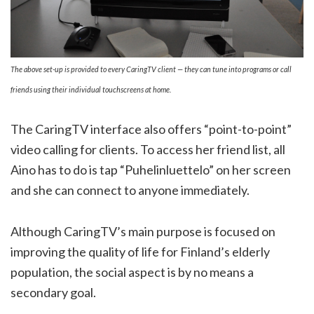
The above set-up is provided to every CaringTV client — they can tune into programs or call
friends using their individual touchscreens at home.
The CaringTV interface also offers “point-to-point”
video calling for clients. To access her friend list, all
Aino has to do is tap “Puhelinluettelo” on her screen
and she can connect to anyone immediately.
Although CaringTV’s main purpose is focused on
improving the quality of life for Finland’s elderly
population, the social aspect is by no means a
secondary goal.