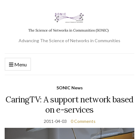
Advancing The Science of Networks in Communities
Menu
SONIC News
CaringTV: A support network based
on e-services
2011-04-03
0 Comments