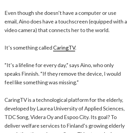
Even though she doesn’t have a computer or use
email, Aino does have a touchscreen (equipped with a
video camera) that connects her to the world.
It’s something called
CaringTV
.
“It’s a lifeline for every day,” says Aino, who only
speaks Finnish. “If they remove the device, I would
feel like something was missing.”
CaringTV is a technological platform for the elderly,
developed by Laurea University of Applied Sciences,
TDC Song, Videra Oy and Espoo City. Its goal? To
deliver welfare services to Finland’s growing elderly