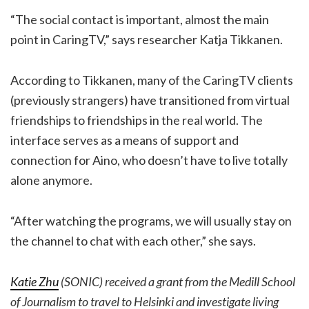
“The social contact is important, almost the main
point in CaringTV,” says researcher Katja Tikkanen.
According to Tikkanen, many of the CaringTV clients
(previously strangers) have transitioned from virtual
friendships to friendships in the real world. The
interface serves as a means of support and
connection for Aino, who doesn’t have to live totally
alone anymore.
“After watching the programs, we will usually stay on
the channel to chat with each other,” she says.
Katie Zhu
(SONIC) received a grant from the Medill School
of Journalism to travel to Helsinki and investigate living