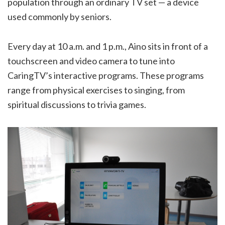
population through an ordinary TV set — a device
used commonly by seniors.
Every day at 10 a.m. and 1 p.m., Aino sits in front of a
touchscreen and video camera to tune into
CaringTV’s interactive programs. These programs
range from physical exercises to singing, from
spiritual discussions to trivia games.