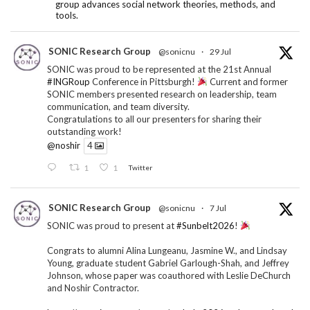
group advances social network theories, methods, and
tools.
SONIC Research Group
@sonicnu
·
29 Jul
SONIC was proud to be represented at the 21st Annual
#INGRoup
Conference in Pittsburgh!
Current and former
SONIC members presented research on leadership, team
communication, and team diversity.
Congratulations to all our presenters for sharing their
outstanding work!
@noshir
4
1
1
Twitter
SONIC Research Group
@sonicnu
·
7 Jul
SONIC was proud to present at
#Sunbelt2026
!
Congrats to alumni Alina Lungeanu, Jasmine W., and Lindsay
Young, graduate student Gabriel Garlough-Shah, and Jeffrey
Johnson, whose paper was coauthored with Leslie DeChurch
and Noshir Contractor.