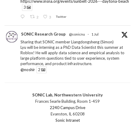
https://www.insna.org/events/sunbelt-2026---daytona-beach
3
2
3
Twitter
SONIC Research Group
@sonicnu
·
1 Jul
Sharing that SONIC member Liangdongsheng (Simon)
Lyu will be interning as a PhD Data Scientist this summer at
Roblox! He will apply data science and empirical analysis to
large platform questions tied to user experience, system
performance, and product infrastructure.
@noshir
2
1
Twitter
SONIC Lab, Northwestern University
SONIC Research Group
@sonicnu
·
30 Jun
Frances Searle Building, Room 1-459
The 2026 Lambert ANN SONIC NICO Workshop
2240 Campus Drive
wrapped last month. 3 days. ~40 researchers. One big
Evanston, IL 60208
question: how do we reimagine human-centered computing
Sonic Intranet
research in the age of AI?
The answer: not by doing the same research faster. By