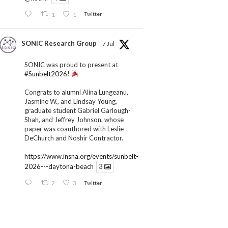
1
1
Twitter
SONIC Research Group
7 Jul
SONIC was proud to present at
#Sunbelt2026
!
Congrats to alumni Alina Lungeanu,
Jasmine W., and Lindsay Young,
graduate student Gabriel Garlough-
Shah, and Jeffrey Johnson, whose
paper was coauthored with Leslie
DeChurch and Noshir Contractor.
https://www.insna.org/events/sunbelt-
2026---daytona-beach
3
2
3
Twitter
SONIC Research Group
1 Jul