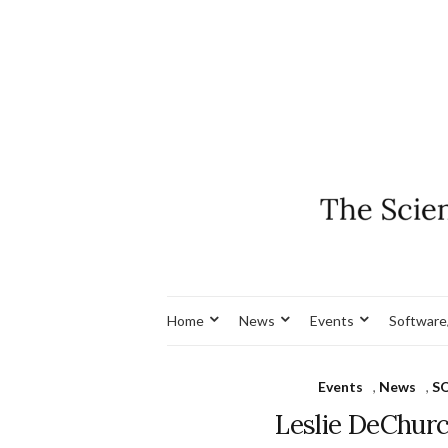
Home
News
Events
Software
Events
,
News
,
S
Leslie DeChur