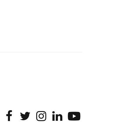
entire enterprise.
2
1
2
Twitter
SONIC Research Group
4 Mar
This Friday, March 6, join Creative
Agency in the Age of AI at Northwestern
from 9 a.m.–5 p.m. for a day of panels
and conversation on human-AI
collaboration. Organized by Duri Long,
Noshir Contractor (@noshir), and Karan
Ahuja.
More info:
https://www.hci.northwestern.edu/news-
events/colloquia-speci...
4
Twitter
Load More...