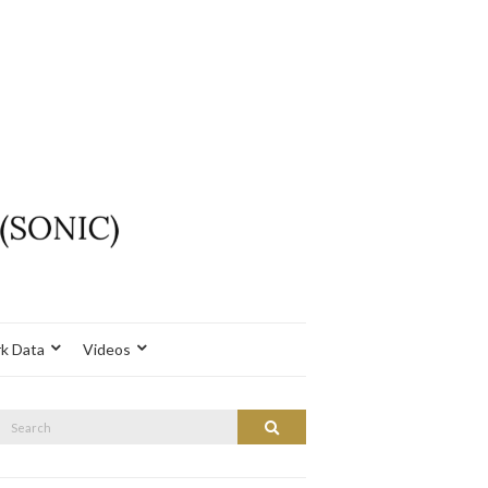
k Data
Videos
Search
Search
or: