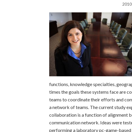
2010
functions, knowledge specialties, geogra
times the goals these systems face are co
teams to coordinate their efforts and co
a network of teams. The current study exp
collaboration is a function of alignment 
communication network. Ideas were teste
performing a laboratory pc-game-based h