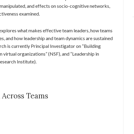
anipulated, and effects on socio-cognitive networks,
ctiveness examined.
explores what makes effective team leaders, how teams
es, and how leadership and team dynamics are sustained
ch is currently Principal Investigator on “Building
in virtual organizations” (NSF), and “Leadership in
earch Institute).
d Across Teams