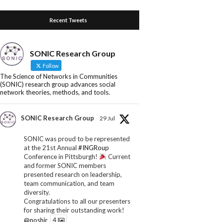
Recent Tweets
SONIC Research Group
Follow
The Science of Networks in Communities
(SONIC) research group advances social
network theories, methods, and tools.
SONIC Research Group
29 Jul
SONIC was proud to be represented
at the 21st Annual
#INGRoup
Conference in Pittsburgh!
Current
and former SONIC members
presented research on leadership,
team communication, and team
diversity.
Congratulations to all our presenters
for sharing their outstanding work!
@noshir
4