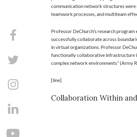
communication network structures were m
teamwork processes, and multiteam effe
Professor DeChurch’s research program 
successfully collaborate across boundari
in virtual organizations. Professor DeChur
functionally collaborative infrastructure 
complex network environments” (Army Res
[line]
Collaboration Within an