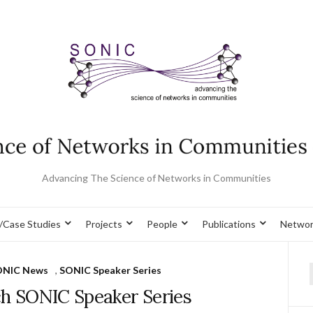
Advancing The Science of Networks in Communities
/Case Studies
Projects
People
Publications
Networ
ONIC News
,
SONIC Speaker Series
f
ch SONIC Speaker Series