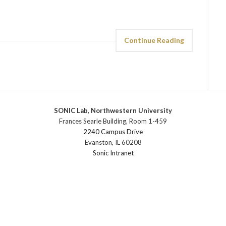
Continue Reading
SONIC Lab, Northwestern University
Frances Searle Building, Room 1-459
2240 Campus Drive
Evanston, IL 60208
Sonic Intranet