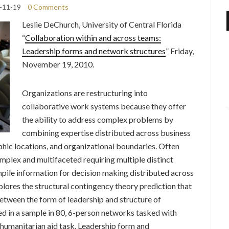
-11-19
0 Comments
Leslie DeChurch,
University of Central Florida
“
Collaboration within and across teams:
Leadership forms and network structures
” Friday,
November 19, 2010.
Organizations are restructuring into
collaborative work systems because they offer
the ability to address complex problems by
combining expertise distributed across business
phic locations, and organizational boundaries. Often
mplex and multifaceted requiring multiple distinct
mpile information for decision making distributed across
lores the structural contingency theory prediction that
between the form of leadership and structure of
d in a sample in 80, 6-person networks tasked with
umanitarian aid task. Leadership form and