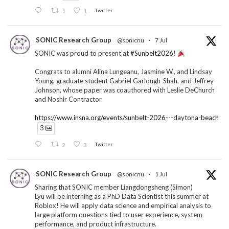
1
1
Twitter
SONIC Research Group
@sonicnu
·
7 Jul
SONIC was proud to present at
#Sunbelt2026
!
Congrats to alumni Alina Lungeanu, Jasmine W., and Lindsay
Young, graduate student Gabriel Garlough-Shah, and Jeffrey
Johnson, whose paper was coauthored with Leslie DeChurch
and Noshir Contractor.
https://www.insna.org/events/sunbelt-2026---daytona-beach
3
2
3
Twitter
SONIC Research Group
@sonicnu
·
1 Jul
Sharing that SONIC member Liangdongsheng (Simon)
Lyu will be interning as a PhD Data Scientist this summer at
Roblox! He will apply data science and empirical analysis to
large platform questions tied to user experience, system
performance, and product infrastructure.