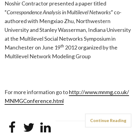
Noshir Contractor presented a paper titled
“
Correspondence Analysis in Multilevel Networks
” co-
authored with Mengxiao Zhu, Northwestern
University and Stanley Wasserman, Indiana University
at the Multilevel Social Networks Symposium in
th
Manchester on June 19
2012 organized by the
Multilevel Network Modeling Group
For more information go to
http://www.mnmg.co.uk/
MNMGConference.html
Continue Reading