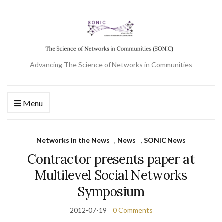
Advancing The Science of Networks in Communities
Menu
Networks in the News
,
News
,
SONIC News
Contractor presents paper at
Multilevel Social Networks
Symposium
2012-07-19
0 Comments