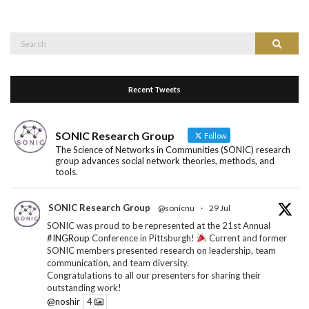
Search
Search
for:
Recent Tweets
SONIC Research Group
Follow
The Science of Networks in Communities (SONIC) research
group advances social network theories, methods, and
tools.
SONIC Research Group
@sonicnu
·
29 Jul
SONIC was proud to be represented at the 21st Annual
#INGRoup
Conference in Pittsburgh!
Current and former
SONIC members presented research on leadership, team
communication, and team diversity.
Congratulations to all our presenters for sharing their
outstanding work!
@noshir
4