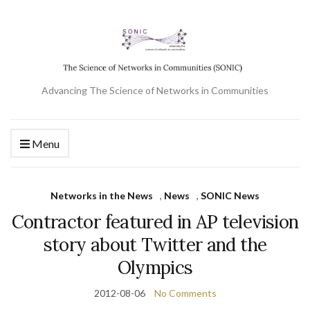
Advancing The Science of Networks in Communities
Menu
Networks in the News
,
News
,
SONIC News
Contractor featured in AP television
story about Twitter and the
Olympics
2012-08-06
No Comments