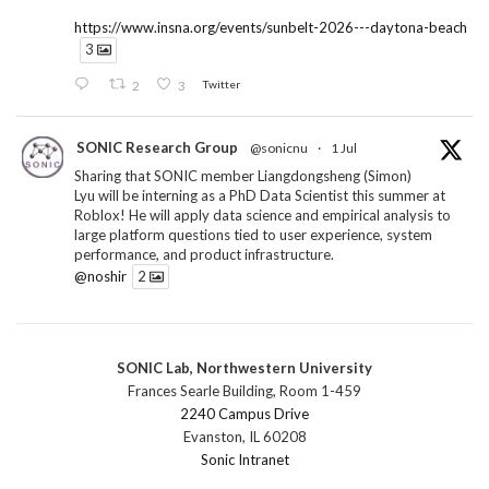
https://www.insna.org/events/sunbelt-2026---daytona-beach
3
2
3
Twitter
SONIC Research Group
@sonicnu
·
1 Jul
Sharing that SONIC member Liangdongsheng (Simon)
Lyu will be interning as a PhD Data Scientist this summer at
Roblox! He will apply data science and empirical analysis to
large platform questions tied to user experience, system
performance, and product infrastructure.
@noshir
2
1
Twitter
SONIC Lab, Northwestern University
SONIC Research Group
@sonicnu
·
30 Jun
Frances Searle Building, Room 1-459
The 2026 Lambert ANN SONIC NICO Workshop
2240 Campus Drive
wrapped last month. 3 days. ~40 researchers. One big
Evanston, IL 60208
question: how do we reimagine human-centered computing
Sonic Intranet
research in the age of AI?