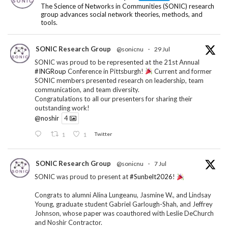
The Science of Networks in Communities (SONIC) research
group advances social network theories, methods, and
tools.
SONIC Research Group
@sonicnu
·
29 Jul
SONIC was proud to be represented at the 21st Annual
#INGRoup
Conference in Pittsburgh!
Current and former
SONIC members presented research on leadership, team
communication, and team diversity.
Congratulations to all our presenters for sharing their
outstanding work!
@noshir
4
1
1
Twitter
SONIC Research Group
@sonicnu
·
7 Jul
SONIC was proud to present at
#Sunbelt2026
!
Congrats to alumni Alina Lungeanu, Jasmine W., and Lindsay
Young, graduate student Gabriel Garlough-Shah, and Jeffrey
Johnson, whose paper was coauthored with Leslie DeChurch
and Noshir Contractor.