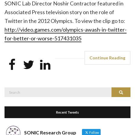
SONIC Lab Director Noshir Contractor featured in
Associated Press television story on the role of
Twitter in the 2012 Olympics. To view the clip go to:
http://video.games.com/olympics-awash-in-twitter-
for-better-or-worse-517431035
Continue Reading
Search
Search
for:
Recent Tweets
SONIC Research Group
Follow