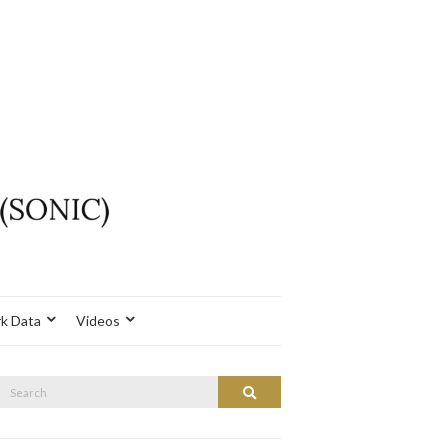
k Data
Videos
Search
Search
or: