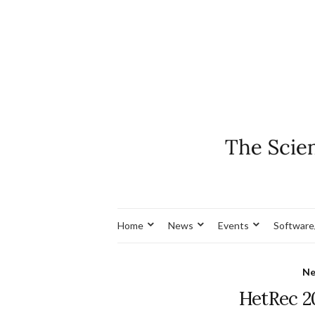
Home
News
Events
Software
N
HetRec 2