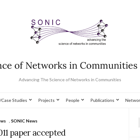
Advancing The Science of Networks in Communities
/Case Studies
Projects
People
Publications
Networ
ews
,
SONIC News
f
011 paper accepted