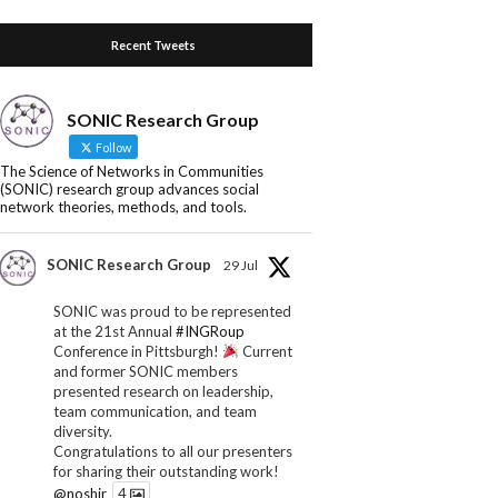
Recent Tweets
SONIC Research Group
Follow
The Science of Networks in Communities
(SONIC) research group advances social
network theories, methods, and tools.
SONIC Research Group
29 Jul
SONIC was proud to be represented
at the 21st Annual
#INGRoup
Conference in Pittsburgh!
Current
and former SONIC members
presented research on leadership,
team communication, and team
diversity.
Congratulations to all our presenters
for sharing their outstanding work!
@noshir
4