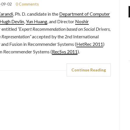
-09-02
0 Comments
arandi
, Ph. D. candidate in the
Department of Computer
Hugh Devlin
,
Yun Huang
, and Director
Noshir
 entitled
“Expert Recommendation based on Social Drivers,
 Representation”
accepted by the 2nd International
 and Fusion in Recommender Systems (
HetRec 2011
)
n Recommender Systems (
RecSys 2011
).
Continue Reading