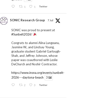
1
1
Twitter
SONIC Research Group
7 Jul
SONIC was proud to present at
#Sunbelt2026
!
Congrats to alumni Alina Lungeanu,
Jasmine W., and Lindsay Young,
graduate student Gabriel Garlough-
Shah, and Jeffrey Johnson, whose
paper was coauthored with Leslie
DeChurch and Noshir Contractor.
https://www.insna.org/events/sunbelt-
2026---daytona-beach
3
2
3
Twitter
SONIC Research Group
1 Jul