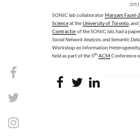
2011
SONIC lab collaborator
Maryam Fazel-Z
Science
at the
University of Toronto
, and
Contractor
of the SONIC lab, had a paper
Social Network Analysis, and Semantic Data
Workshop on Information Heterogeneity
th
held as part of the 5
ACM
Conference o