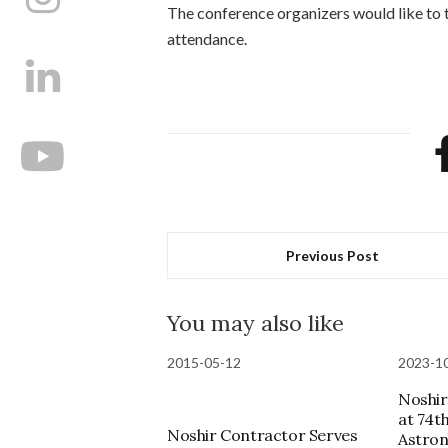
The conference organizers would like to t
attendance.
Previous Post
You may also like
2015-05-12
2023-1
Noshir
at 74t
Noshir Contractor Serves
Astron