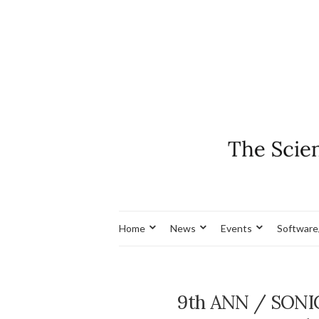
Home
News
Events
Software
9th ANN / SONI