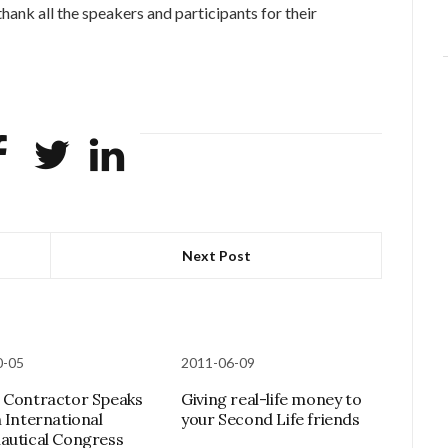
hank all the speakers and participants for their
Next Post
0-05
2011-06-09
 Contractor Speaks
Giving real-life money to
h International
your Second Life friends
autical Congress