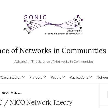
Advancing The Science of Networks in Communities
/Case Studies
Projects
People
Publications
Networ
SONIC News
f
C / NICO Network Theory