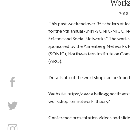
Works
2018-
This past weekend over 35 scholars at le
for the 9th annual ANN-SONIC-NICO Ne
Science and Social Networks.” The work
sponsored by the Annenberg Networks N
(SONIC), Northwestern Institute on Com
(ARO).
Details about the workshop can be found 
Website: https://www.kellogg.northwest
workshop-on-network-theory/​
Conference presentation videos and slides