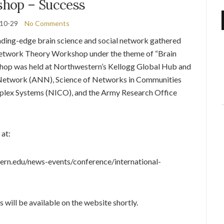
hop – Success
10-29
No Comments
ading-edge brain science and social network gathered
twork Theory Workshop under the theme of “Brain
shop was held at Northwestern’s Kellogg Global Hub and
etwork (ANN), Science of Networks in Communities
plex Systems (NICO), and the Army Research Office
at:
ern.edu/news-events/conference/international-
 will be available on the website shortly.