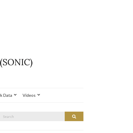
k Data
Videos
Search
Search
or: