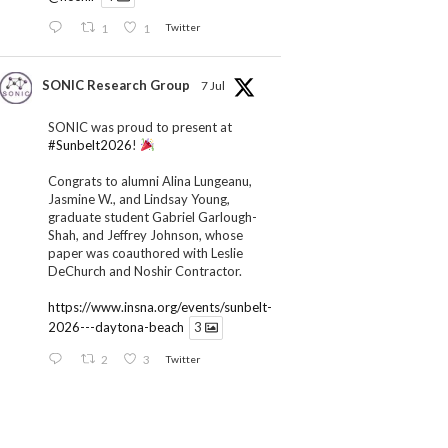
1
1
Twitter
SONIC Research Group
7 Jul
SONIC was proud to present at
#Sunbelt2026
!
Congrats to alumni Alina Lungeanu,
Jasmine W., and Lindsay Young,
graduate student Gabriel Garlough-
Shah, and Jeffrey Johnson, whose
paper was coauthored with Leslie
DeChurch and Noshir Contractor.
https://www.insna.org/events/sunbelt-
2026---daytona-beach
3
2
3
Twitter
SONIC Research Group
1 Jul