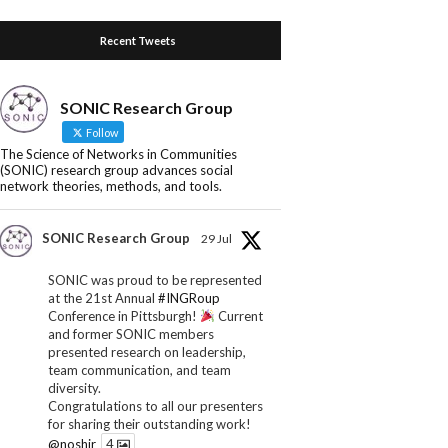
Recent Tweets
SONIC Research Group
Follow
The Science of Networks in Communities
(SONIC) research group advances social
network theories, methods, and tools.
SONIC Research Group
29 Jul
SONIC was proud to be represented
at the 21st Annual
#INGRoup
Conference in Pittsburgh!
Current
and former SONIC members
presented research on leadership,
team communication, and team
diversity.
Congratulations to all our presenters
for sharing their outstanding work!
@noshir
4