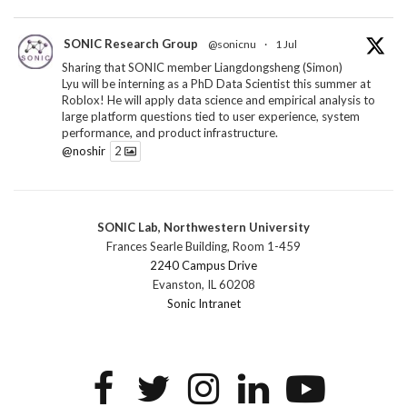
SONIC Research Group
@sonicnu
·
1 Jul
Sharing that SONIC member Liangdongsheng (Simon)
Lyu will be interning as a PhD Data Scientist this summer at
Roblox! He will apply data science and empirical analysis to
large platform questions tied to user experience, system
performance, and product infrastructure.
@noshir
2
1
Twitter
SONIC Lab, Northwestern University
SONIC Research Group
@sonicnu
·
30 Jun
Frances Searle Building, Room 1-459
The 2026 Lambert ANN SONIC NICO Workshop
2240 Campus Drive
wrapped last month. 3 days. ~40 researchers. One big
Evanston, IL 60208
question: how do we reimagine human-centered computing
Sonic Intranet
research in the age of AI?
The answer: not by doing the same research faster. By
reconceiving the entire enterprise.
2
1
2
Twitter