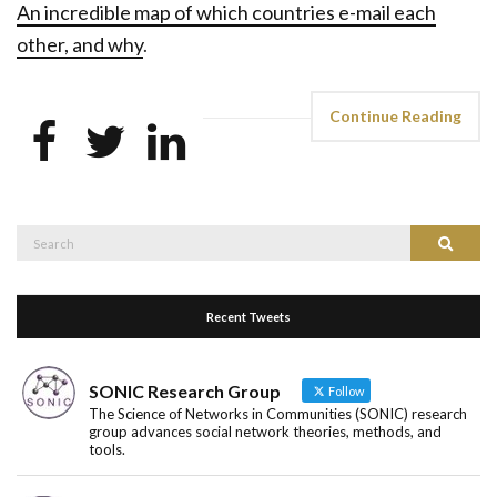
An incredible map of which countries e-mail each
other, and why
.
Continue Reading
Search
Search
for:
Recent Tweets
SONIC Research Group
Follow
The Science of Networks in Communities (SONIC) research
group advances social network theories, methods, and
tools.