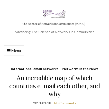
Advancing The Science of Networks in Communities
Menu
international email networks
,
Networks in the News
An incredible map of which
countries e-mail each other, and
why
2013-03-18
No Comments