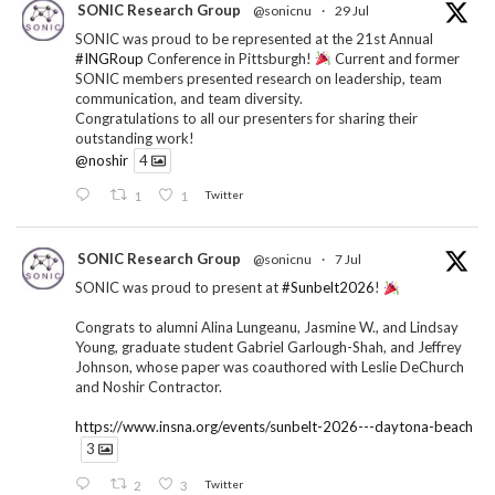
SONIC Research Group
@sonicnu
·
29 Jul
SONIC was proud to be represented at the 21st Annual
#INGRoup
Conference in Pittsburgh!
Current and former
SONIC members presented research on leadership, team
communication, and team diversity.
Congratulations to all our presenters for sharing their
outstanding work!
@noshir
4
1
1
Twitter
SONIC Research Group
@sonicnu
·
7 Jul
SONIC was proud to present at
#Sunbelt2026
!
Congrats to alumni Alina Lungeanu, Jasmine W., and Lindsay
Young, graduate student Gabriel Garlough-Shah, and Jeffrey
Johnson, whose paper was coauthored with Leslie DeChurch
and Noshir Contractor.
https://www.insna.org/events/sunbelt-2026---daytona-beach
3
2
3
Twitter