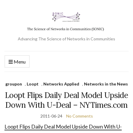
Advancing The Science of Networks in Communities
Menu
groupon
,
Loopt
,
Networks Applied
,
Networks in the News
Loopt Flips Daily Deal Model Upside
Down With U-Deal – NYTimes.com
2011-06-24
No Comments
Loopt Flips Daily Deal Model Upside Down With U-