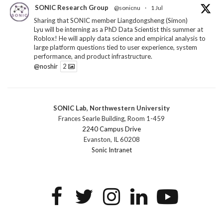
SONIC Research Group
@sonicnu
·
1 Jul
Sharing that SONIC member Liangdongsheng (Simon)
Lyu will be interning as a PhD Data Scientist this summer at
Roblox! He will apply data science and empirical analysis to
large platform questions tied to user experience, system
performance, and product infrastructure.
@noshir
2
1
Twitter
SONIC Lab, Northwestern University
SONIC Research Group
@sonicnu
·
30 Jun
Frances Searle Building, Room 1-459
The 2026 Lambert ANN SONIC NICO Workshop
2240 Campus Drive
wrapped last month. 3 days. ~40 researchers. One big
Evanston, IL 60208
question: how do we reimagine human-centered computing
Sonic Intranet
research in the age of AI?
The answer: not by doing the same research faster. By
reconceiving the entire enterprise.
2
1
2
Twitter
SONIC Research Group
@sonicnu
·
4 Mar