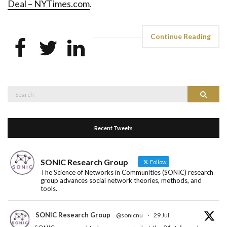
Deal – NYTimes.com
.
Continue Reading
Search
Search
for:
Recent Tweets
SONIC Research Group
Follow
The Science of Networks in Communities (SONIC) research
group advances social network theories, methods, and
tools.
SONIC Research Group
@sonicnu
·
29 Jul