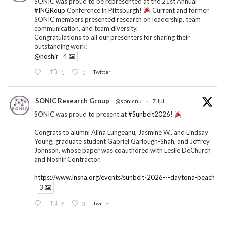
SONIC was proud to be represented at the 21st Annual
#INGRoup
Conference in Pittsburgh!
Current and former
SONIC members presented research on leadership, team
communication, and team diversity.
Congratulations to all our presenters for sharing their
outstanding work!
@noshir
4
1
1
Twitter
SONIC Research Group
@sonicnu
·
7 Jul
SONIC was proud to present at
#Sunbelt2026
!
Congrats to alumni Alina Lungeanu, Jasmine W., and Lindsay
Young, graduate student Gabriel Garlough-Shah, and Jeffrey
Johnson, whose paper was coauthored with Leslie DeChurch
and Noshir Contractor.
https://www.insna.org/events/sunbelt-2026---daytona-beach
3
2
3
Twitter