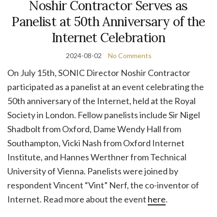
Noshir Contractor Serves as
Panelist at 50th Anniversary of the
Internet Celebration
2024-08-02
No Comments
On July 15th, SONIC Director Noshir Contractor
participated as a panelist at an event celebrating the
50th anniversary of the Internet, held at the Royal
Society in London. Fellow panelists include Sir Nigel
Shadbolt from Oxford, Dame Wendy Hall from
Southampton, Vicki Nash from Oxford Internet
Institute, and Hannes Werthner from Technical
University of Vienna. Panelists were joined by
respondent Vincent “Vint” Nerf, the co-inventor of
Internet. Read more about the event
here
.