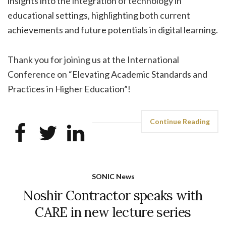
insights into the integration of technology in
educational settings, highlighting both current
achievements and future potentials in digital learning.
Thank you for joining us at the International
Conference on “Elevating Academic Standards and
Practices in Higher Education”!
Continue Reading
SONIC News
Noshir Contractor speaks with
CARE in new lecture series