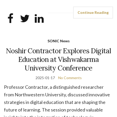
Continue Reading
SONIC News
Noshir Contractor Explores Digital
Education at Vishwakarma
University Conference
2025-01-17
No Comments
Professor Contractor, a distinguished researcher
from Northwestern University, discussed innovative
strategies in digital education that are shaping the
future of learning. The session provided valuable