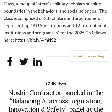
Class, a lineup of interdisciplinary scholars pushing
boundaries in the behavioral and social sciences! The
class is comprised of 33 scholars and practitioners
representing 18 U.S. institutions and 12 international
institutions and programs. Meet the 2025-26 fellows
here:
https://bit.ly/4lmkiS2
Continue Reading
SONIC News
Noshir Contractor paneled in the
“Balancing AI across Regulation,
Innovation & Safety” panel at the