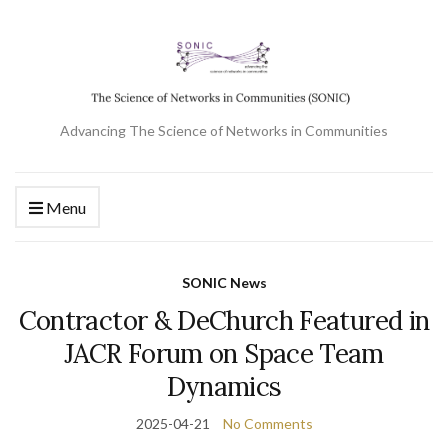
Advancing The Science of Networks in Communities
Menu
SONIC News
Contractor & DeChurch Featured in
JACR Forum on Space Team
Dynamics
2025-04-21
No Comments