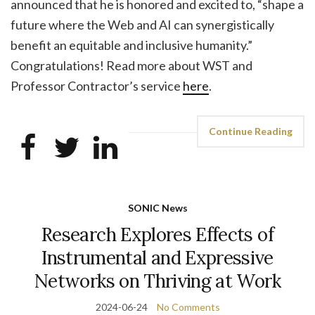
announced that he is honored and excited to, “shape a
future where the Web and AI can synergistically
benefit an equitable and inclusive humanity.”
Congratulations! Read more about WST and
Professor Contractor’s service
here
.
Continue Reading
SONIC News
Research Explores Effects of
Instrumental and Expressive
Networks on Thriving at Work
2024-06-24
No Comments