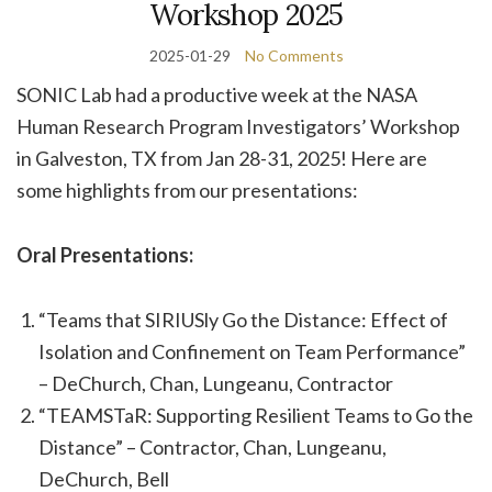
Workshop 2025
2025-01-29
No Comments
SONIC Lab had a productive week at the NASA
Human Research Program Investigators’ Workshop
in Galveston, TX from Jan 28-31, 2025! Here are
some highlights from our presentations:
Oral Presentations:
“Teams that SIRIUSly Go the Distance: Effect of
Isolation and Confinement on Team Performance”
– DeChurch, Chan, Lungeanu, Contractor
“TEAMSTaR: Supporting Resilient Teams to Go the
Distance” – Contractor, Chan, Lungeanu,
DeChurch, Bell