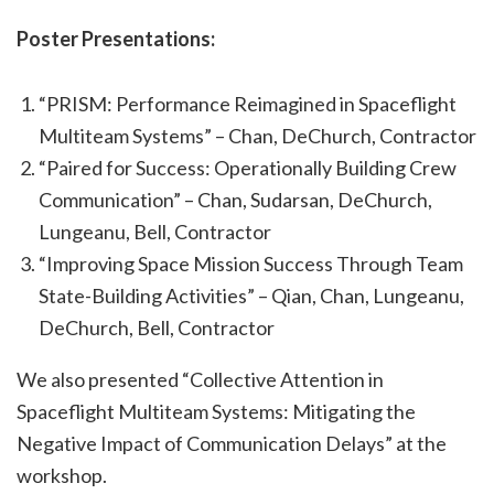
Poster Presentations:
“PRISM: Performance Reimagined in Spaceflight
Multiteam Systems” – Chan, DeChurch, Contractor
“Paired for Success: Operationally Building Crew
Communication” – Chan, Sudarsan, DeChurch,
Lungeanu, Bell, Contractor
“Improving Space Mission Success Through Team
State-Building Activities” – Qian, Chan, Lungeanu,
DeChurch, Bell, Contractor
We also presented “Collective Attention in
Spaceflight Multiteam Systems: Mitigating the
Negative Impact of Communication Delays” at the
workshop.