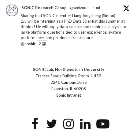
SONIC Research Group
@sonicnu
·
1 Jul
Sharing that SONIC member Liangdongsheng (Simon)
Lyu will be interning as a PhD Data Scientist this summer at
Roblox! He will apply data science and empirical analysis to
large platform questions tied to user experience, system
performance, and product infrastructure.
@noshir
2
1
Twitter
SONIC Lab, Northwestern University
SONIC Research Group
@sonicnu
·
30 Jun
Frances Searle Building, Room 1-459
The 2026 Lambert ANN SONIC NICO Workshop
2240 Campus Drive
wrapped last month. 3 days. ~40 researchers. One big
Evanston, IL 60208
question: how do we reimagine human-centered computing
Sonic Intranet
research in the age of AI?
The answer: not by doing the same research faster. By
reconceiving the entire enterprise.
2
1
2
Twitter