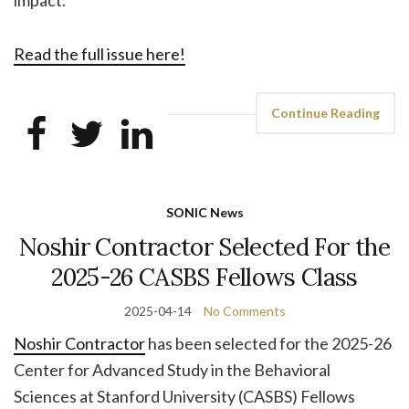
Read the full issue here!
Continue Reading
SONIC News
Noshir Contractor Selected For the
2025-26 CASBS Fellows Class
2025-04-14
No Comments
Noshir Contractor
has been selected for the 2025-26
Center for Advanced Study in the Behavioral
Sciences at Stanford University (CASBS) Fellows