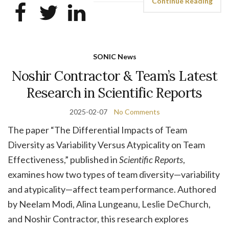
Continue Reading
SONIC News
Noshir Contractor & Team’s Latest
Research in Scientific Reports
2025-02-07
No Comments
The paper “The Differential Impacts of Team
Diversity as Variability Versus Atypicality on Team
Effectiveness,” published in
Scientific Reports
,
examines how two types of team diversity—variability
and atypicality—affect team performance. Authored
by Neelam Modi, Alina Lungeanu, Leslie DeChurch,
and Noshir Contractor, this research explores