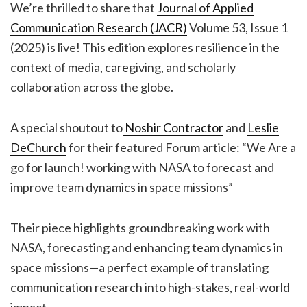
We’re thrilled to share that
Journal of Applied
Communication Research (JACR)
Volume 53, Issue 1
(2025) is live! This edition explores resilience in the
context of media, caregiving, and scholarly
collaboration across the globe.
A special shoutout to
Noshir Contractor
and
Leslie
DeChurch
for their featured Forum article: “We Are a
go for launch! working with NASA to forecast and
improve team dynamics in space missions”
Their piece highlights groundbreaking work with
NASA, forecasting and enhancing team dynamics in
space missions—a perfect example of translating
communication research into high-stakes, real-world
impact.