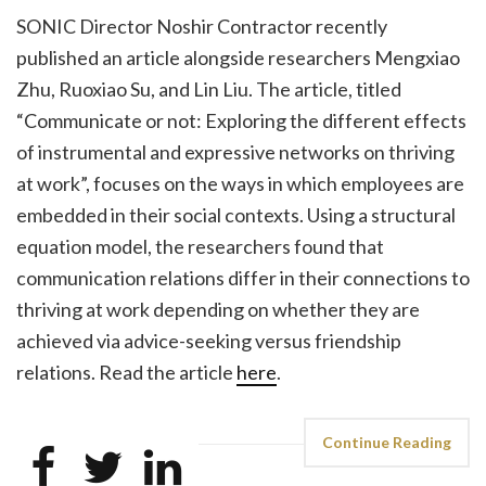
SONIC Director Noshir Contractor recently
published an article alongside researchers Mengxiao
Zhu, Ruoxiao Su, and Lin Liu. The article, titled
“Communicate or not: Exploring the different effects
of instrumental and expressive networks on thriving
at work”, focuses on the ways in which employees are
embedded in their social contexts. Using a structural
equation model, the researchers found that
communication relations differ in their connections to
thriving at work depending on whether they are
achieved via advice-seeking versus friendship
relations. Read the article
here
.
Continue Reading