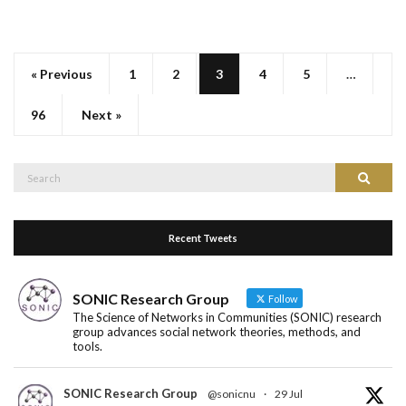
« Previous
1
2
3
4
5
…
96
Next »
Search
Search
for:
Recent Tweets
SONIC Research Group
Follow
The Science of Networks in Communities (SONIC) research
group advances social network theories, methods, and
tools.
SONIC Research Group
@sonicnu
·
29 Jul