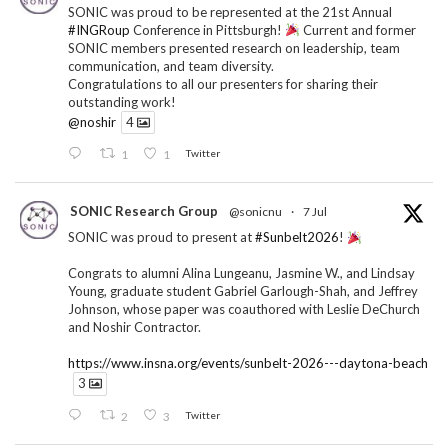
SONIC was proud to be represented at the 21st Annual
#INGRoup
Conference in Pittsburgh!
Current and former
SONIC members presented research on leadership, team
communication, and team diversity.
Congratulations to all our presenters for sharing their
outstanding work!
@noshir
4
1
1
Twitter
SONIC Research Group
@sonicnu
·
7 Jul
SONIC was proud to present at
#Sunbelt2026
!
Congrats to alumni Alina Lungeanu, Jasmine W., and Lindsay
Young, graduate student Gabriel Garlough-Shah, and Jeffrey
Johnson, whose paper was coauthored with Leslie DeChurch
and Noshir Contractor.
https://www.insna.org/events/sunbelt-2026---daytona-beach
3
2
3
Twitter