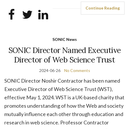
Continue Reading
SONIC News
SONIC Director Named Executive
Director of Web Science Trust
2024-06-26
No Comments
SONIC Director Noshir Contractor has been named
Executive Director of Web Science Trust (WST),
effective May 1, 2024. WST is a UK-based charity that
promotes understanding of how the Web and society
mutually influence each other through education and
research in web science. Professor Contractor