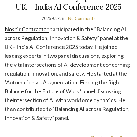
UK – India AI Conference 2025
2025-02-26
No Comments
Noshir Contractor
participated in the “Balancing AI
across Regulation, Innovation & Safety” panel at the
UK – India AI Conference 2025 today. He joined
leading experts in two panel discussions, exploring
the vital intersections of AI development concerning
regulation, innovation, and safety. He started at the
“Automation vs. Augmentation: Finding the Right
Balance for the Future of Work” panel discussing
theintersection of AI with workforce dynamics. He
then contributed to “Balancing AI across Regulation,
Innovation & Safety” panel.