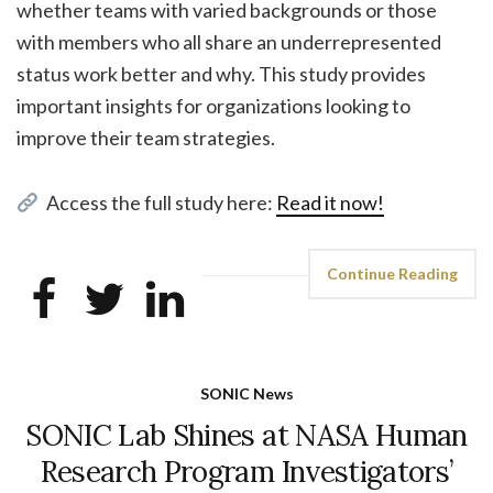
whether teams with varied backgrounds or those
with members who all share an underrepresented
status work better and why. This study provides
important insights for organizations looking to
improve their team strategies.
Access the full study here:
Read it now!
Continue Reading
SONIC News
SONIC Lab Shines at NASA Human
Research Program Investigators’