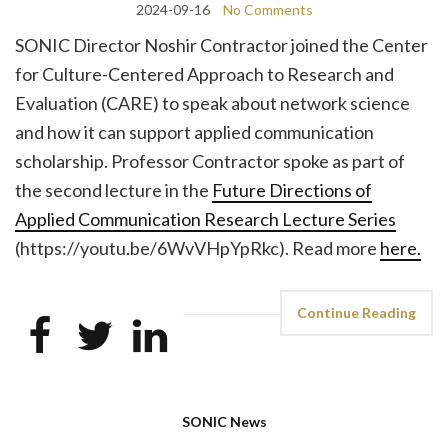
2024-09-16
No Comments
SONIC Director Noshir Contractor joined the Center
for Culture-Centered Approach to Research and
Evaluation (CARE) to speak about network science
and how it can support applied communication
scholarship. Professor Contractor spoke as part of
the second lecture in the
Future Directions of
Applied Communication Research Lecture Series
(https://youtu.be/6WvVHpYpRkc). Read more
here.
Continue Reading
SONIC News