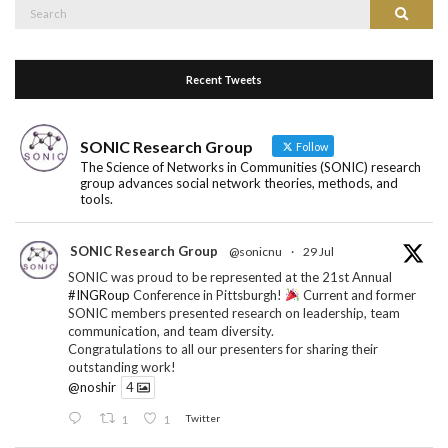
Recent Tweets
SONIC Research Group
Follow
The Science of Networks in Communities (SONIC) research
group advances social network theories, methods, and
tools.
SONIC Research Group
@sonicnu
·
29 Jul
SONIC was proud to be represented at the 21st Annual
#INGRoup
Conference in Pittsburgh!
Current and former
SONIC members presented research on leadership, team
communication, and team diversity.
Congratulations to all our presenters for sharing their
outstanding work!
@noshir
4
1
1
Twitter