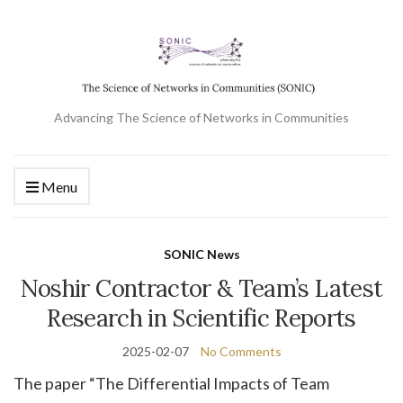
Advancing The Science of Networks in Communities
Menu
SONIC News
Noshir Contractor & Team’s Latest
Research in Scientific Reports
2025-02-07
No Comments
The paper “The Differential Impacts of Team