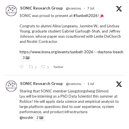
SONIC Research Group
@sonicnu
·
7 Jul
SONIC was proud to present at
#Sunbelt2026
!
Congrats to alumni Alina Lungeanu, Jasmine W., and Lindsay
Young, graduate student Gabriel Garlough-Shah, and Jeffrey
Johnson, whose paper was coauthored with Leslie DeChurch
and Noshir Contractor.
https://www.insna.org/events/sunbelt-2026---daytona-beach
3
2
3
Twitter
SONIC Research Group
@sonicnu
·
1 Jul
Sharing that SONIC member Liangdongsheng (Simon)
Lyu will be interning as a PhD Data Scientist this summer at
Roblox! He will apply data science and empirical analysis to
large platform questions tied to user experience, system
performance, and product infrastructure.
@noshir
2
1
Twitter