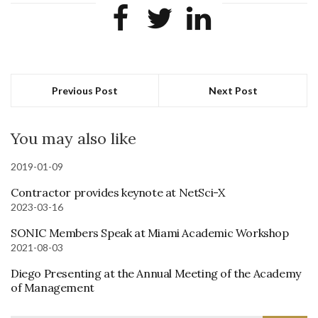
Previous Post
Next Post
You may also like
2019-01-09
Contractor provides keynote at NetSci-X
2023-03-16
SONIC Members Speak at Miami Academic Workshop
2021-08-03
Diego Presenting at the Annual Meeting of the Academy
of Management