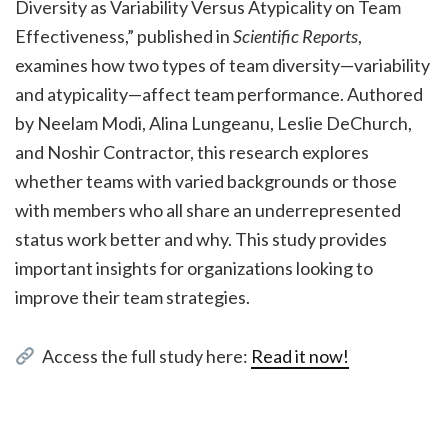
Diversity as Variability Versus Atypicality on Team
Effectiveness,” published in
Scientific Reports
,
examines how two types of team diversity—variability
and atypicality—affect team performance. Authored
by Neelam Modi, Alina Lungeanu, Leslie DeChurch,
and Noshir Contractor, this research explores
whether teams with varied backgrounds or those
with members who all share an underrepresented
status work better and why. This study provides
important insights for organizations looking to
improve their team strategies.
Access the full study here:
Read it now!