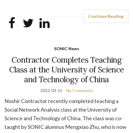
Continue Reading
SONIC News
Contractor Completes Teaching
Class at the University of Science
and Technology of China
2022-03-15
No Comments
Noshir Contractor recently completed teaching a
Social Network Analysis class at the University of
Science and Technology of China. The class was co-
taught by SONIC alumnus Mengxiao Zhu, who is now