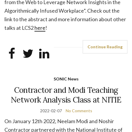
from the Web to Leverage Network Insights in the
Algorithmically Infused Workplace”. Check out the
link to the abstract and more information about other
talks at LCS2
here
!
Continue Reading
SONIC News
Contractor and Modi Teaching
Network Analysis Class at NITIE
2022-02-07
No Comments
On January 12th 2022, Neelam Modi and Noshir
Contractor partnered with the National Institute of