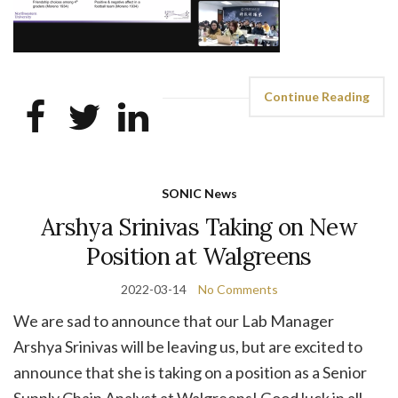
Continue Reading
SONIC News
Arshya Srinivas Taking on New
Position at Walgreens
2022-03-14
No Comments
We are sad to announce that our Lab Manager
Arshya Srinivas will be leaving us, but are excited to
announce that she is taking on a position as a Senior
Supply Chain Analyst at Walgreens! Good luck in all