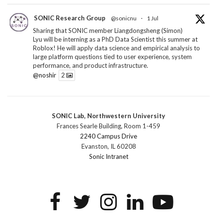
SONIC Research Group
@sonicnu
·
1 Jul
Sharing that SONIC member Liangdongsheng (Simon)
Lyu will be interning as a PhD Data Scientist this summer at
Roblox! He will apply data science and empirical analysis to
large platform questions tied to user experience, system
performance, and product infrastructure.
@noshir
2
1
Twitter
SONIC Lab, Northwestern University
SONIC Research Group
@sonicnu
·
30 Jun
Frances Searle Building, Room 1-459
The 2026 Lambert ANN SONIC NICO Workshop
2240 Campus Drive
wrapped last month. 3 days. ~40 researchers. One big
Evanston, IL 60208
question: how do we reimagine human-centered computing
Sonic Intranet
research in the age of AI?
The answer: not by doing the same research faster. By
reconceiving the entire enterprise.
2
1
2
Twitter