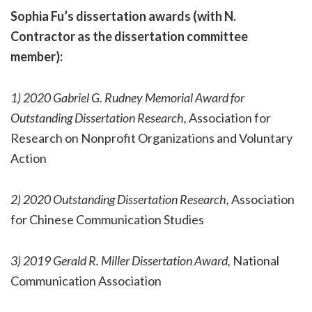
Sophia Fu’s dissertation awards (with N.
Contractor as the dissertation committee
member):
1) 2020 Gabriel G. Rudney Memorial Award for
Outstanding Dissertation Research,
Association for
Research on Nonprofit Organizations and Voluntary
Action
2) 2020 Outstanding Dissertation Research,
Association
for Chinese Communication Studies
3) 2019 Gerald R. Miller Dissertation Award,
National
Communication Association