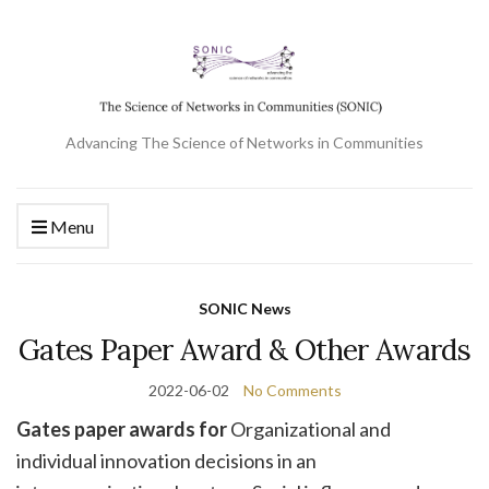
Advancing The Science of Networks in Communities
Menu
SONIC News
Gates Paper Award & Other Awards
2022-06-02
No Comments
Gates paper awards for
Organizational and
individual innovation decisions in an