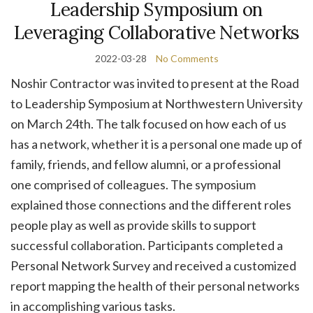
Leadership Symposium on
Leveraging Collaborative Networks
2022-03-28
No Comments
Noshir Contractor was invited to present at the Road
to Leadership Symposium at Northwestern University
on March 24th. The talk focused on how each of us
has a network, whether it is a personal one made up of
family, friends, and fellow alumni, or a professional
one comprised of colleagues. The symposium
explained those connections and the different roles
people play as well as provide skills to support
successful collaboration. Participants completed a
Personal Network Survey and received a customized
report mapping the health of their personal networks
in accomplishing various tasks.