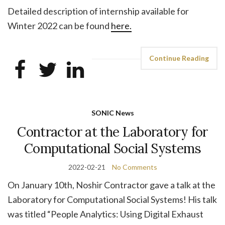
Detailed description of internship available for
Winter 2022 can be found
here.
Continue Reading
SONIC News
Contractor at the Laboratory for
Computational Social Systems
2022-02-21
No Comments
On January 10th, Noshir Contractor gave a talk at the
Laboratory for Computational Social Systems! His talk
was titled “People Analytics: Using Digital Exhaust