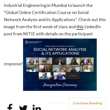
Industrial Engineering in Mumbai to launch the
“Global Online Certification Course on Social
Network Analysis and its Applications”. Check out this
image from the first week of class and
this
LinkedIn
post from NITIE with details on the participant
response!
Continue Reading