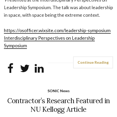
Leadership Symposium. The talk was about leadership
in space, with space being the extreme context.
https://osofficer.wixsite.com/leadership-symposium
Interdisciplinary Perspectives on Leadership
Symposium
Continue Reading
SONIC News
Contractor’s Research Featured in
NU Kellogg Article