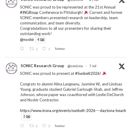
SONIC was proud to be represented at the 21st Annual
#INGRoup
Conference in Pittsburgh!
Current and former
SONIC members presented research on leadership, team
communication, and team diversity.
Congratulations to all our presenters for sharing their
outstanding work!
@noshir
4
1
1
Twitter
SONIC Research Group
@sonicnu
·
7 Jul
SONIC was proud to present at
#Sunbelt2026
!
Congrats to alumni Alina Lungeanu, Jasmine W., and Lindsay
Young, graduate student Gabriel Garlough-Shah, and Jeffrey
Johnson, whose paper was coauthored with Leslie DeChurch
and Noshir Contractor.
https://www.insna.org/events/sunbelt-2026---daytona-beach
3
2
3
Twitter