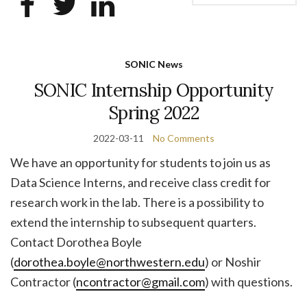
SONIC News
SONIC Internship Opportunity
Spring 2022
2022-03-11
No Comments
We have an opportunity for students to join us as
Data Science Interns, and receive class credit for
research work in the lab. There is a possibility to
extend the internship to subsequent quarters.
Contact Dorothea Boyle
(
dorothea.boyle@northwestern.edu
) or Noshir
Contractor (
ncontractor@gmail.com
) with questions.