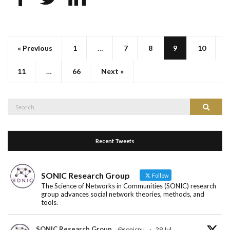
« Previous
1
…
7
8
9
10
11
…
66
Next »
Search
Search
for:
Recent Tweets
SONIC Research Group
Follow
The Science of Networks in Communities (SONIC) research
group advances social network theories, methods, and
tools.
SONIC Research Group
@sonicnu
·
29 Jul