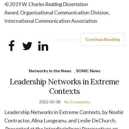
4) 2019 W. Charles Redding Dissertation
Award,
Organizational Communication Division,
International Communication Association
Continue Reading
Networks in the News
,
SONIC News
Leadership Networks in Extreme
Contexts
2022-05-08
No Comments
Leadership Networks in Extreme Contexts, by Noshir
Contractor, Alina Lungeanu, and Leslie DeChurch.
Presented at the Interdisciplinary Perspectives on