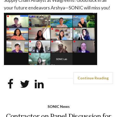
your future endeavors Arshya—SONIC will miss you!
Continue Reading
SONIC News
Contractor on Panel Discussion for