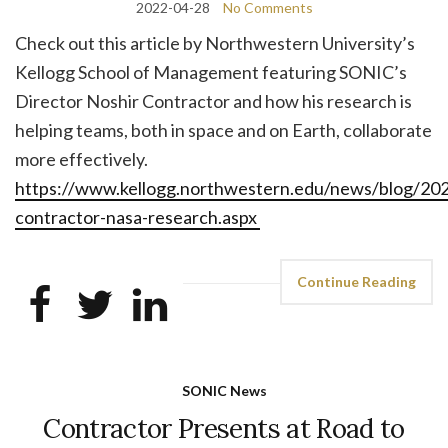
2022-04-28
No Comments
Check out this article by Northwestern University’s
Kellogg School of Management featuring SONIC’s
Director Noshir Contractor and how his research is
helping teams, both in space and on Earth, collaborate
more effectively.
https://www.kellogg.northwestern.edu/news/blog/202
contractor-nasa-research.aspx
Continue Reading
SONIC News
Contractor Presents at Road to