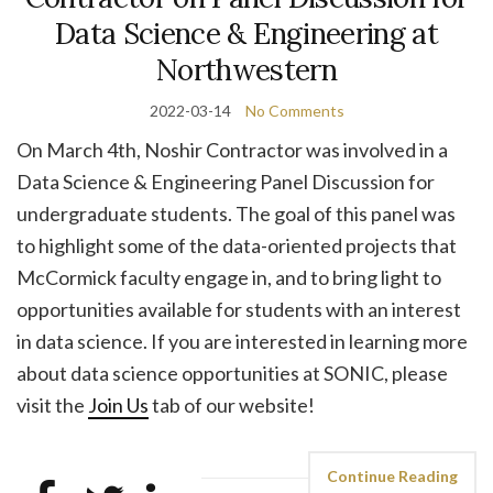
Data Science & Engineering at
Northwestern
2022-03-14
No Comments
On March 4th, Noshir Contractor was involved in a
Data Science & Engineering Panel Discussion for
undergraduate students. The goal of this panel was
to highlight some of the data-oriented projects that
McCormick faculty engage in, and to bring light to
opportunities available for students with an interest
in data science. If you are interested in learning more
about data science opportunities at SONIC, please
visit the
Join Us
tab of our website!
Continue Reading