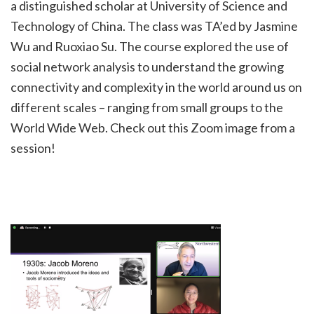
a distinguished scholar at University of Science and
Technology of China. The class was TA’ed by Jasmine
Wu and Ruoxiao Su. The course explored the use of
social network analysis to understand the growing
connectivity and complexity in the world around us on
different scales – ranging from small groups to the
World Wide Web. Check out this Zoom image from a
session!