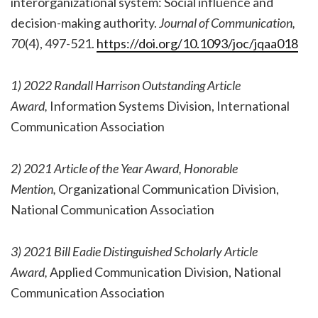
interorganizational system: Social influence and
decision-making authority.
Journal of Communication,
70
(4), 497-521.
https://doi.org/10.1093/joc/jqaa018
1) 2022 Randall Harrison Outstanding Article
Award,
Information Systems Division, International
Communication Association
2) 2021 Article of the Year Award, Honorable
Mention,
Organizational Communication Division,
National Communication Association
3) 2021 Bill Eadie Distinguished Scholarly Article
Award,
Applied Communication Division, National
Communication Association