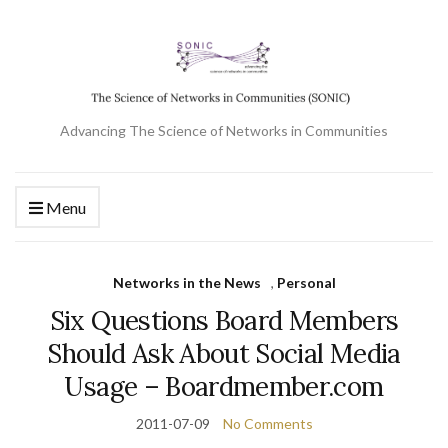
Advancing The Science of Networks in Communities
Menu
Networks in the News
,
Personal
Six Questions Board Members
Should Ask About Social Media
Usage – Boardmember.com
2011-07-09
No Comments