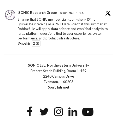
SONIC Research Group
@sonicnu
·
1 Jul
Sharing that SONIC member Liangdongsheng (Simon)
Lyu will be interning as a PhD Data Scientist this summer at
Roblox! He will apply data science and empirical analysis to
large platform questions tied to user experience, system
performance, and product infrastructure.
@noshir
2
1
Twitter
SONIC Lab, Northwestern University
SONIC Research Group
@sonicnu
·
30 Jun
Frances Searle Building, Room 1-459
The 2026 Lambert ANN SONIC NICO Workshop
2240 Campus Drive
wrapped last month. 3 days. ~40 researchers. One big
Evanston, IL 60208
question: how do we reimagine human-centered computing
Sonic Intranet
research in the age of AI?
The answer: not by doing the same research faster. By
reconceiving the entire enterprise.
2
1
2
Twitter