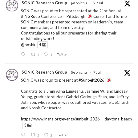
SONIC Research Group
@sonicnu
·
29 Jul
SONIC was proud to be represented at the 21st Annual
#INGRoup
Conference in Pittsburgh!
Current and former
SONIC members presented research on leadership, team
communication, and team diversity.
Congratulations to all our presenters for sharing their
outstanding work!
@noshir
4
1
1
Twitter
SONIC Research Group
@sonicnu
·
7 Jul
SONIC was proud to present at
#Sunbelt2026
!
Congrats to alumni Alina Lungeanu, Jasmine W., and Lindsay
Young, graduate student Gabriel Garlough-Shah, and Jeffrey
Johnson, whose paper was coauthored with Leslie DeChurch
and Noshir Contractor.
https://www.insna.org/events/sunbelt-2026---daytona-beach
3
2
3
Twitter