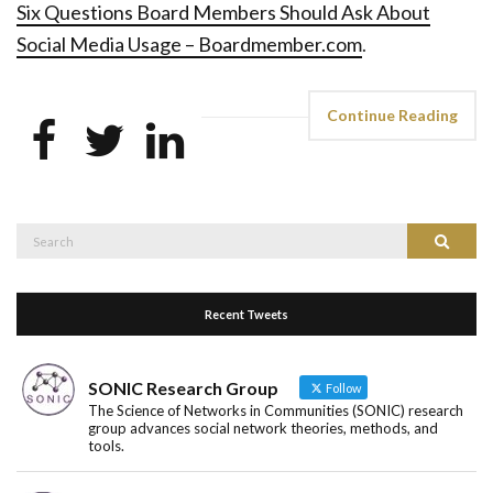
Six Questions Board Members Should Ask About
Social Media Usage – Boardmember.com
.
Continue Reading
Search
Search
for:
Recent Tweets
SONIC Research Group
Follow
The Science of Networks in Communities (SONIC) research
group advances social network theories, methods, and
tools.