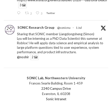
https://www.insna.org/events/sunbelt-2026---daytona-beach
3
2
3
Twitter
SONIC Research Group
@sonicnu
·
1 Jul
Sharing that SONIC member Liangdongsheng (Simon)
Lyu will be interning as a PhD Data Scientist this summer at
Roblox! He will apply data science and empirical analysis to
large platform questions tied to user experience, system
performance, and product infrastructure.
@noshir
2
1
Twitter
SONIC Lab, Northwestern University
SONIC Research Group
@sonicnu
·
30 Jun
Frances Searle Building, Room 1-459
The 2026 Lambert ANN SONIC NICO Workshop
2240 Campus Drive
wrapped last month. 3 days. ~40 researchers. One big
Evanston, IL 60208
question: how do we reimagine human-centered computing
Sonic Intranet
research in the age of AI?
The answer: not by doing the same research faster. By