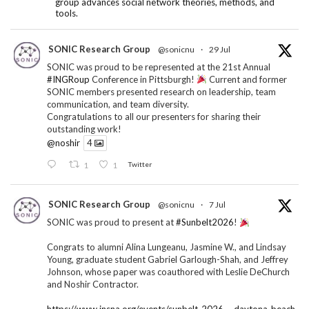
group advances social network theories, methods, and
tools.
SONIC Research Group
@sonicnu
·
29 Jul
SONIC was proud to be represented at the 21st Annual
#INGRoup
Conference in Pittsburgh!
Current and former
SONIC members presented research on leadership, team
communication, and team diversity.
Congratulations to all our presenters for sharing their
outstanding work!
@noshir
4
1
1
Twitter
SONIC Research Group
@sonicnu
·
7 Jul
SONIC was proud to present at
#Sunbelt2026
!
Congrats to alumni Alina Lungeanu, Jasmine W., and Lindsay
Young, graduate student Gabriel Garlough-Shah, and Jeffrey
Johnson, whose paper was coauthored with Leslie DeChurch
and Noshir Contractor.