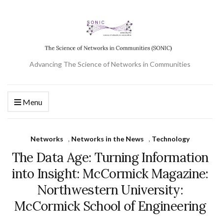
Advancing The Science of Networks in Communities
Menu
Networks
,
Networks in the News
,
Technology
The Data Age: Turning Information
into Insight: McCormick Magazine:
Northwestern University:
McCormick School of Engineering