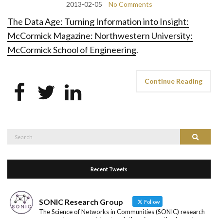
2013-02-05
No Comments
The Data Age: Turning Information into Insight:
McCormick Magazine: Northwestern University:
McCormick School of Engineering
.
Continue Reading
Search
Search
for:
Recent Tweets
SONIC Research Group
Follow
The Science of Networks in Communities (SONIC) research