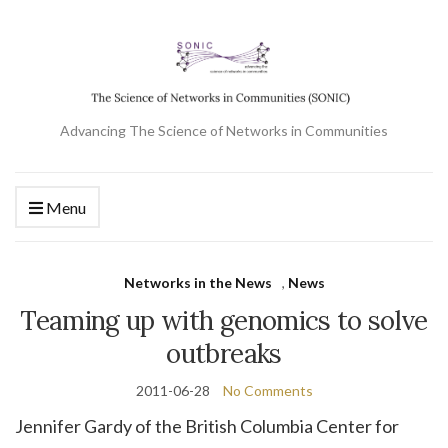
Advancing The Science of Networks in Communities
Menu
Networks in the News
,
News
Teaming up with genomics to solve
outbreaks
2011-06-28
No Comments
Jennifer Gardy of the British Columbia Center for