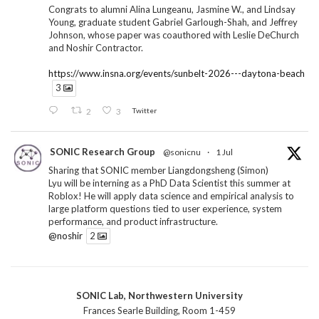
Congrats to alumni Alina Lungeanu, Jasmine W., and Lindsay
Young, graduate student Gabriel Garlough-Shah, and Jeffrey
Johnson, whose paper was coauthored with Leslie DeChurch
and Noshir Contractor.
https://www.insna.org/events/sunbelt-2026---daytona-beach
3
2
3
Twitter
SONIC Research Group
@sonicnu
·
1 Jul
Sharing that SONIC member Liangdongsheng (Simon)
Lyu will be interning as a PhD Data Scientist this summer at
Roblox! He will apply data science and empirical analysis to
large platform questions tied to user experience, system
performance, and product infrastructure.
@noshir
2
1
Twitter
SONIC Lab, Northwestern University
SONIC Research Group
@sonicnu
·
30 Jun
Frances Searle Building, Room 1-459
The 2026 Lambert ANN SONIC NICO Workshop