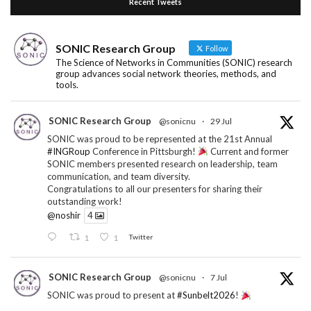
Recent Tweets
SONIC Research Group
Follow
The Science of Networks in Communities (SONIC) research
group advances social network theories, methods, and
tools.
SONIC Research Group
@sonicnu
·
29 Jul
SONIC was proud to be represented at the 21st Annual
#INGRoup
Conference in Pittsburgh!
Current and former
SONIC members presented research on leadership, team
communication, and team diversity.
Congratulations to all our presenters for sharing their
outstanding work!
@noshir
4
1
1
Twitter
SONIC Research Group
@sonicnu
·
7 Jul
SONIC was proud to present at
#Sunbelt2026
!