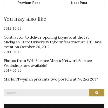
Previous Post
Next Post
You may also like
2012-10-25
Contractor to deliver opening keynote at the 1st
Michigan State University Cyberinfrastructure (CI) Days
event on October 26, 2012
2011-04-15
Photos from Web Science Meets Network Science
Workshop now available!
2017-06-23
Marlon Twyman presents two posters at NetSci 2017
Search
Search
for: