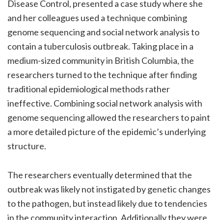
Disease Control, presented a case study where she
and her colleagues used a technique combining
genome sequencing and social network analysis to
contain a tuberculosis outbreak. Taking place in a
medium-sized community in British Columbia, the
researchers turned to the technique after finding
traditional epidemiological methods rather
ineffective. Combining social network analysis with
genome sequencing allowed the researchers to paint
a more detailed picture of the epidemic’s underlying
structure.
The researchers eventually determined that the
outbreak was likely not instigated by genetic changes
to the pathogen, but instead likely due to tendencies
in the community interaction. Additionally they were