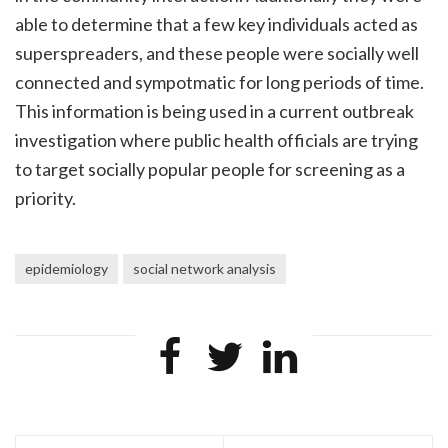
able to determine that a few key individuals acted as
superspreaders, and these people were socially well
connected and sympotmatic for long periods of time.
This information is being used in a current outbreak
investigation where public health officials are trying
to target socially popular people for screening as a
priority.
epidemiology
social network analysis