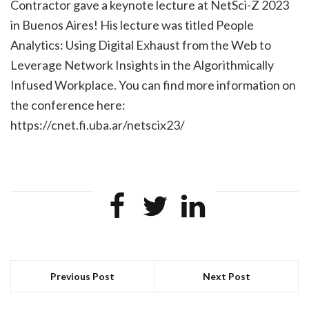
Contractor gave a keynote lecture at NetSci-Z 2023
in Buenos Aires! His lecture was titled
People
Analytics: Using Digital Exhaust from the Web to
Leverage Network Insights in the Algorithmically
Infused Workplace.
You can find more information on
the conference here:
https://cnet.fi.uba.ar/netscix23/
Previous Post
Next Post