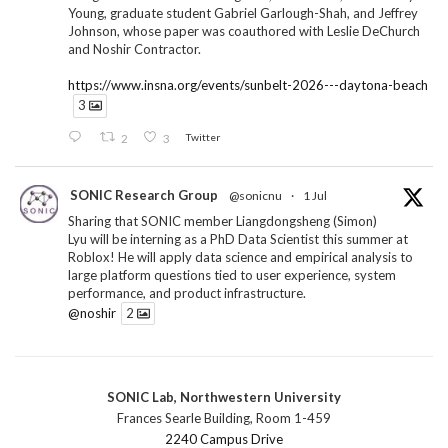
Young, graduate student Gabriel Garlough-Shah, and Jeffrey
Johnson, whose paper was coauthored with Leslie DeChurch
and Noshir Contractor.
https://www.insna.org/events/sunbelt-2026---daytona-beach
3
2
3
Twitter
SONIC Research Group
@sonicnu
·
1 Jul
Sharing that SONIC member Liangdongsheng (Simon)
Lyu will be interning as a PhD Data Scientist this summer at
Roblox! He will apply data science and empirical analysis to
large platform questions tied to user experience, system
performance, and product infrastructure.
@noshir
2
1
Twitter
SONIC Lab, Northwestern University
SONIC Research Group
@sonicnu
·
30 Jun
Frances Searle Building, Room 1-459
The 2026 Lambert ANN SONIC NICO Workshop
2240 Campus Drive
wrapped last month. 3 days. ~40 researchers. One big