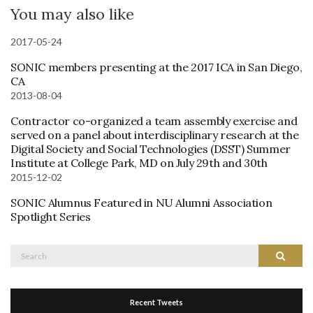
You may also like
2017-05-24
SONIC members presenting at the 2017 ICA in San Diego,
CA
2013-08-04
Contractor co-organized a team assembly exercise and
served on a panel about interdisciplinary research at the
Digital Society and Social Technologies (DSST) Summer
Institute at College Park, MD on July 29th and 30th
2015-12-02
SONIC Alumnus Featured in NU Alumni Association
Spotlight Series
Search
Search
for:
Recent Tweets