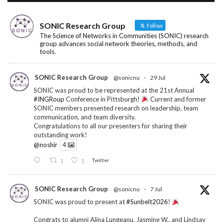
SONIC Research Group
Follow
The Science of Networks in Communities (SONIC) research
group advances social network theories, methods, and
tools.
SONIC Research Group
@sonicnu
·
29 Jul
SONIC was proud to be represented at the 21st Annual
#INGRoup
Conference in Pittsburgh!
Current and former
SONIC members presented research on leadership, team
communication, and team diversity.
Congratulations to all our presenters for sharing their
outstanding work!
@noshir
4
1
1
Twitter
SONIC Research Group
@sonicnu
·
7 Jul
SONIC was proud to present at
#Sunbelt2026
!
Congrats to alumni Alina Lungeanu, Jasmine W., and Lindsay