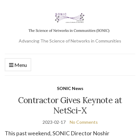
Advancing The Science of Networks in Communities
Menu
SONIC News
Contractor Gives Keynote at
NetSci-X
2023-02-17
No Comments
This past weekend, SONIC Director Noshir