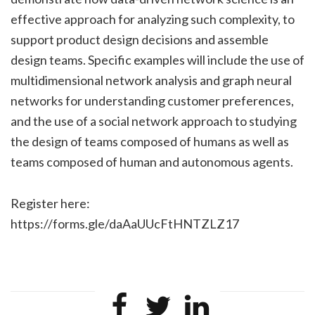
effective approach for analyzing such complexity, to
support product design decisions and assemble
design teams. Specific examples will include the use of
multidimensional network analysis and graph neural
networks for understanding customer preferences,
and the use of a social network approach to studying
the design of teams composed of humans as well as
teams composed of human and autonomous agents.
Register here:
https://forms.gle/daAaUUcFtHNTZLZ17