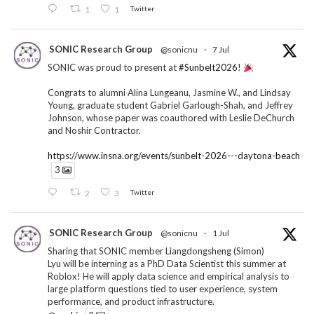
1
1
Twitter
SONIC Research Group
@sonicnu
·
7 Jul
SONIC was proud to present at
#Sunbelt2026
!
Congrats to alumni Alina Lungeanu, Jasmine W., and Lindsay
Young, graduate student Gabriel Garlough-Shah, and Jeffrey
Johnson, whose paper was coauthored with Leslie DeChurch
and Noshir Contractor.
https://www.insna.org/events/sunbelt-2026---daytona-beach
3
2
3
Twitter
SONIC Research Group
@sonicnu
·
1 Jul
Sharing that SONIC member Liangdongsheng (Simon)
Lyu will be interning as a PhD Data Scientist this summer at
Roblox! He will apply data science and empirical analysis to
large platform questions tied to user experience, system
performance, and product infrastructure.