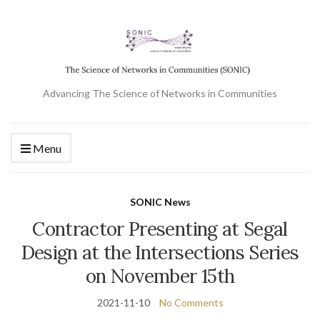
Advancing The Science of Networks in Communities
Menu
SONIC News
Contractor Presenting at Segal
Design at the Intersections Series
on November 15th
2021-11-10
No Comments