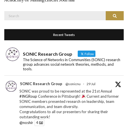
Search
Search
for:
Recent Tweets
SONIC Research Group
Follow
The Science of Networks in Communities (SONIC) research
group advances social network theories, methods, and
tools.
SONIC Research Group
@sonicnu
·
29 Jul
SONIC was proud to be represented at the 21st Annual
#INGRoup
Conference in Pittsburgh!
Current and former
SONIC members presented research on leadership, team
communication, and team diversity.
Congratulations to all our presenters for sharing their
outstanding work!
@noshir
4