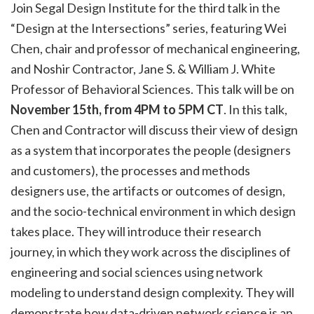
Join Segal Design Institute for the third talk in the
“Design at the Intersections” series, featuring Wei
Chen, chair and professor of mechanical engineering,
and Noshir Contractor, Jane S. & William J. White
Professor of Behavioral Sciences. This talk will be on
November 15th, from 4PM to 5PM CT
. In this talk,
Chen and Contractor will discuss their view of design
as a system that incorporates the people (designers
and customers), the processes and methods
designers use, the artifacts or outcomes of design,
and the socio-technical environment in which design
takes place. They will introduce their research
journey, in which they work across the disciplines of
engineering and social sciences using network
modeling to understand design complexity. They will
demonstrate how data-driven network science is an