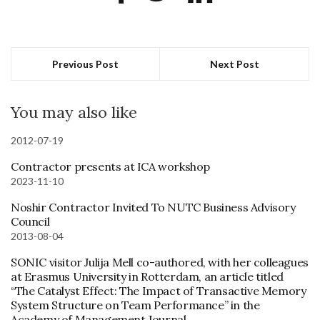
Previous Post
Next Post
You may also like
2012-07-19
Contractor presents at ICA workshop
2023-11-10
Noshir Contractor Invited To NUTC Business Advisory
Council
2013-08-04
SONIC visitor Julija Mell co-authored, with her colleagues
at Erasmus University in Rotterdam, an article titled
“The Catalyst Effect: The Impact of Transactive Memory
System Structure on Team Performance” in the
Academy of Management Journal