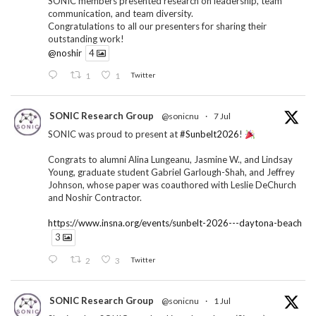
SONIC members presented research on leadership, team
communication, and team diversity.
Congratulations to all our presenters for sharing their
outstanding work!
@noshir
4
1
1
Twitter
SONIC Research Group
@sonicnu
·
7 Jul
SONIC was proud to present at
#Sunbelt2026
!
Congrats to alumni Alina Lungeanu, Jasmine W., and Lindsay
Young, graduate student Gabriel Garlough-Shah, and Jeffrey
Johnson, whose paper was coauthored with Leslie DeChurch
and Noshir Contractor.
https://www.insna.org/events/sunbelt-2026---daytona-beach
3
2
3
Twitter
SONIC Research Group
@sonicnu
·
1 Jul