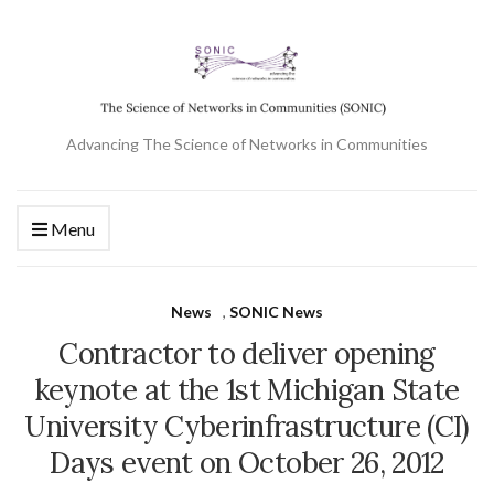
Advancing The Science of Networks in Communities
Menu
News
,
SONIC News
Contractor to deliver opening
keynote at the 1st Michigan State
University Cyberinfrastructure (CI)
Days event on October 26, 2012