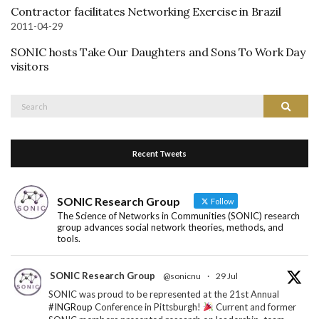
Contractor facilitates Networking Exercise in Brazil
2011-04-29
SONIC hosts Take Our Daughters and Sons To Work Day
visitors
Search
Search
for:
Recent Tweets
SONIC Research Group
Follow
The Science of Networks in Communities (SONIC) research
group advances social network theories, methods, and
tools.
SONIC Research Group
@sonicnu
·
29 Jul
SONIC was proud to be represented at the 21st Annual
#INGRoup
Conference in Pittsburgh!
Current and former