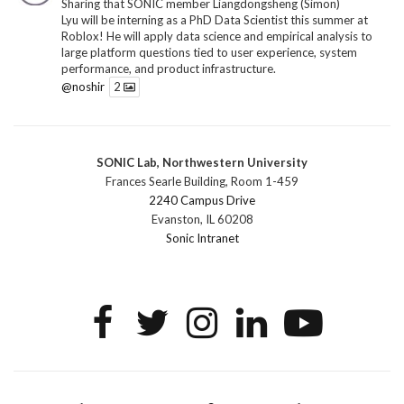
Sharing that SONIC member Liangdongsheng (Simon)
Lyu will be interning as a PhD Data Scientist this summer at
Roblox! He will apply data science and empirical analysis to
large platform questions tied to user experience, system
performance, and product infrastructure.
@noshir
2
1
Twitter
SONIC Lab, Northwestern University
SONIC Research Group
@sonicnu
·
30 Jun
Frances Searle Building, Room 1-459
The 2026 Lambert ANN SONIC NICO Workshop
2240 Campus Drive
wrapped last month. 3 days. ~40 researchers. One big
Evanston, IL 60208
question: how do we reimagine human-centered computing
Sonic Intranet
research in the age of AI?
The answer: not by doing the same research faster. By
reconceiving the entire enterprise.
2
1
2
Twitter
SONIC Research Group
@sonicnu
·
4 Mar
This Friday, March 6, join Creative Agency in the Age of