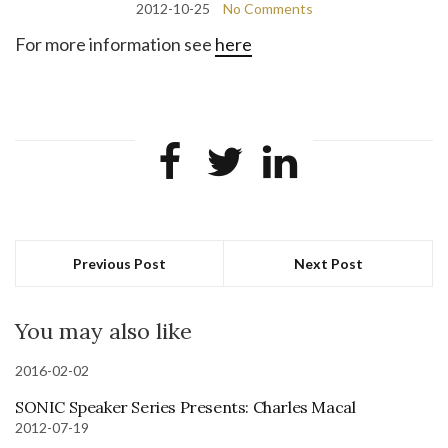
2012-10-25
No Comments
For more information see
here
Previous Post
Next Post
You may also like
2016-02-02
SONIC Speaker Series Presents: Charles Macal
2012-07-19