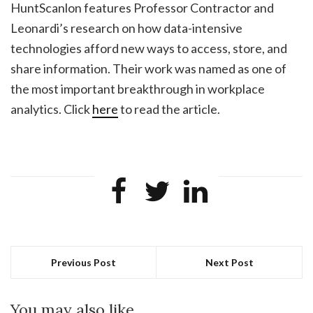
HuntScanlon features Professor Contractor and
Leonardi’s research on how data-intensive
technologies afford new ways to access, store, and
share information. Their work was named as one of
the most important breakthrough in workplace
analytics. Click
here
to read the article.
Previous Post
Next Post
You may also like