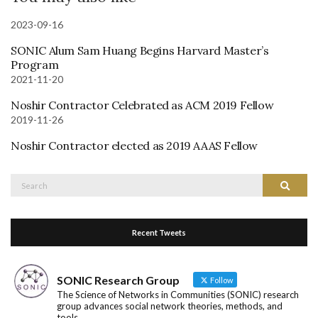
2023-09-16
SONIC Alum Sam Huang Begins Harvard Master’s
Program
2021-11-20
Noshir Contractor Celebrated as ACM 2019 Fellow
2019-11-26
Noshir Contractor elected as 2019 AAAS Fellow
Search
Search
for:
Recent Tweets
SONIC Research Group
Follow
The Science of Networks in Communities (SONIC) research
group advances social network theories, methods, and
tools.