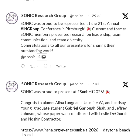
SONIC Research Group
@sonicnu
·
29 Jul
SONIC was proud to be represented at the 21st Annual
#INGRoup
Conference in Pittsburgh!
Current and former
SONIC members presented research on leadership, team
communication, and team diversity.
Congratulations to all our presenters for sharing their
outstanding work!
@noshir
4
1
1
Twitter
SONIC Research Group
@sonicnu
·
7 Jul
SONIC was proud to present at
#Sunbelt2026
!
Congrats to alumni Alina Lungeanu, Jasmine W., and Lindsay
Young, graduate student Gabriel Garlough-Shah, and Jeffrey
Johnson, whose paper was coauthored with Leslie DeChurch
and Noshir Contractor.
https://www.insna.org/events/sunbelt-2026---daytona-beach