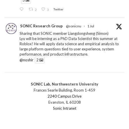
3
2
3
Twitter
SONIC Research Group
@sonicnu
·
1 Jul
Sharing that SONIC member Liangdongsheng (Simon)
Lyu will be interning as a PhD Data Scientist this summer at
Roblox! He will apply data science and empirical analysis to
large platform questions tied to user experience, system
performance, and product infrastructure.
@noshir
2
1
Twitter
SONIC Lab, Northwestern University
SONIC Research Group
@sonicnu
·
30 Jun
Frances Searle Building, Room 1-459
The 2026 Lambert ANN SONIC NICO Workshop
2240 Campus Drive
wrapped last month. 3 days. ~40 researchers. One big
Evanston, IL 60208
question: how do we reimagine human-centered computing
Sonic Intranet
research in the age of AI?
The answer: not by doing the same research faster. By
reconceiving the entire enterprise.
2