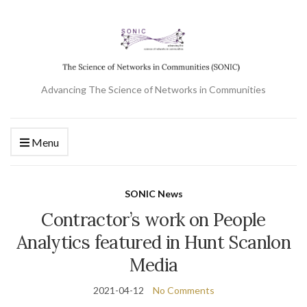
Advancing The Science of Networks in Communities
Menu
SONIC News
Contractor’s work on People
Analytics featured in Hunt Scanlon
Media
2021-04-12
No Comments