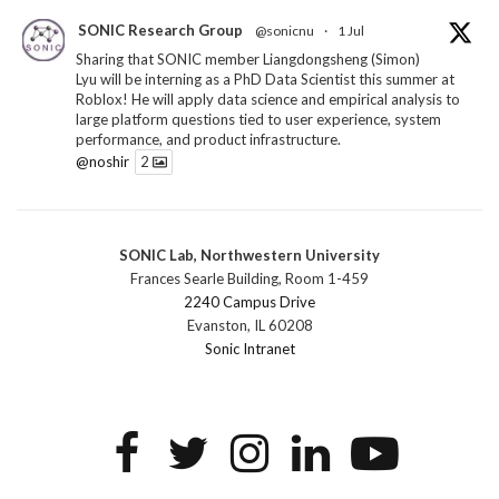
SONIC Research Group
@sonicnu
·
1 Jul
Sharing that SONIC member Liangdongsheng (Simon)
Lyu will be interning as a PhD Data Scientist this summer at
Roblox! He will apply data science and empirical analysis to
large platform questions tied to user experience, system
performance, and product infrastructure.
@noshir
2
1
Twitter
SONIC Lab, Northwestern University
SONIC Research Group
@sonicnu
·
30 Jun
Frances Searle Building, Room 1-459
The 2026 Lambert ANN SONIC NICO Workshop
2240 Campus Drive
wrapped last month. 3 days. ~40 researchers. One big
Evanston, IL 60208
question: how do we reimagine human-centered computing
Sonic Intranet
research in the age of AI?
The answer: not by doing the same research faster. By
reconceiving the entire enterprise.
2
1
2
Twitter