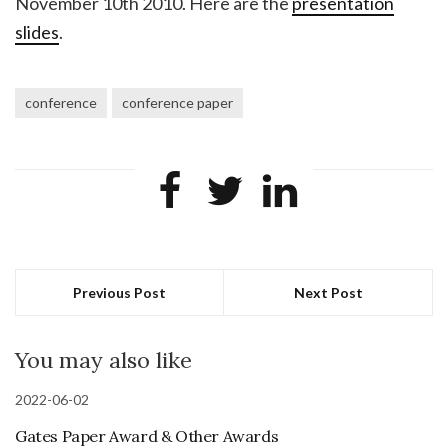
November 10th 2010. Here are the
presentation
slides
.
conference
conference paper
Previous Post
Next Post
You may also like
2022-06-02
Gates Paper Award & Other Awards