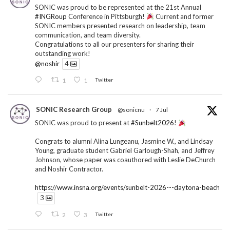
SONIC was proud to be represented at the 21st Annual
#INGRoup
Conference in Pittsburgh!
Current and former
SONIC members presented research on leadership, team
communication, and team diversity.
Congratulations to all our presenters for sharing their
outstanding work!
@noshir
4
1
1
Twitter
SONIC Research Group
@sonicnu
·
7 Jul
SONIC was proud to present at
#Sunbelt2026
!
Congrats to alumni Alina Lungeanu, Jasmine W., and Lindsay
Young, graduate student Gabriel Garlough-Shah, and Jeffrey
Johnson, whose paper was coauthored with Leslie DeChurch
and Noshir Contractor.
https://www.insna.org/events/sunbelt-2026---daytona-beach
3
2
3
Twitter