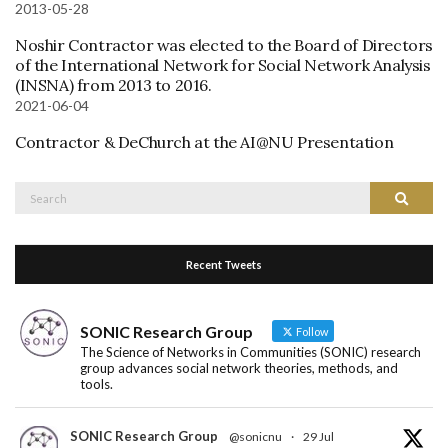
2013-05-28
Noshir Contractor was elected to the Board of Directors
of the International Network for Social Network Analysis
(INSNA) from 2013 to 2016.
2021-06-04
Contractor & DeChurch at the AI@NU Presentation
Search
Search
for:
Recent Tweets
SONIC Research Group
Follow
The Science of Networks in Communities (SONIC) research
group advances social network theories, methods, and
tools.
SONIC Research Group
@sonicnu
·
29 Jul