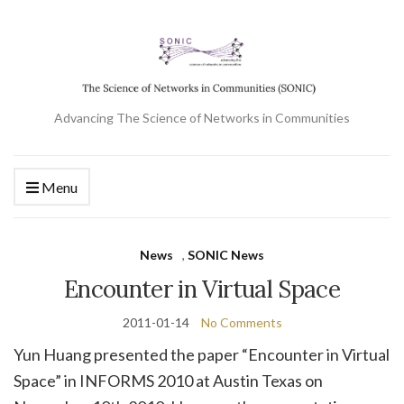
Advancing The Science of Networks in Communities
Menu
News
,
SONIC News
Encounter in Virtual Space
2011-01-14
No Comments
Yun Huang presented the paper “Encounter in Virtual
Space” in INFORMS 2010 at Austin Texas on