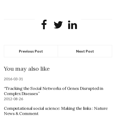
Previous Post
Next Post
You may also like
2016-03-31
“Tracking the Social Networks of Genes Disrupted in
Complex Diseases”
2012-08-26
Computational social science: Making the links : Nature
News & Comment