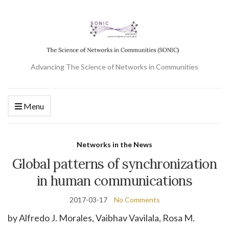
Advancing The Science of Networks in Communities
Menu
Networks in the News
Global patterns of synchronization
in human communications
2017-03-17
No Comments
by Alfredo J.
Morales
,
Vaibhav
Vavilala
,
Rosa M.