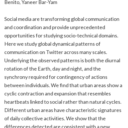
Benito
,
Yaneer
Bar-Yam
Social media are transforming global communication
and coordination and provide unprecedented
opportunities for studying socio-technical domains.
Here we study global dynamical patterns of
communication on Twitter across many scales.
Underlying the observed patterns is both the diurnal
rotation of the Earth, day and night, and the
synchrony required for contingency of actions
between individuals. We find that urban areas show a
cyclic contraction and expansion that resembles
heartbeats linked to social rather than natural cycles.
Different urban areas have characteristic signatures
of daily collective activities. We show that the
differences detected are consistent with a new