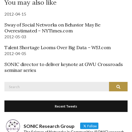
You may also like
2012-04-15
Sway of Social Networks on Behavior May Be
Overestimated – NYTimes.com
2012-05-03
Talent Shortage Looms Over Big Data – WSJ.com
2012-04-05
SONIC director to deliver keynote at GWU Crossroads
seminar series
Search
Search
for:
Recent Tweets
SONIC Research Group
Follow
The Science of Networks in Communities (SONIC) research