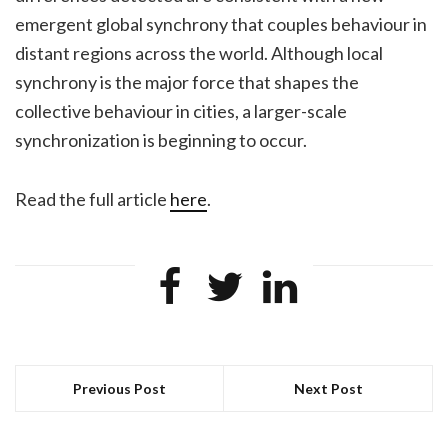
emergent global synchrony that couples behaviour in
distant regions across the world. Although local
synchrony is the major force that shapes the
collective behaviour in cities, a larger-scale
synchronization is beginning to occur.
Read the full article
here
.
Previous Post
Next Post