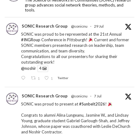
group advances social network theories, methods, and
tools.
SONIC Research Group
@sonicnu
·
29 Jul
SONIC was proud to be represented at the 21st Annual
#INGRoup
Conference in Pittsburgh!
Current and former
SONIC members presented research on leadership, team
communication, and team diversity.
Congratulations to all our presenters for sharing their
outstanding work!
@noshir
4
1
1
Twitter
SONIC Research Group
@sonicnu
·
7 Jul
SONIC was proud to present at
#Sunbelt2026
!
Congrats to alumni Alina Lungeanu, Jasmine W., and Lindsay
Young, graduate student Gabriel Garlough-Shah, and Jeffrey
Johnson, whose paper was coauthored with Leslie DeChurch
and Noshir Contractor.