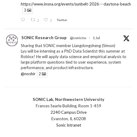
https://www.insna.org/events/sunbelt-2026---daytona-beach
3
2
3
Twitter
SONIC Research Group
@sonicnu
·
1 Jul
Sharing that SONIC member Liangdongsheng (Simon)
Lyu will be interning as a PhD Data Scientist this summer at
Roblox! He will apply data science and empirical analysis to
large platform questions tied to user experience, system
performance, and product infrastructure.
@noshir
2
1
Twitter
SONIC Lab, Northwestern University
SONIC Research Group
@sonicnu
·
30 Jun
Frances Searle Building, Room 1-459
The 2026 Lambert ANN SONIC NICO Workshop
2240 Campus Drive
wrapped last month. 3 days. ~40 researchers. One big
Evanston, IL 60208
question: how do we reimagine human-centered computing
Sonic Intranet
research in the age of AI?
The answer: not by doing the same research faster. By