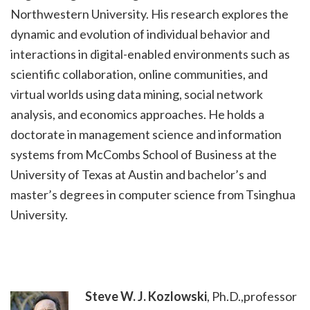
Northwestern University. His research explores the
dynamic and evolution of individual behavior and
interactions in digital-enabled environments such as
scientific collaboration, online communities, and
virtual worlds using data mining, social network
analysis, and economics approaches. He holds a
doctorate in management science and information
systems from McCombs School of Business at the
University of Texas at Austin and bachelor’s and
master’s degrees in computer science from Tsinghua
University.
Steve
W. J. Kozlowski
, Ph.D.,professor