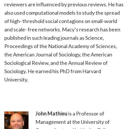
reviewers are influenced by previous reviews. He has
also used computational models to study the spread
of high- threshold social contagions on small-world
and scale- free networks. Macy’s research has been
published in such leading journals as Science,
Proceedings of the National Academy of Sciences,
the American Journal of Sociology, the American
Sociological Review, and the Annual Review of
Sociology. He earned his PhD from Harvard
University.
John Mathieu
is a Professor of
Management at the University of