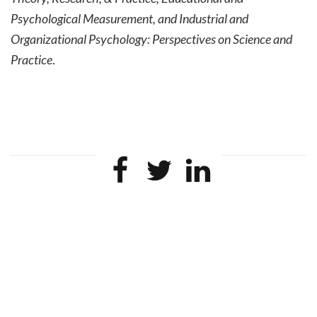
Psychological Measurement, and
Industrial and
Organizational Psychology: Perspectives on Science and
Practice
.