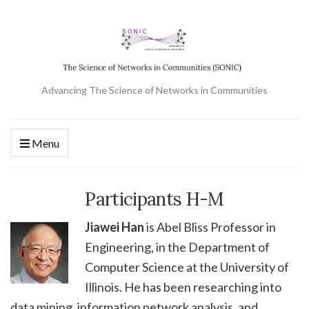
Advancing The Science of Networks in Communities
Menu
Participants H-M
Jiawei Han
is Abel Bliss Professor in
Engineering, in the Department of
Computer Science at the University of
Illinois. He has been researching into
data mining, information network analysis, and