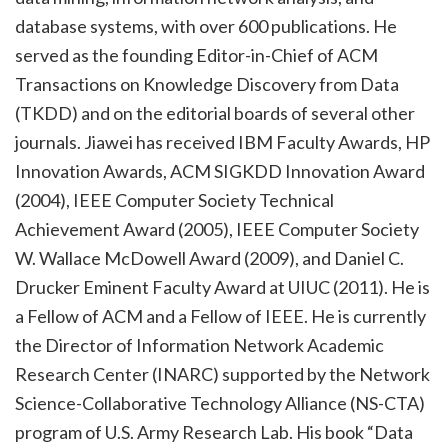
database systems, with over 600 publications. He
served as the founding Editor-in-Chief of ACM
Transactions on Knowledge Discovery from Data
(TKDD) and on the editorial boards of several other
journals. Jiawei has received IBM Faculty Awards, HP
Innovation Awards, ACM SIGKDD Innovation Award
(2004), IEEE Computer Society Technical
Achievement Award (2005), IEEE Computer Society
W. Wallace McDowell Award (2009), and Daniel C.
Drucker Eminent Faculty Award at UIUC (2011). He is
a Fellow of ACM and a Fellow of IEEE. He is currently
the Director of Information Network Academic
Research Center (INARC) supported by the Network
Science-Collaborative Technology Alliance (NS-CTA)
program of U.S. Army Research Lab. His book “Data