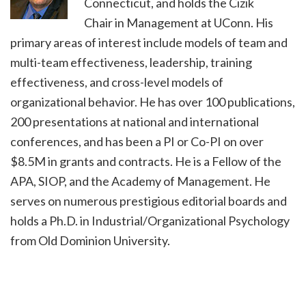
Connecticut, and holds the Cizik
Chair in Management at UConn. His
primary areas of interest include models of team and
multi-team effectiveness, leadership, training
effectiveness, and cross-level models of
organizational behavior. He has over 100 publications,
200 presentations at national and international
conferences, and has been a PI or Co-PI on over
$8.5M in grants and contracts. He is a Fellow of the
APA, SIOP, and the Academy of Management. He
serves on numerous prestigious editorial boards and
holds a Ph.D. in Industrial/Organizational Psychology
from Old Dominion University.