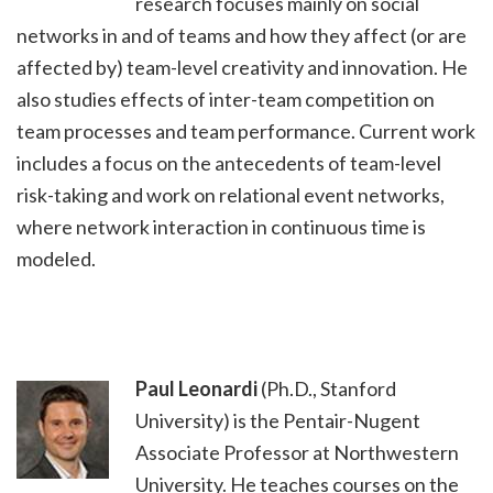
research focuses mainly on social
networks in and of teams and how they affect (or are
affected by) team-level creativity and innovation. He
also studies effects of inter-team competition on
team processes and team performance. Current work
includes a focus on the antecedents of team-level
risk-taking and work on relational event networks,
where network interaction in continuous time is
modeled.
Paul Leonardi
(Ph.D., Stanford
University) is the Pentair-Nugent
Associate Professor at Northwestern
University. He teaches courses on the