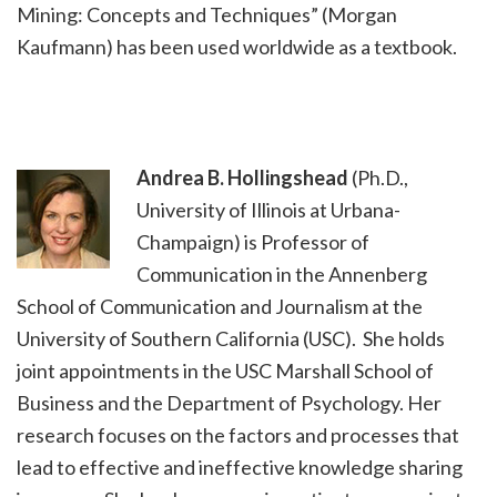
Mining: Concepts and Techniques” (Morgan
Kaufmann) has been used worldwide as a textbook.
Andrea B. Hollingshead
(Ph.D.,
University of Illinois at Urbana-
Champaign) is Professor of
Communication in the Annenberg
School of Communication and Journalism at the
University of Southern California (USC). She holds
joint appointments in the USC Marshall School of
Business and the Department of Psychology. Her
research focuses on the factors and processes that
lead to effective and ineffective knowledge sharing