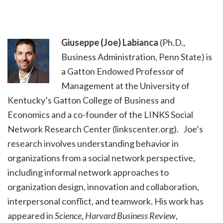
Giuseppe (Joe) Labianca
(Ph.D.,
Business Administration, Penn State) is
a Gatton Endowed Professor of
Management at the University of
Kentucky’s Gatton College of Business and
Economics and a co-founder of the LINKS Social
Network Research Center (linkscenter.org). Joe’s
research involves understanding behavior in
organizations from a social network perspective,
including informal network approaches to
organization design, innovation and collaboration,
interpersonal conflict, and teamwork. His work has
appeared in
Science
,
Harvard Business Review
,