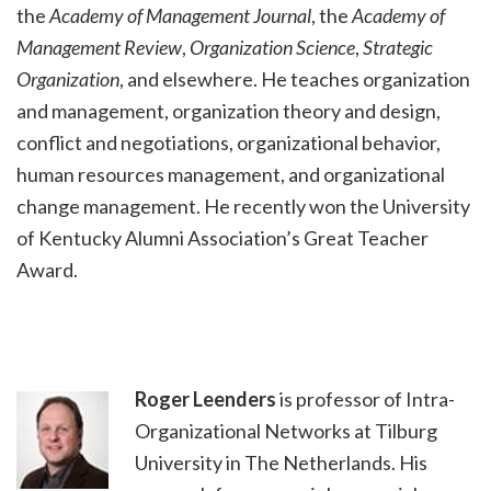
the
Academy of Management Journal
, the
Academy of
Management Review
,
Organization Science
,
Strategic
Organization
, and elsewhere. He teaches organization
and management, organization theory and design,
conflict and negotiations, organizational behavior,
human resources management, and organizational
change management. He recently won the University
of Kentucky Alumni Association’s Great Teacher
Award.
Roger Leenders
is professor of Intra-
Organizational Networks at Tilburg
University in The Netherlands. His