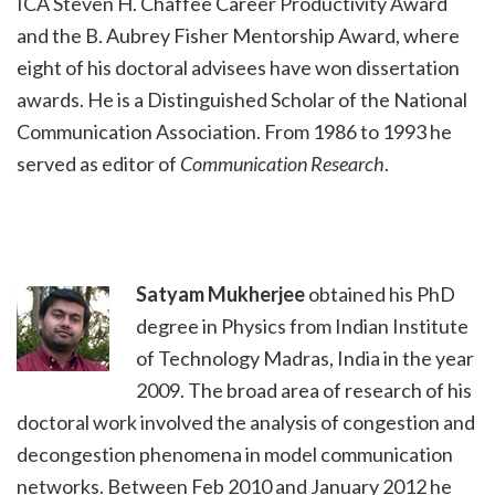
ICA Steven H. Chaffee Career Productivity Award
and the B. Aubrey Fisher Mentorship Award, where
eight of his doctoral advisees have won dissertation
awards. He is a Distinguished Scholar of the National
Communication Association. From 1986 to 1993 he
served as editor of
Communication Research
.
Satyam Mukherjee
obtained his PhD
degree in Physics from Indian Institute
of Technology Madras, India in the year
2009. The broad area of research of his
doctoral work involved the analysis of congestion and
decongestion phenomena in model communication
networks. Between Feb 2010 and January 2012 he