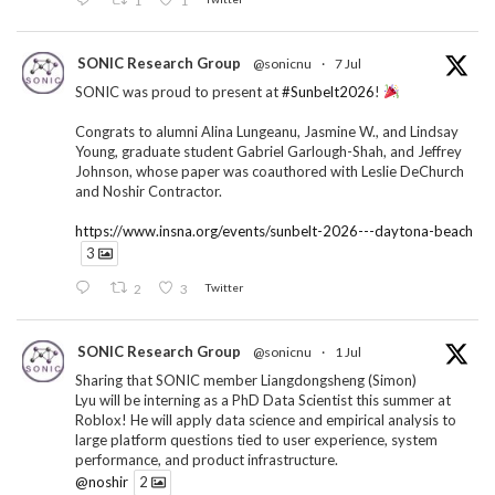
SONIC Research Group
@sonicnu
·
7 Jul
SONIC was proud to present at
#Sunbelt2026
!
Congrats to alumni Alina Lungeanu, Jasmine W., and Lindsay
Young, graduate student Gabriel Garlough-Shah, and Jeffrey
Johnson, whose paper was coauthored with Leslie DeChurch
and Noshir Contractor.
https://www.insna.org/events/sunbelt-2026---daytona-beach
3
2
3
Twitter
SONIC Research Group
@sonicnu
·
1 Jul
Sharing that SONIC member Liangdongsheng (Simon)
Lyu will be interning as a PhD Data Scientist this summer at
Roblox! He will apply data science and empirical analysis to
large platform questions tied to user experience, system
performance, and product infrastructure.
@noshir
2