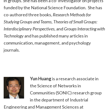
in groups. She has been a co- investigator on projects
funded by the National Science Foundation. She has
co-authored three books,
Research Methods for
Studying Groups and Teams, Theories of Small Groups:
Interdisciplinary Perspectives,
and
Groups Interacting with
Technology
and has published many articles in
communication, management, and psychology
journals.
Yun Huang
is a research associate in
the Science of Networks in
Communities (SONIC) research group
in the department of Industrial
Engineering and Management Sciences at