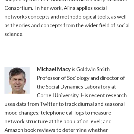
Consortium. In her work, Alina applies social
networks concepts and methodological tools, as well
as theories and concepts from the wider field of social
science.
Michael Macy
is Goldwin Smith
Professor of Sociology and director of
the Social Dynamics Laboratory at
Cornell University. His recent research
uses data from Twitter to track diurnal and seasonal
mood changes; telephone call logs to measure
network structure at the population level; and
Amazon book reviews to determine whether