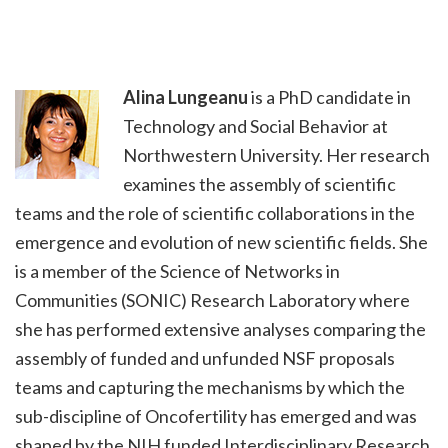
Alina Lungeanu
is a PhD candidate in
Technology and Social Behavior at
Northwestern University. Her research
examines the assembly of scientific
teams and the role of scientific collaborations in the
emergence and evolution of new scientific fields. She
is a member of the Science of Networks in
Communities (SONIC) Research Laboratory where
she has performed extensive analyses comparing the
assembly of funded and unfunded NSF proposals
teams and capturing the mechanisms by which the
sub-discipline of Oncofertility has emerged and was
shaped by the NIH funded Interdisciplinary Research