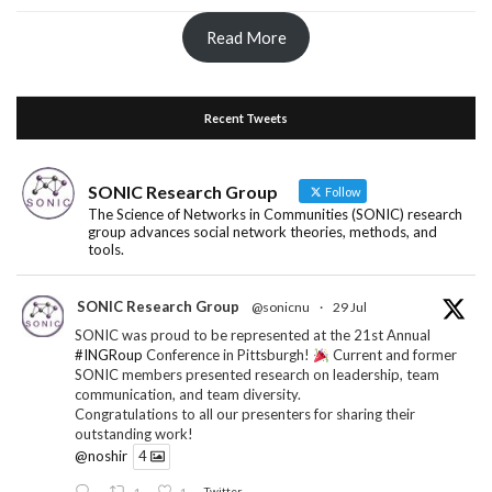
Read More
Recent Tweets
SONIC Research Group
Follow
The Science of Networks in Communities (SONIC) research
group advances social network theories, methods, and
tools.
SONIC Research Group
@sonicnu
·
29 Jul
SONIC was proud to be represented at the 21st Annual
#INGRoup
Conference in Pittsburgh!
Current and former
SONIC members presented research on leadership, team
communication, and team diversity.
Congratulations to all our presenters for sharing their
outstanding work!
@noshir
4
1
1
Twitter