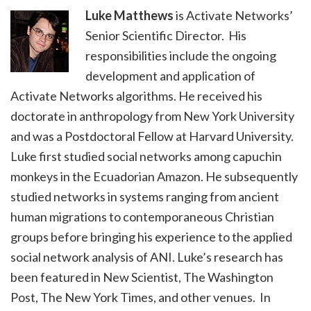
Luke Matthews
is Activate Networks’
Senior Scientific Director. His
responsibilities include the ongoing
development and application of
Activate Networks algorithms. He received his
doctorate in anthropology from New York University
and was a Postdoctoral Fellow at Harvard University.
Luke first studied social networks among capuchin
monkeys in the Ecuadorian Amazon. He subsequently
studied networks in systems ranging from ancient
human migrations to contemporaneous Christian
groups before bringing his experience to the applied
social network analysis of ANI. Luke’s research has
been featured in New Scientist, The Washington
Post, The New York Times, and other venues. In