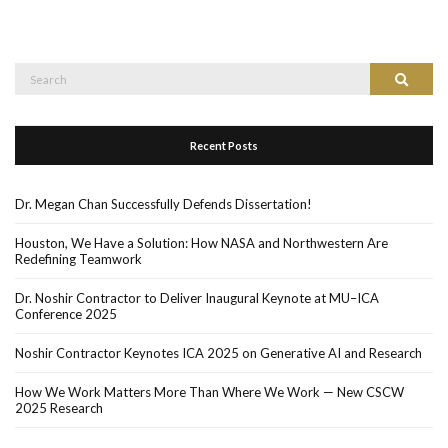
Search
Search
for:
Recent Posts
Dr. Megan Chan Successfully Defends Dissertation!
Houston, We Have a Solution: How NASA and Northwestern Are
Redefining Teamwork
Dr. Noshir Contractor to Deliver Inaugural Keynote at MU–ICA
Conference 2025
Noshir Contractor Keynotes ICA 2025 on Generative AI and Research
How We Work Matters More Than Where We Work — New CSCW
2025 Research