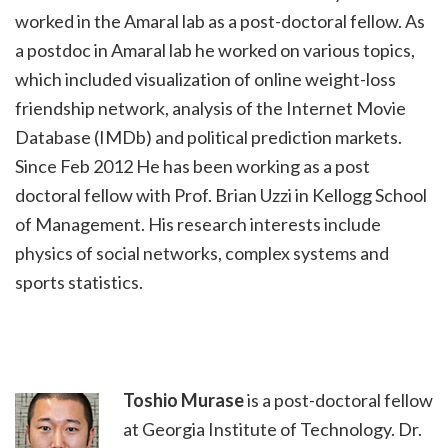
worked in the Amaral lab as a post-doctoral fellow. As
a postdoc in Amaral lab he worked on various topics,
which included visualization of online weight-loss
friendship network, analysis of the Internet Movie
Database (IMDb) and political prediction markets.
Since Feb 2012 He has been working as a post
doctoral fellow with Prof. Brian Uzzi in Kellogg School
of Management. His research interests include
physics of social networks, complex systems and
sports statistics.
Toshio Murase
is a post-doctoral fellow
at Georgia Institute of Technology. Dr.