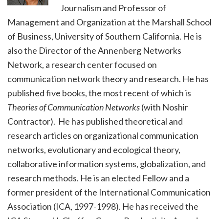
Journalism and Professor of
Management and Organization at the Marshall School
of Business, University of Southern California. He is
also the Director of the Annenberg Networks
Network, a research center focused on
communication network theory and research. He has
published five books, the most recent of which is
Theories of Communication Networks
(with Noshir
Contractor). He has published theoretical and
research articles on organizational communication
networks, evolutionary and ecological theory,
collaborative information systems, globalization, and
research methods. He is an elected Fellow and a
former president of the International Communication
Association (ICA, 1997-1998). He has received the