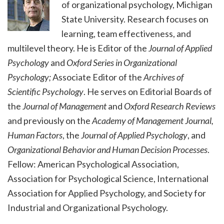
of organizational psychology, Michigan
State University. Research focuses on
learning, team effectiveness, and
multilevel theory. He is Editor of the
Journal of Applied
Psychology
and
Oxford Series in Organizational
Psychology;
Associate Editor of the
Archives of
Scientific Psychology
. He serves on Editorial Boards of
the
Journal of Management
and
Oxford Research Reviews
and previously on the
Academy of Management Journal,
Human Factors
, the
Journal of Applied Psychology
, and
Organizational Behavior and Human Decision Processes
.
Fellow: American Psychological Association,
Association for Psychological Science, International
Association for Applied Psychology, and Society for
Industrial and Organizational Psychology.