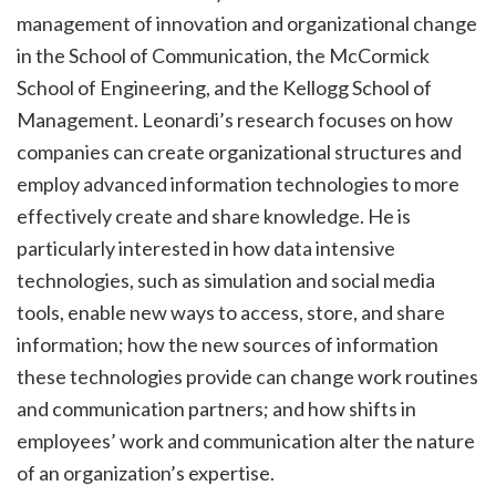
management of innovation and organizational change
in the School of Communication, the McCormick
School of Engineering, and the Kellogg School of
Management. Leonardi’s research focuses on how
companies can create organizational structures and
employ advanced information technologies to more
effectively create and share knowledge. He is
particularly interested in how data intensive
technologies, such as simulation and social media
tools, enable new ways to access, store, and share
information; how the new sources of information
these technologies provide can change work routines
and communication partners; and how shifts in
employees’ work and communication alter the nature
of an organization’s expertise.