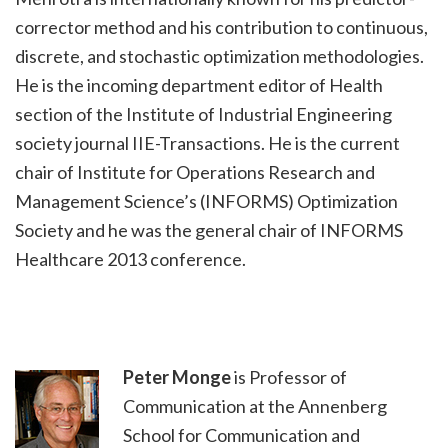
corrector method and his contribution to continuous,
discrete, and stochastic optimization methodologies.
He is the incoming department editor of Health
section of the Institute of Industrial Engineering
society journal IIE-Transactions. He is the current
chair of Institute for Operations Research and
Management Science’s (INFORMS) Optimization
Society and he was the general chair of INFORMS
Healthcare 2013 conference.
Peter Monge
is Professor of
Communication at the Annenberg
School for Communication and