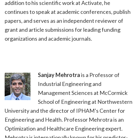
addition to his scientific work at Activate, he
continues to speak at academic conferences, publish
papers, and serves as an independent reviewer of
grant and article submissions for leading funding
organizations and academic journals.
Sanjay Mehrotra
is a Professor of
Industrial Engineering and
Management Sciences at McCormick
School of Engineering at Northwestern
University and the director of IPHAM’s Center for
Engineering and Health. Professor Mehrotra is an
Optimization and Healthcare Engineering expert.
Mehrotra is internationally known for his predictor-