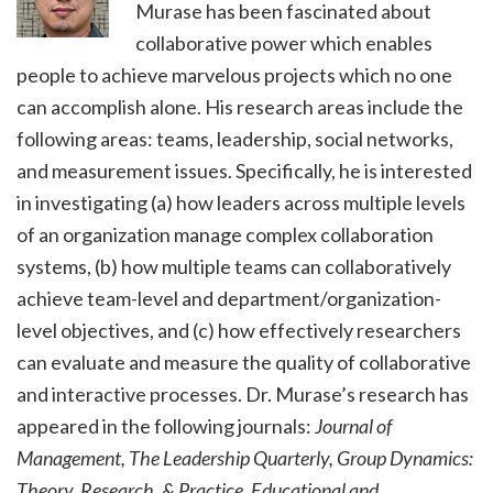
Murase has been fascinated about
collaborative power which enables
people to achieve marvelous projects which no one
can accomplish alone. His research areas include the
following areas: teams, leadership, social networks,
and measurement issues. Specifically, he is interested
in investigating (a) how leaders across multiple levels
of an organization manage complex collaboration
systems, (b) how multiple teams can collaboratively
achieve team-level and department/organization-
level objectives, and (c) how effectively researchers
can evaluate and measure the quality of collaborative
and interactive processes. Dr. Murase’s research has
appeared in the following journals:
Journal of
Management, The Leadership Quarterly, Group Dynamics:
Theory, Research, & Practice, Educational and