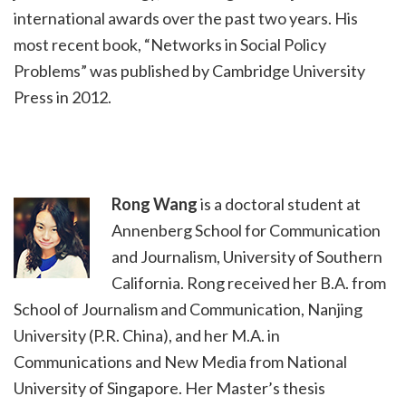
international awards over the past two years. His
most recent book, “Networks in Social Policy
Problems” was published by Cambridge University
Press in 2012.
Rong Wang
is a doctoral student at
Annenberg School for Communication
and Journalism, University of Southern
California. Rong received her B.A. from
School of Journalism and Communication, Nanjing
University (P.R. China), and her M.A. in
Communications and New Media from National
University of Singapore. Her Master’s thesis