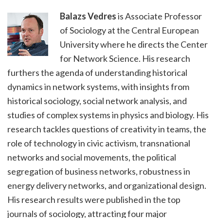
Balazs Vedres
is Associate Professor
of Sociology at the Central European
University where he directs the Center
for Network Science. His research
furthers the agenda of understanding historical
dynamics in network systems, with insights from
historical sociology, social network analysis, and
studies of complex systems in physics and biology. His
research tackles questions of creativity in teams, the
role of technology in civic activism, transnational
networks and social movements, the political
segregation of business networks, robustness in
energy delivery networks, and organizational design.
His research results were published in the top
journals of sociology, attracting four major