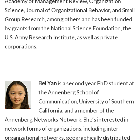
Academy of Management Review, Organization
Science, Journal of Organizational Behavior, and Small
Group Research, among others and has been funded
by grants from the National Science Foundation, the
U.S. Army Research Institute, as well as private
corporations.
Bei Yan
is a second year PhD student at
the Annenberg School of
Communication, University of Southern
California, and a member of the
Annenberg Networks Network. She’s interested in
network forms of organizations, including inter-
organizational networks, geographically distributed