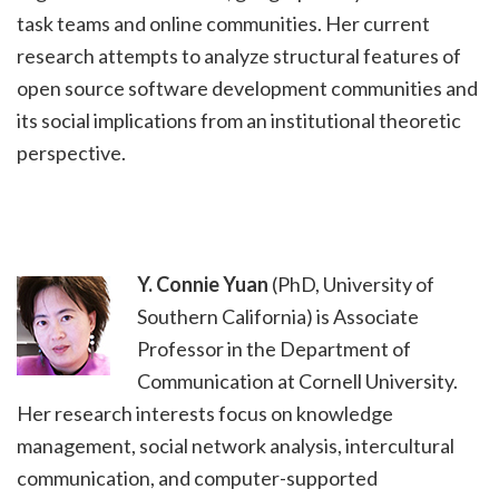
task teams and online communities. Her current
research attempts to analyze structural features of
open source software development communities and
its social implications from an institutional theoretic
perspective.
Y. Connie Yuan
(PhD, University of
Southern California) is Associate
Professor in the Department of
Communication at Cornell University.
Her research interests focus on knowledge
management, social network analysis, intercultural
communication, and computer-supported