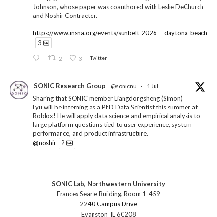
Johnson, whose paper was coauthored with Leslie DeChurch
and Noshir Contractor.
https://www.insna.org/events/sunbelt-2026---daytona-beach
3
2
3
Twitter
SONIC Research Group
@sonicnu
·
1 Jul
Sharing that SONIC member Liangdongsheng (Simon)
Lyu will be interning as a PhD Data Scientist this summer at
Roblox! He will apply data science and empirical analysis to
large platform questions tied to user experience, system
performance, and product infrastructure.
@noshir
2
1
Twitter
SONIC Lab, Northwestern University
SONIC Research Group
@sonicnu
·
30 Jun
Frances Searle Building, Room 1-459
The 2026 Lambert ANN SONIC NICO Workshop
2240 Campus Drive
wrapped last month. 3 days. ~40 researchers. One big
Evanston, IL 60208
question: how do we reimagine human-centered computing