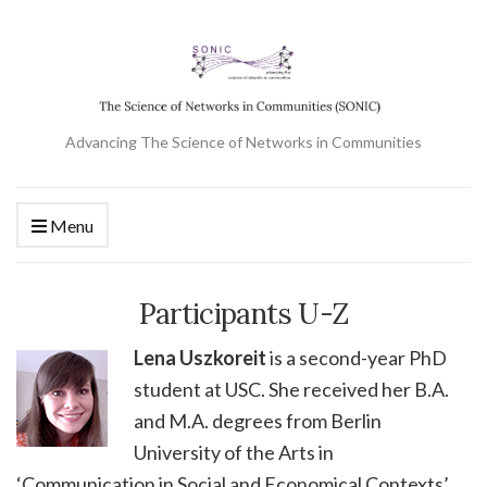
Advancing The Science of Networks in Communities
Menu
Participants U-Z
Lena Uszkoreit
is a second-year PhD
student at USC. She received her B.A.
and M.A. degrees from Berlin
University of the Arts in
‘Communication in Social and Economical Contexts’.