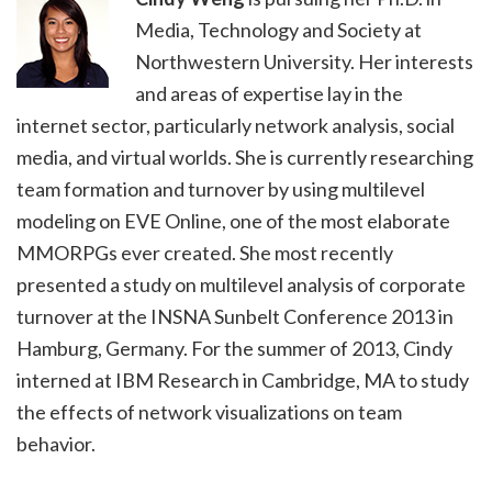
Media, Technology and Society at
Northwestern University. Her interests
and areas of expertise lay in the
internet sector, particularly network analysis, social
media, and virtual worlds. She is currently researching
team formation and turnover by using multilevel
modeling on EVE Online, one of the most elaborate
MMORPGs ever created. She most recently
presented a study on multilevel analysis of corporate
turnover at the INSNA Sunbelt Conference 2013 in
Hamburg, Germany. For the summer of 2013, Cindy
interned at IBM Research in Cambridge, MA to study
the effects of network visualizations on team
behavior.