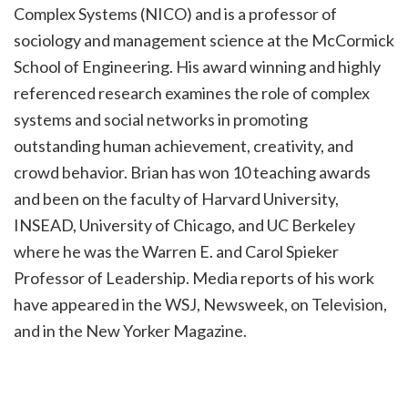
Complex Systems (NICO) and is a professor of
sociology and management science at the McCormick
School of Engineering. His award winning and highly
referenced research examines the role of complex
systems and social networks in promoting
outstanding human achievement, creativity, and
crowd behavior. Brian has won 10 teaching awards
and been on the faculty of Harvard University,
INSEAD, University of Chicago, and UC Berkeley
where he was the Warren E. and Carol Spieker
Professor of Leadership. Media reports of his work
have appeared in the WSJ, Newsweek, on Television,
and in the New Yorker Magazine.