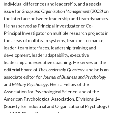
individual differences and leadership, and a special
issue for
Group and Organization Management
(2002
)
on
the interface between leadership and team dynamics.
He has served as Principal Investigator or Co-
Principal Investigator on multiple research projects in
the areas of multiteam systems, team performance,
leader-team interfaces, leadership training and
development, leader adaptability, executive
leadership and executive coaching. He serves on the
editorial board of
The Leadership Quarterly
, and he is an
associate editor for
Journal of Business and Psychology
and
Military Psychology
. He is a Fellow of the
Association for Psychological Science, and of the
American Psychological Association, Divisions 14
(Society for Industrial and Organizational Psychology)