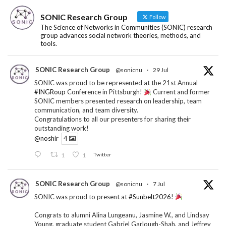
SONIC Research Group
Follow
The Science of Networks in Communities (SONIC) research
group advances social network theories, methods, and
tools.
SONIC Research Group
@sonicnu
·
29 Jul
SONIC was proud to be represented at the 21st Annual
#INGRoup
Conference in Pittsburgh!
Current and former
SONIC members presented research on leadership, team
communication, and team diversity.
Congratulations to all our presenters for sharing their
outstanding work!
@noshir
4
1
1
Twitter
SONIC Research Group
@sonicnu
·
7 Jul
SONIC was proud to present at
#Sunbelt2026
!
Congrats to alumni Alina Lungeanu, Jasmine W., and Lindsay
Young, graduate student Gabriel Garlough-Shah, and Jeffrey