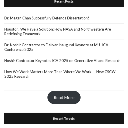
Recent Posts
Dr. Megan Chan Successfully Defends Dissertation!
Houston, We Have a Solution: How NASA and Northwestern Are
Redefining Teamwork
Dr. Noshir Contractor to Deliver Inaugural Keynote at MU–ICA
Conference 2025
Noshir Contractor Keynotes ICA 2025 on Generative AI and Research
How We Work Matters More Than Where We Work — New CSCW
2025 Research
Read More
Recent Tweets