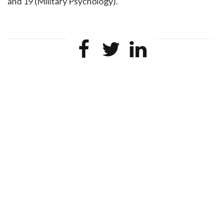
and 19 (Military Psychology).