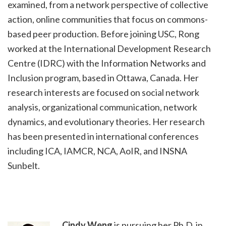
examined, from a network perspective of collective
action, online communities that focus on commons-
based peer production. Before joining USC, Rong
worked at the International Development Research
Centre (IDRC) with the Information Networks and
Inclusion program, based in Ottawa, Canada. Her
research interests are focused on social network
analysis, organizational communication, network
dynamics, and evolutionary theories. Her research
has been presented in international conferences
including ICA, IAMCR, NCA, AoIR, and INSNA
Sunbelt.
Cindy Weng
is pursuing her Ph.D. in