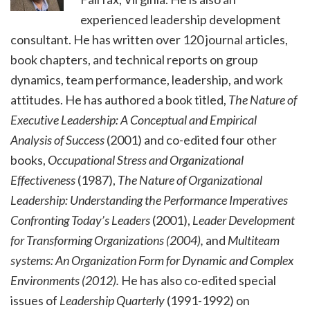
experienced leadership development
consultant. He has written over 120 journal articles,
book chapters, and technical reports on group
dynamics, team performance, leadership, and work
attitudes. He has authored a book titled,
The Nature of
Executive Leadership: A Conceptual and Empirical
Analysis of Success
(2001) and co-edited four other
books,
Occupational Stress and Organizational
Effectiveness
(1987),
The Nature of Organizational
Leadership: Understanding the Performance Imperatives
Confronting Today’s Leaders
(2001),
Leader Development
for Transforming Organizations (2004),
and
Multiteam
systems: An Organization Form for Dynamic and Complex
Environments (2012).
He has also co-edited special
issues of
Leadership Quarterly
(1991-1992) on