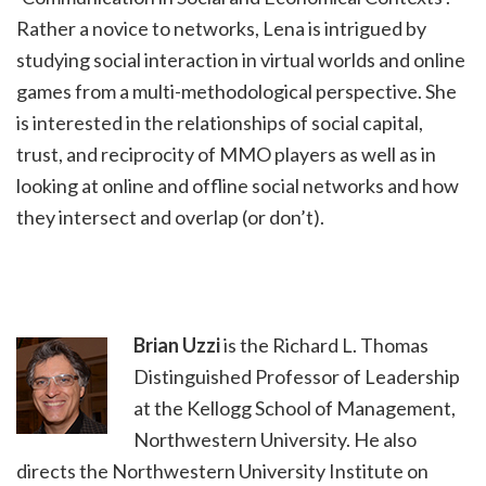
Rather a novice to networks, Lena is intrigued by
studying social interaction in virtual worlds and online
games from a multi-methodological perspective. She
is interested in the relationships of social capital,
trust, and reciprocity of MMO players as well as in
looking at online and offline social networks and how
they intersect and overlap (or don’t).
Brian Uzzi
is the Richard L. Thomas
Distinguished Professor of Leadership
at the Kellogg School of Management,
Northwestern University. He also
directs the Northwestern University Institute on