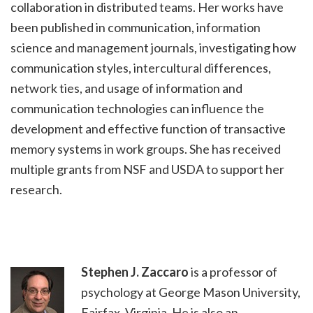
collaboration in distributed teams. Her works have
been published in communication, information
science and management journals, investigating how
communication styles, intercultural differences,
network ties, and usage of information and
communication technologies can influence the
development and effective function of transactive
memory systems in work groups. She has received
multiple grants from NSF and USDA to support her
research.
Stephen J. Zaccaro
is a professor of
psychology at George Mason University,
Fairfax, Virginia. He is also an