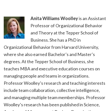
Anita Williams Woolley
is an Assistant
Professor of Organizational Behavior
and Theory at the Tepper School of
Business. She has a PhD in
Organizational Behavior from Harvard University,
where she also earned Bachelor’s and Master’s
degrees. At the Tepper School of Business, she
teaches MBA and executive education courses on
managing people and teams in organizations.
Professor Woolley’s research and teaching interests
include team collaboration, collective intelligence,
and managing multiple team memberships. Professor
Woolley’s research has been published in Science,