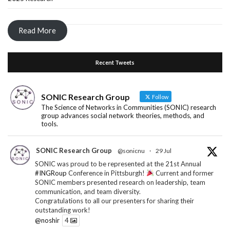
Read More
Recent Tweets
SONIC Research Group
Follow
The Science of Networks in Communities (SONIC) research
group advances social network theories, methods, and
tools.
SONIC Research Group
@sonicnu
·
29 Jul
SONIC was proud to be represented at the 21st Annual
#INGRoup
Conference in Pittsburgh!
Current and former
SONIC members presented research on leadership, team
communication, and team diversity.
Congratulations to all our presenters for sharing their
outstanding work!
@noshir
4