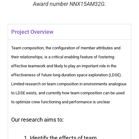
Award number NNX15AM32G.
Project Overview
Team composition, the configuration of member attributes and
their relationships, is a critical enabling feature of fostering
effective teamwork and likely to play an important role in the
effectiveness of future long-duration space exploration (LDSE).
Limited research on team composition in environments analogous
to LDSE exists, and currently how team composition can be used
to optimize crew functioning and performance is unclear.
Our research aims to:
Identify the effects of team