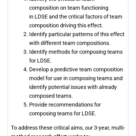
composition on team functioning
in LDSE and the critical factors of team
composition driving this effect.
Identify particular patterns of this effect
with different team compositions.
Identify methods for composing teams
for LDSE.
Develop a predictive team composition
model for use in composing teams and
identify potential issues with already
composed teams.
Provide recommendations for
composing teams for LDSE.
To address these critical aims, our 3-year, multi-