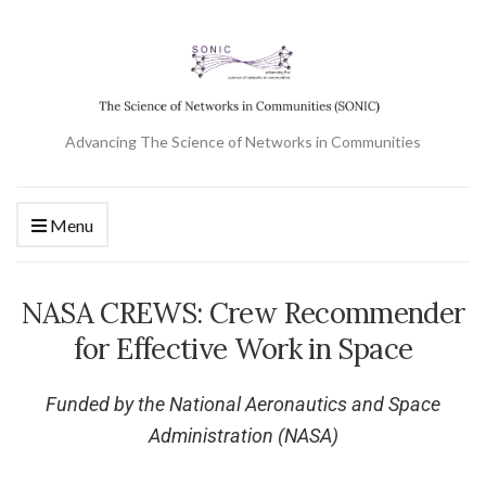
Advancing The Science of Networks in Communities
Menu
NASA CREWS: Crew Recommender
for Effective Work in Space
Funded by the National Aeronautics and Space
Administration (NASA)