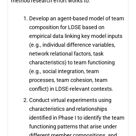
method research effort works to:
Develop an agent-based model of team
composition for LDSE based on
empirical data linking key model inputs
(e.g., individual difference variables,
network relational factors, task
characteristics) to team functioning
(e.g., social integration, team
processes, team cohesion, team
conflict) in LDSE-relevant contexts.
Conduct virtual experiments using
characteristics and relationships
identified in Phase I to identify the team
functioning patterns that arise under
different member compositions, and