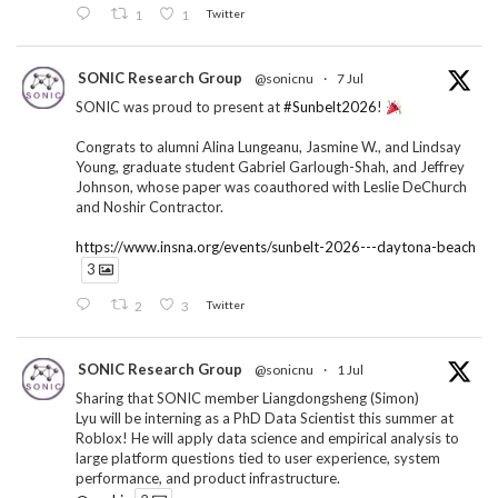
1
1
Twitter
SONIC Research Group
@sonicnu
·
7 Jul
SONIC was proud to present at
#Sunbelt2026
!
Congrats to alumni Alina Lungeanu, Jasmine W., and Lindsay
Young, graduate student Gabriel Garlough-Shah, and Jeffrey
Johnson, whose paper was coauthored with Leslie DeChurch
and Noshir Contractor.
https://www.insna.org/events/sunbelt-2026---daytona-beach
3
2
3
Twitter
SONIC Research Group
@sonicnu
·
1 Jul
Sharing that SONIC member Liangdongsheng (Simon)
Lyu will be interning as a PhD Data Scientist this summer at
Roblox! He will apply data science and empirical analysis to
large platform questions tied to user experience, system
performance, and product infrastructure.