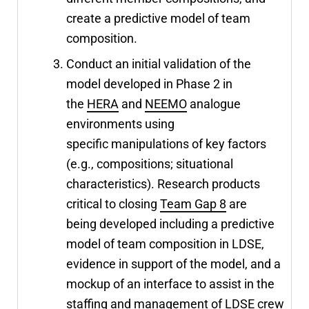
create a predictive model of team
composition.
Conduct an initial validation of the
model developed in Phase 2 in
the
HERA
and
NEEMO
analogue
environments using
specific manipulations of key factors
(e.g., compositions; situational
characteristics). Research products
critical to closing
Team Gap 8
are
being developed including a predictive
model of team composition in LDSE,
evidence in support of the model, and a
mockup of an interface to assist in the
staffing and management of LDSE crew