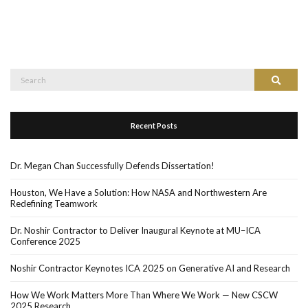
Recent Posts
Dr. Megan Chan Successfully Defends Dissertation!
Houston, We Have a Solution: How NASA and Northwestern Are
Redefining Teamwork
Dr. Noshir Contractor to Deliver Inaugural Keynote at MU–ICA
Conference 2025
Noshir Contractor Keynotes ICA 2025 on Generative AI and Research
How We Work Matters More Than Where We Work — New CSCW
2025 Research