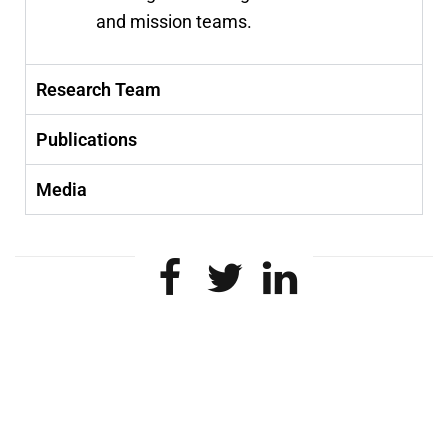
and mission teams.
Research Team
Publications
Media