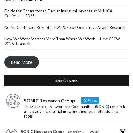
Dr. Noshir Contractor to Deliver Inaugural Keynote at MU–ICA
Conference 2025
Noshir Contractor Keynotes ICA 2025 on Generative AI and Research
How We Work Matters More Than Where We Work — New CSCW
2025 Research
Read More
Recent Tweets
SONIC Research Group
Follow
The Science of Networks in Communities (SONIC) research
group advances social network theories, methods, and
tools.
SONIC Research Group
@sonicnu
·
29 Jul