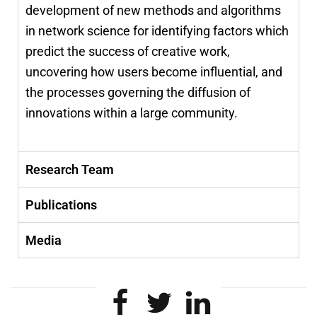
development of new methods and algorithms
in network science for identifying factors which
predict the success of creative work,
uncovering how users become influential, and
the processes governing the diffusion of
innovations within a large community.
Research Team
Publications
Media