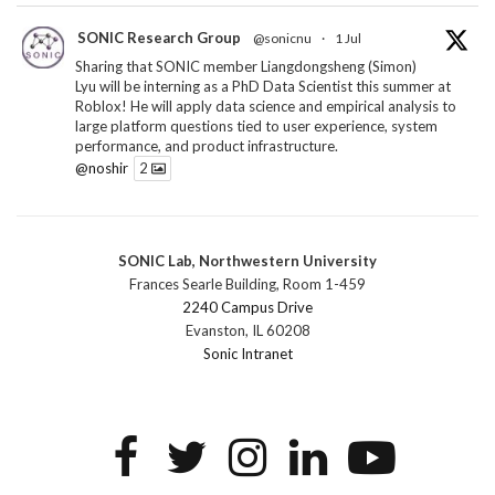
SONIC Research Group
@sonicnu
·
1 Jul
Sharing that SONIC member Liangdongsheng (Simon)
Lyu will be interning as a PhD Data Scientist this summer at
Roblox! He will apply data science and empirical analysis to
large platform questions tied to user experience, system
performance, and product infrastructure.
@noshir
2
1
Twitter
SONIC Lab, Northwestern University
SONIC Research Group
@sonicnu
·
30 Jun
Frances Searle Building, Room 1-459
The 2026 Lambert ANN SONIC NICO Workshop
2240 Campus Drive
wrapped last month. 3 days. ~40 researchers. One big
Evanston, IL 60208
question: how do we reimagine human-centered computing
Sonic Intranet
research in the age of AI?
The answer: not by doing the same research faster. By
reconceiving the entire enterprise.
2
1
2
Twitter