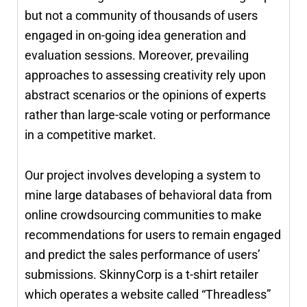
but not a community of thousands of users
engaged in on-going idea generation and
evaluation sessions. Moreover, prevailing
approaches to assessing creativity rely upon
abstract scenarios or the opinions of experts
rather than large-scale voting or performance
in a competitive market.
Our project involves developing a system to
mine large databases of behavioral data from
online crowdsourcing communities to make
recommendations for users to remain engaged
and predict the sales performance of users’
submissions. SkinnyCorp is a t-shirt retailer
which operates a website called “Threadless”