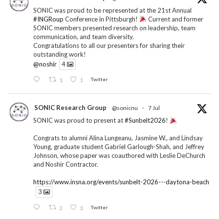
SONIC was proud to be represented at the 21st Annual
#INGRoup
Conference in Pittsburgh!
Current and former
SONIC members presented research on leadership, team
communication, and team diversity.
Congratulations to all our presenters for sharing their
outstanding work!
@noshir
4
1
1
Twitter
SONIC Research Group
@sonicnu
·
7 Jul
SONIC was proud to present at
#Sunbelt2026
!
Congrats to alumni Alina Lungeanu, Jasmine W., and Lindsay
Young, graduate student Gabriel Garlough-Shah, and Jeffrey
Johnson, whose paper was coauthored with Leslie DeChurch
and Noshir Contractor.
https://www.insna.org/events/sunbelt-2026---daytona-beach
3
2
3
Twitter