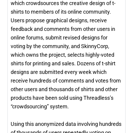
which crowdsources the creative design of t-
shirts to members of its online community.
Users propose graphical designs, receive
feedback and comments from other users in
online forums, submit revised designs for
voting by the community, and SkinnyCorp,
which owns the project, selects highly-voted
shirts for printing and sales. Dozens of t-shirt
designs are submitted every week which
receive hundreds of comments and votes from
other users and thousands of shirts and other
products have been sold using Threadless’s
“crowdsourcing” system.
Using this anonymized data involving hundreds
of thousands of users repeatedly voting on