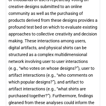
creative designs submitted to an online
community as well as the purchasing of
products derived from these designs provides a
profound test bed on which to evaluate existing
approaches to collective creativity and decision
making. These interactions among users,
digital artifacts, and physical shirts can be
structured as a complex multidimensional
network involving user to user interactions
(e.g., “who votes on whose designs?”), user to
artifact interactions (e.g., “who comments on
which popular designs?”), and artifact to
artifact interactions (e.g., “what shirts are
purchased together?”). Furthermore, findings
gleaned from these analyses could inform the