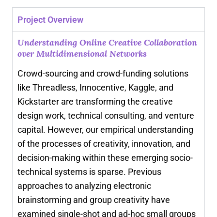
Project Overview
Understanding Online Creative Collaboration
over Multidimensional Networks
Crowd-sourcing and crowd-funding solutions
like Threadless, Innocentive, Kaggle, and
Kickstarter are transforming the creative
design work, technical consulting, and venture
capital. However, our empirical understanding
of the processes of creativity, innovation, and
decision-making within these emerging socio-
technical systems is sparse. Previous
approaches to analyzing electronic
brainstorming and group creativity have
examined single-shot and ad-hoc small groups