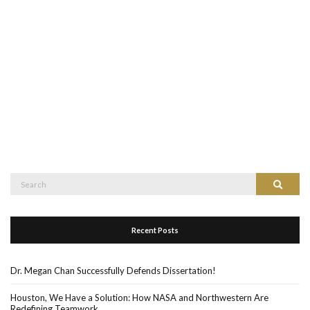
Recent Posts
Dr. Megan Chan Successfully Defends Dissertation!
Houston, We Have a Solution: How NASA and Northwestern Are
Redefining Teamwork