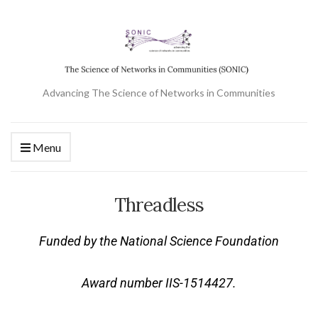
Advancing The Science of Networks in Communities
Menu
Threadless
Funded by the National Science Foundation
Award number IIS-1514427.