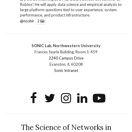
Roblox! He will apply data science and empirical analysis to
large platform questions tied to user experience, system
performance, and product infrastructure.
@noshir
2
1
Twitter
SONIC Lab, Northwestern University
SONIC Research Group
@sonicnu
·
30 Jun
Frances Searle Building, Room 1-459
The 2026 Lambert ANN SONIC NICO Workshop
2240 Campus Drive
wrapped last month. 3 days. ~40 researchers. One big
Evanston, IL 60208
question: how do we reimagine human-centered computing
Sonic Intranet
research in the age of AI?
The answer: not by doing the same research faster. By
reconceiving the entire enterprise.
2
1
2
Twitter
SONIC Research Group
@sonicnu
·
4 Mar
This Friday, March 6, join Creative Agency in the Age of
The Science of Networks in
AI at Northwestern from 9 a.m.–5 p.m. for a day of panels and
conversation on human-AI collaboration. Organized by Duri