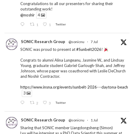
Congratulations to all our presenters for sharing their
outstanding work!
@noshir
4
1
1
Twitter
SONIC Research Group
@sonicnu
·
7 Jul
SONIC was proud to present at
#Sunbelt2026
!
Congrats to alumni Alina Lungeanu, Jasmine W., and Lindsay
Young, graduate student Gabriel Garlough-Shah, and Jeffrey
Johnson, whose paper was coauthored with Leslie DeChurch
and Noshir Contractor.
https://www.insna.org/events/sunbelt-2026---daytona-beach
3
2
3
Twitter
SONIC Research Group
@sonicnu
·
1 Jul
Sharing that SONIC member Liangdongsheng (Simon)
Lyu will be interning as a PhD Data Scientist this summer at