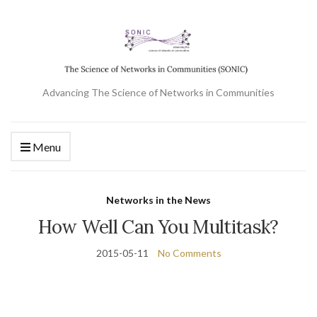
Advancing The Science of Networks in Communities
Menu
Networks in the News
How Well Can You Multitask?
2015-05-11
No Comments