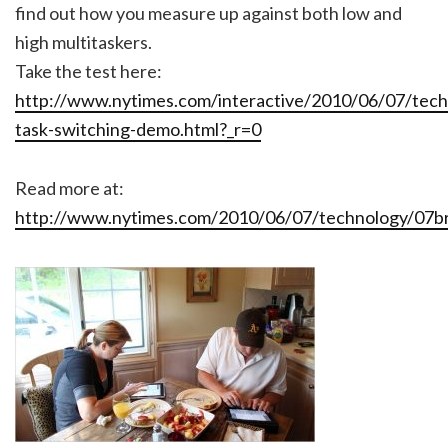
find out how you measure up against both low and
high multitaskers.
Take the test here:
http://www.nytimes.com/interactive/2010/06/07/tec
task-switching-demo.html?_r=0
Read more at:
http://www.nytimes.com/2010/06/07/technology/07br