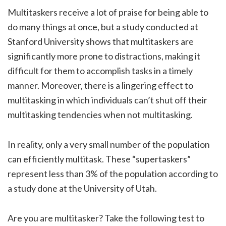
Multitaskers receive a lot of praise for being able to
do many things at once, but a study conducted at
Stanford University shows that multitaskers are
significantly more prone to distractions, making it
difficult for them to accomplish tasks in a timely
manner. Moreover, there is a lingering effect to
multitasking in which individuals can’t shut off their
multitasking tendencies when not multitasking.
In reality, only a very small number of the population
can efficiently multitask. These “supertaskers”
represent less than 3% of the population according to
a study done at the University of Utah.
Are you are multitasker? Take the following test to