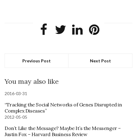
Previous Post
Next Post
You may also like
2016-03-31
“Tracking the Social Networks of Genes Disrupted in
Complex Diseases”
2012-05-05
Don’t Like the Message? Maybe It’s the Messenger –
Justin Fox – Harvard Business Review