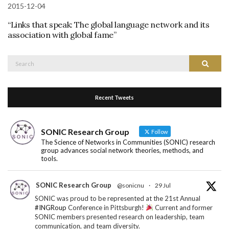
2015-12-04
“Links that speak: The global language network and its
association with global fame”
Search
Search
for:
Recent Tweets
SONIC Research Group
Follow
The Science of Networks in Communities (SONIC) research
group advances social network theories, methods, and
tools.
SONIC Research Group
@sonicnu
·
29 Jul
SONIC was proud to be represented at the 21st Annual
#INGRoup
Conference in Pittsburgh!
Current and former
SONIC members presented research on leadership, team
communication, and team diversity.