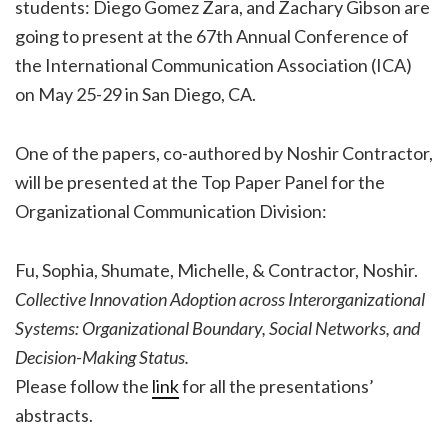
students: Diego Gomez Zara, and Zachary Gibson are
going to present at the 67th Annual Conference of
the International Communication Association (ICA)
on May 25-29 in San Diego, CA.
One of the papers, co-authored by Noshir Contractor,
will be presented at the Top Paper Panel for the
Organizational Communication Division:
Fu, Sophia, Shumate, Michelle, & Contractor, Noshir.
Collective Innovation Adoption across Interorganizational
Systems: Organizational Boundary, Social Networks, and
Decision-Making Status.
Please follow the
link
for all the presentations’
abstracts.