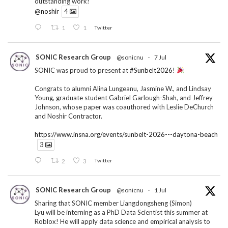
outstanding work!
@noshir
4
1
1
Twitter
SONIC Research Group
@sonicnu
·
7 Jul
SONIC was proud to present at
#Sunbelt2026
!
Congrats to alumni Alina Lungeanu, Jasmine W., and Lindsay
Young, graduate student Gabriel Garlough-Shah, and Jeffrey
Johnson, whose paper was coauthored with Leslie DeChurch
and Noshir Contractor.
https://www.insna.org/events/sunbelt-2026---daytona-beach
3
2
3
Twitter
SONIC Research Group
@sonicnu
·
1 Jul
Sharing that SONIC member Liangdongsheng (Simon)
Lyu will be interning as a PhD Data Scientist this summer at
Roblox! He will apply data science and empirical analysis to