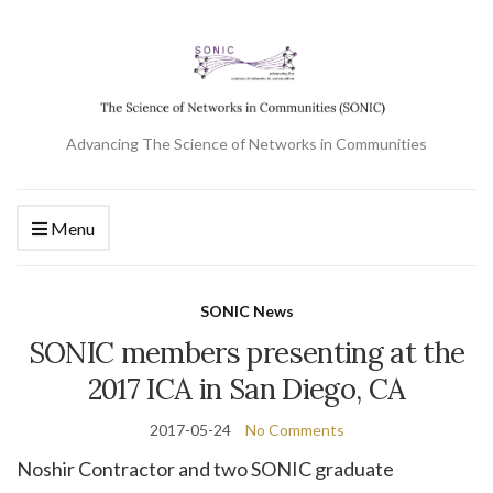
Advancing The Science of Networks in Communities
Menu
SONIC News
SONIC members presenting at the
2017 ICA in San Diego, CA
2017-05-24
No Comments
Noshir Contractor and two SONIC graduate