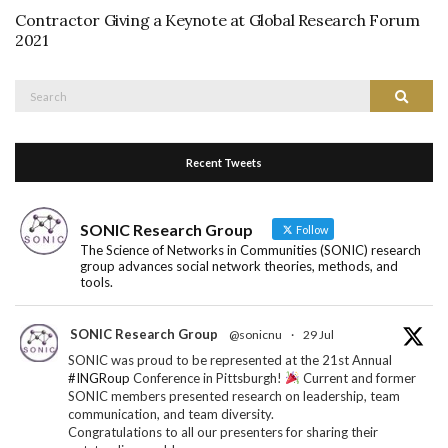
Contractor Giving a Keynote at Global Research Forum
2021
Search
Search
for:
Recent Tweets
SONIC Research Group
Follow
The Science of Networks in Communities (SONIC) research
group advances social network theories, methods, and
tools.
SONIC Research Group
@sonicnu
·
29 Jul
SONIC was proud to be represented at the 21st Annual
#INGRoup
Conference in Pittsburgh!
Current and former
SONIC members presented research on leadership, team
communication, and team diversity.
Congratulations to all our presenters for sharing their