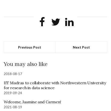
Previous Post
Next Post
You may also like
2018-08-17
IIT Madras to collaborate with Northwestern University
for research in data science
2019-09-24
Welcome, Jasmine and Carmen!
2021-08-19