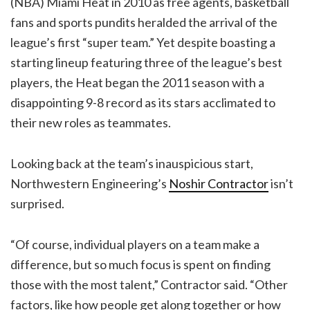
(NBA) Miami Heat in 2010 as free agents, basketball
fans and sports pundits heralded the arrival of the
league’s first “super team.” Yet despite boasting a
starting lineup featuring three of the league’s best
players, the Heat began the 2011 season with a
disappointing 9-8 record as its stars acclimated to
their new roles as teammates.
Looking back at the team’s inauspicious start,
Northwestern Engineering’s
Noshir Contractor
isn’t
surprised.
“Of course, individual players on a team make a
difference, but so much focus is spent on finding
those with the most talent,” Contractor said. “Other
factors, like how people get along together or how