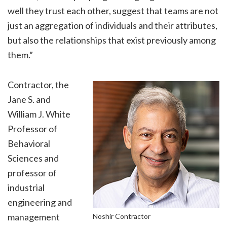
well they trust each other, suggest that teams are not
just an aggregation of individuals and their attributes,
but also the relationships that exist previously among
them.”
Contractor, the
Jane S. and
William J. White
Professor of
Behavioral
Sciences and
professor of
industrial
engineering and
management
Noshir Contractor