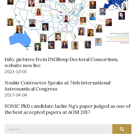
Info, pictures from INGRoup Doctoral Consortium,
website now live
2023-10-05
Noshir Contractor Speaks at 74th International
Astronautical Congress
2017-04-04
SONIC PhD candidate Jackie Ng’s paper judged as one of
the best accepted papers at AOM 2017
Search
Search
for: