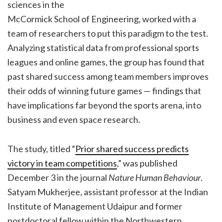
sciences in the
McCormick School of Engineering, worked with a
team of researchers to put this paradigm to the test.
Analyzing statistical data from professional sports
leagues and online games, the group has found that
past shared success among team members improves
their odds of winning future games — findings that
have implications far beyond the sports arena, into
business and even space research.
The study, titled “
Prior shared success predicts
victory in team competitions
,” was published
December 3 in the journal
Nature Human Behaviour
.
Satyam Mukherjee, assistant professor at the Indian
Institute of Management Udaipur and former
postdoctoral fellow within the Northwestern