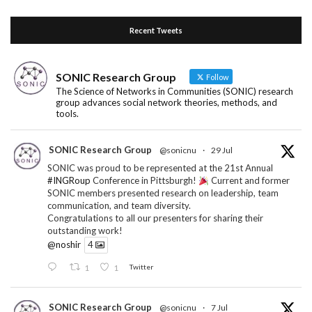
Recent Tweets
SONIC Research Group
Follow
The Science of Networks in Communities (SONIC) research
group advances social network theories, methods, and
tools.
SONIC Research Group
@sonicnu
·
29 Jul
SONIC was proud to be represented at the 21st Annual
#INGRoup
Conference in Pittsburgh!
Current and former
SONIC members presented research on leadership, team
communication, and team diversity.
Congratulations to all our presenters for sharing their
outstanding work!
@noshir
4
1
1
Twitter
SONIC Research Group
@sonicnu
·
7 Jul