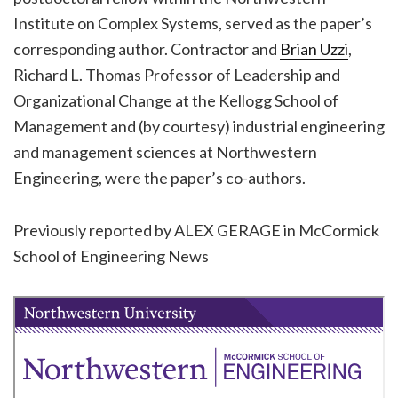
Institute on Complex Systems, served as the paper’s
corresponding author. Contractor and
Brian Uzzi
,
Richard L. Thomas Professor of Leadership and
Organizational Change at the Kellogg School of
Management and (by courtesy) industrial engineering
and management sciences at Northwestern
Engineering, were the paper’s co-authors.
Previously reported by ALEX GERAGE in McCormick
School of Engineering News