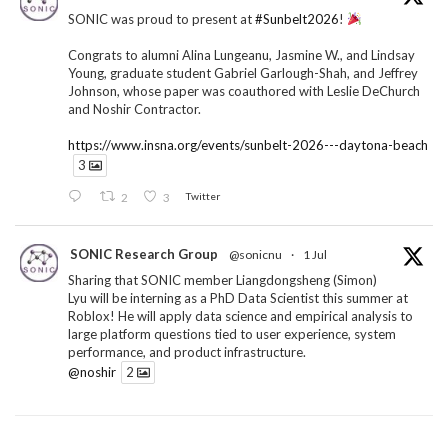
SONIC was proud to present at
#Sunbelt2026
!
Congrats to alumni Alina Lungeanu, Jasmine W., and Lindsay
Young, graduate student Gabriel Garlough-Shah, and Jeffrey
Johnson, whose paper was coauthored with Leslie DeChurch
and Noshir Contractor.
https://www.insna.org/events/sunbelt-2026---daytona-beach
3
2
3
Twitter
SONIC Research Group
@sonicnu
·
1 Jul
Sharing that SONIC member Liangdongsheng (Simon)
Lyu will be interning as a PhD Data Scientist this summer at
Roblox! He will apply data science and empirical analysis to
large platform questions tied to user experience, system
performance, and product infrastructure.
@noshir
2
1
Twitter