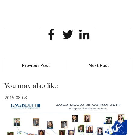
Previous Post
Next Post
You may also like
2015-08-03