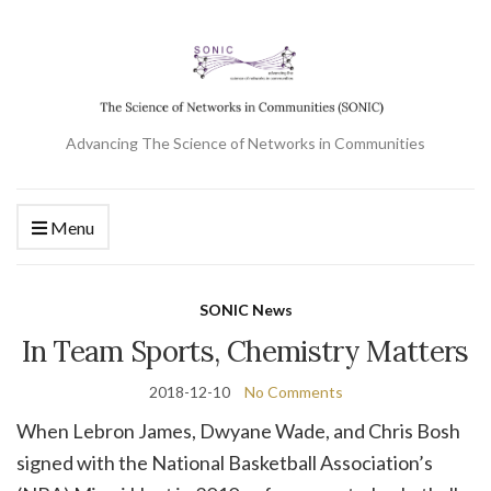
Advancing The Science of Networks in Communities
Menu
SONIC News
In Team Sports, Chemistry Matters
2018-12-10
No Comments
When Lebron James, Dwyane Wade, and Chris Bosh
signed with the National Basketball Association’s