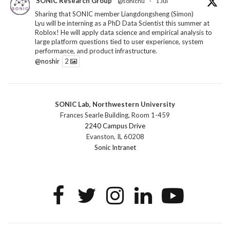
SONIC Research Group
@sonicnu
·
1 Jul
Sharing that SONIC member Liangdongsheng (Simon)
Lyu will be interning as a PhD Data Scientist this summer at
Roblox! He will apply data science and empirical analysis to
large platform questions tied to user experience, system
performance, and product infrastructure.
@noshir
2
1
Twitter
SONIC Lab, Northwestern University
SONIC Research Group
@sonicnu
·
30 Jun
Frances Searle Building, Room 1-459
The 2026 Lambert ANN SONIC NICO Workshop
2240 Campus Drive
wrapped last month. 3 days. ~40 researchers. One big
Evanston, IL 60208
question: how do we reimagine human-centered computing
Sonic Intranet
research in the age of AI?
The answer: not by doing the same research faster. By
reconceiving the entire enterprise.
2
1
2
Twitter
SONIC Research Group
@sonicnu
·
4 Mar