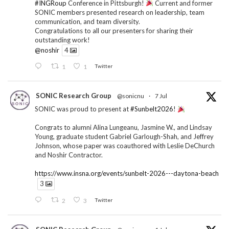
#INGRoup
Conference in Pittsburgh!
Current and former
SONIC members presented research on leadership, team
communication, and team diversity.
Congratulations to all our presenters for sharing their
outstanding work!
@noshir
4
1
1
Twitter
SONIC Research Group
@sonicnu
·
7 Jul
SONIC was proud to present at
#Sunbelt2026
!
Congrats to alumni Alina Lungeanu, Jasmine W., and Lindsay
Young, graduate student Gabriel Garlough-Shah, and Jeffrey
Johnson, whose paper was coauthored with Leslie DeChurch
and Noshir Contractor.
https://www.insna.org/events/sunbelt-2026---daytona-beach
3
2
3
Twitter