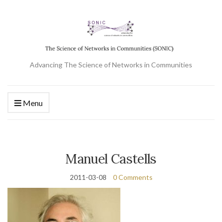
Advancing The Science of Networks in Communities
Menu
Manuel Castells
2011-03-08
0 Comments