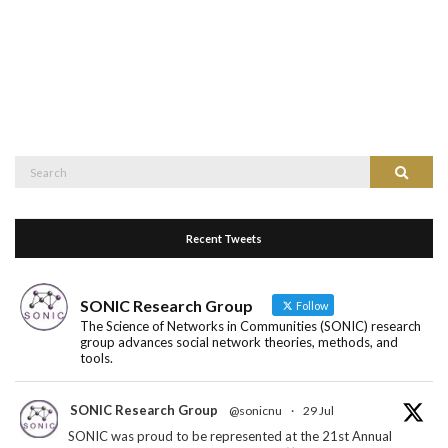
Search
Search
for:
Recent Tweets
SONIC Research Group
Follow
The Science of Networks in Communities (SONIC) research
group advances social network theories, methods, and
tools.
SONIC Research Group
@sonicnu
·
29 Jul
SONIC was proud to be represented at the 21st Annual