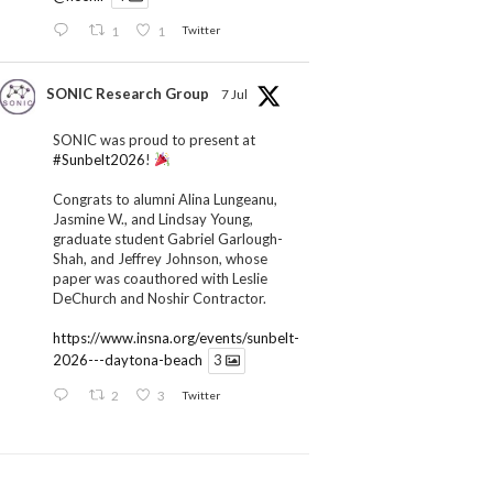
1
1
Twitter
SONIC Research Group
7 Jul
SONIC was proud to present at
#Sunbelt2026
!
Congrats to alumni Alina Lungeanu,
Jasmine W., and Lindsay Young,
graduate student Gabriel Garlough-
Shah, and Jeffrey Johnson, whose
paper was coauthored with Leslie
DeChurch and Noshir Contractor.
https://www.insna.org/events/sunbelt-
2026---daytona-beach
3
2
3
Twitter
SONIC Research Group
1 Jul