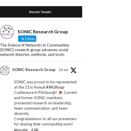
Recent Tweets
SONIC Research Group
Follow
The Science of Networks in Communities
(SONIC) research group advances social
network theories, methods, and tools.
SONIC Research Group
29 Jul
SONIC was proud to be represented
at the 21st Annual
#INGRoup
Conference in Pittsburgh!
Current
and former SONIC members
presented research on leadership,
team communication, and team
diversity.
Congratulations to all our presenters
for sharing their outstanding work!
@noshir
4