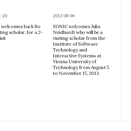
1-20
2013-08-04
 welcomes back Bo
SONIC welcomes Julia
iting scholar, for a 2-
Neidhardt who will be a
sit
visiting scholar from the
Institute of Software
Technology and
Interactive Systems at
Vienna University of
Technology from August 5
to November 15, 2013.