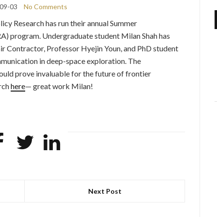
09-03
No Comments
olicy Research has run their annual Summer
A) program. Undergraduate student Milan Shah has
r Contractor, Professor Hyejin Youn, and PhD student
munication in deep-space exploration. The
could prove invaluable for the future of frontier
arch
here
— great work Milan!
Next Post