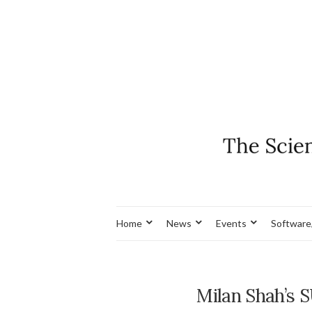
Home
News
Events
Software
Milan Shah’s 