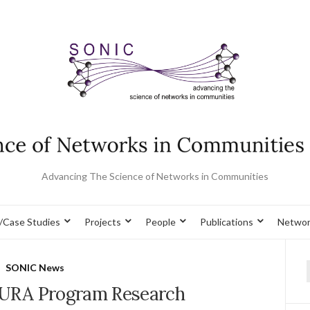
Advancing The Science of Networks in Communities
/Case Studies
Projects
People
Publications
Networ
SONIC News
f
SURA Program Research