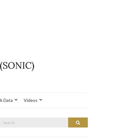
k Data
Videos
Search
Search
or: