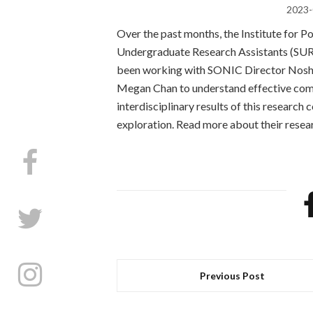
2023-
Over the past months, the Institute for P
Undergraduate Research Assistants (SUR
been working with SONIC Director Noshi
Megan Chan to understand effective com
interdisciplinary results of this research 
exploration. Read more about their rese
Previous Post