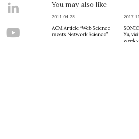
You may also like
2011-04-28
2017-1
ACM Article “Web Science
SONIC
meets Network Science”
Xu, vis
week vi